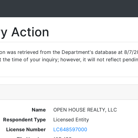
ry Action
ion was retrieved from the Department's database at 8/7/2
 the time of your inquiry; however, it will not reflect pen
Name
OPEN HOUSE REALTY, LLC
Respondent Type
Licensed Entity
License Number
LC648597000