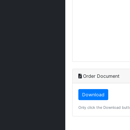
Order Document
Only click the Download butt