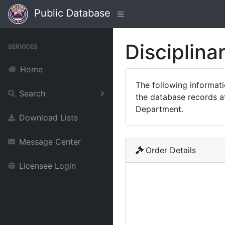
Public Database
Disciplina
SERVICES
Home
The following informat
Search
the database records at
Department.
Download Lists
Message Center
Order Details
Licensee Login