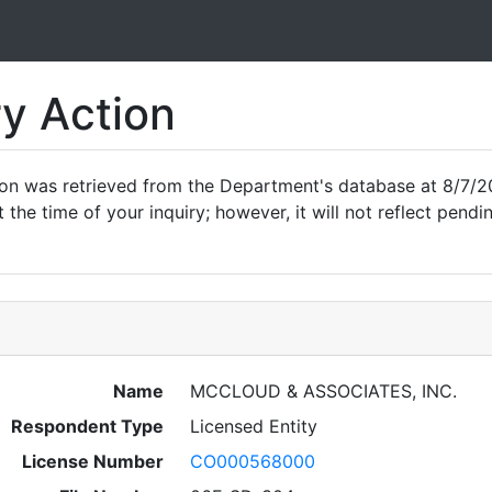
ry Action
ion was retrieved from the Department's database at 8/7/20
 the time of your inquiry; however, it will not reflect pen
Name
MCCLOUD & ASSOCIATES, INC.
Respondent Type
Licensed Entity
License Number
CO000568000