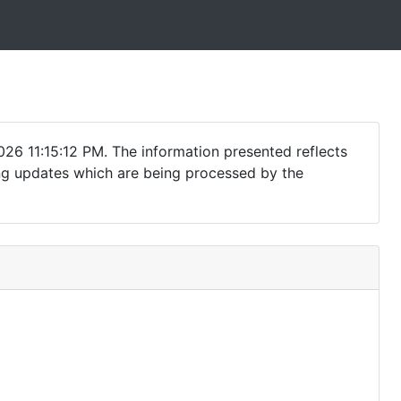
26 11:15:12 PM. The information presented reflects
ding updates which are being processed by the