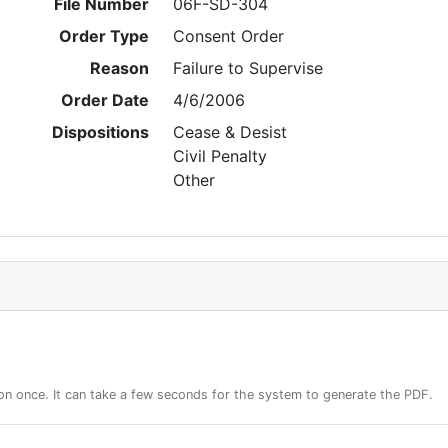
File Number
06F-SD-304
Order Type
Consent Order
Reason
Failure to Supervise
Order Date
4/6/2006
Dispositions
Cease & Desist
Civil Penalty
Other
on once. It can take a few seconds for the system to generate the PDF.