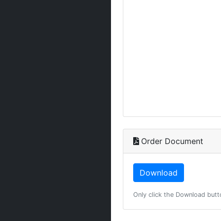
Order Document
Only click the Download butt