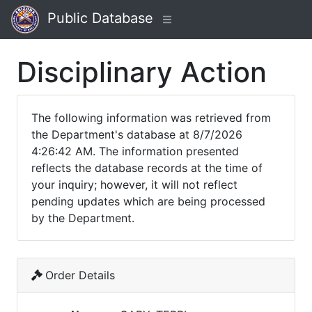
Public Database
Disciplinary Action
The following information was retrieved from
the Department's database at 8/7/2026
4:26:42 AM. The information presented
reflects the database records at the time of
your inquiry; however, it will not reflect
pending updates which are being processed
by the Department.
Order Details