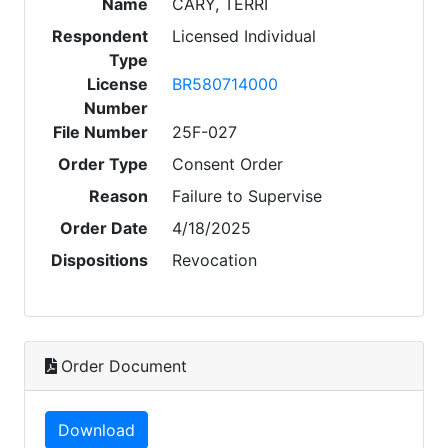
Name
CARY, TERRI
Respondent
Licensed Individual
Type
License
BR580714000
Number
File Number
25F-027
Order Type
Consent Order
Reason
Failure to Supervise
Order Date
4/18/2025
Dispositions
Revocation
Order Document