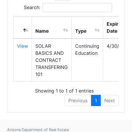
Search:
Expire
Name
Type
Date
View
SOLAR
Continuing
4/30/2028
BASICS AND
Education
CONTRACT
TRANSFERING
101
Showing 1 to 1 of 1 entries
Previous
1
Next
Arizona Department of Real Estate