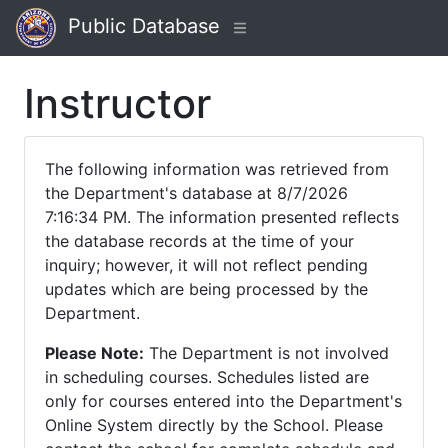
Public Database
Instructor
The following information was retrieved from
the Department's database at 8/7/2026
7:16:34 PM. The information presented reflects
the database records at the time of your
inquiry; however, it will not reflect pending
updates which are being processed by the
Department.
Please Note:
The Department is not involved
in scheduling courses. Schedules listed are
only for courses entered into the Department's
Online System directly by the School. Please