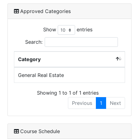
Approved Categories
Show
entries
Search:
Category
General Real Estate
Showing 1 to 1 of 1 entries
Previous
1
Next
Course Schedule