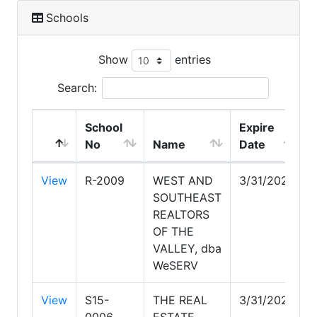
Schools
Show
entries
Search:
School
Expire
No
Name
Date
View
R-2009
WEST AND
3/31/2028
SOUTHEAST
REALTORS
OF THE
VALLEY, dba
WeSERV
View
S15-
THE REAL
3/31/2027