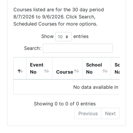
Courses listed are for the 30 day period
8/7/2026 to 9/6/2026. Click Search,
Scheduled Courses for more options.
Show
entries
Search:
Event
School
School
No
Course
No
Name
No data available in table
Showing 0 to 0 of 0 entries
Previous
Next