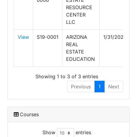
0006
ESTATE
RESOURCE
CENTER
LLC
View
S19-0001
ARIZONA
1/31/2027
REAL
ESTATE
EDUCATION
Showing 1 to 3 of 3 entries
Previous
1
Next
Courses
Show
entries