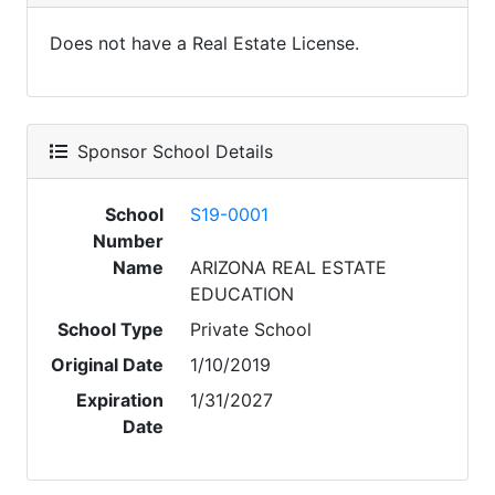
Does not have a Real Estate License.
Sponsor School Details
School
S19-0001
Number
Name
ARIZONA REAL ESTATE
EDUCATION
School Type
Private School
Original Date
1/10/2019
Expiration
1/31/2027
Date