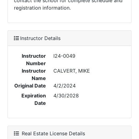
contact the school for complete schedule and
registration information.
Instructor Details
Instructor
I24-0049
Number
Instructor
CALVERT, MIKE
Name
Original Date
4/2/2024
Expiration
4/30/2028
Date
Real Estate License Details