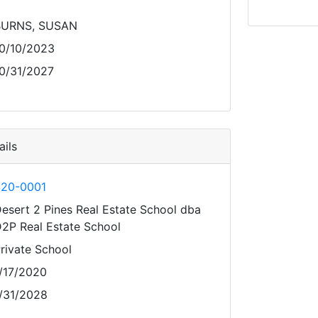
BURNS, SUSAN
0/10/2023
0/31/2027
ils
20-0001
esert 2 Pines Real Estate School dba
2P Real Estate School
rivate School
/17/2020
/31/2028