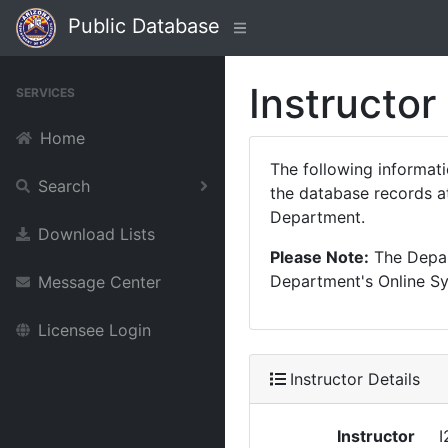
Public Database
Instructor
SERVICES
Home
The following informat
Search
the database records at
Department.
Download Lists
Please Note:
The Depart
Department's Online Sys
Message Center
Licensee Login
Instructor Details
Instructor
I