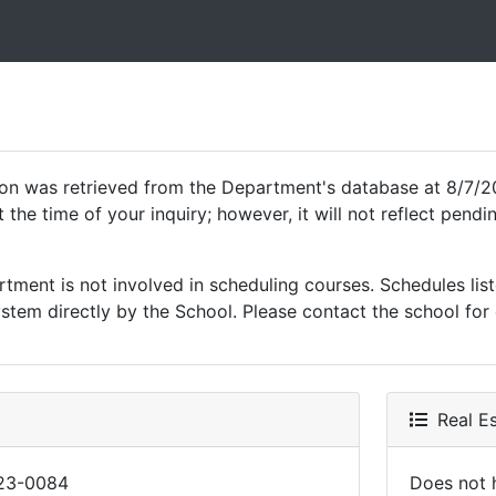
ion was retrieved from the Department's database at 8/7/2
 the time of your inquiry; however, it will not reflect pen
ment is not involved in scheduling courses. Schedules list
tem directly by the School. Please contact the school for 
Real Es
23-0084
Does not h