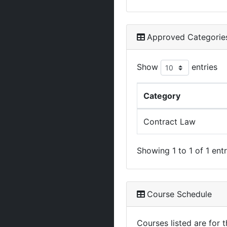
Approved Categorie
Show
entries
Category
Contract Law
Showing 1 to 1 of 1 entr
Course Schedule
Courses listed are for