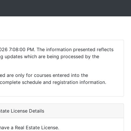
026 7:08:00 PM. The information presented reflects
ding updates which are being processed by the
ed are only for courses entered into the
complete schedule and registration information.
tate License Details
ave a Real Estate License.