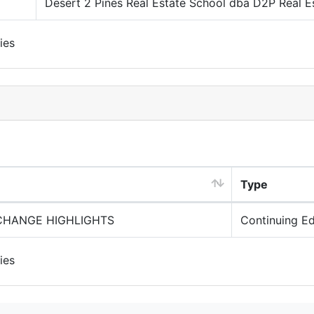
Desert 2 Pines Real Estate School dba D2P Real E
ies
Type
XCHANGE HIGHLIGHTS
Continuing E
ies