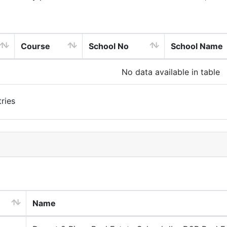
Course
School No
School Name
No data available in table
ries
Name