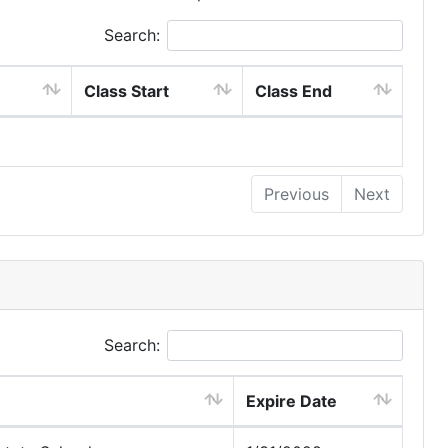
Search:
Class Start
Class End
Previous
Next
Search:
Expire Date