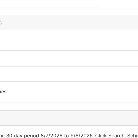
s
ies
 the 30 day period 8/7/2026 to 9/6/2026. Click Search, Sch