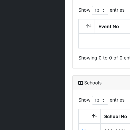
Show
entries
Event No
Showing 0 to 0 of 0 ent
Schools
Show
entries
School No