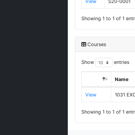
View
S20-0001
Showing 1 to 1 of 1 entr
Courses
Show
entries
Name
View
1031 E
Showing 1 to 1 of 1 entr