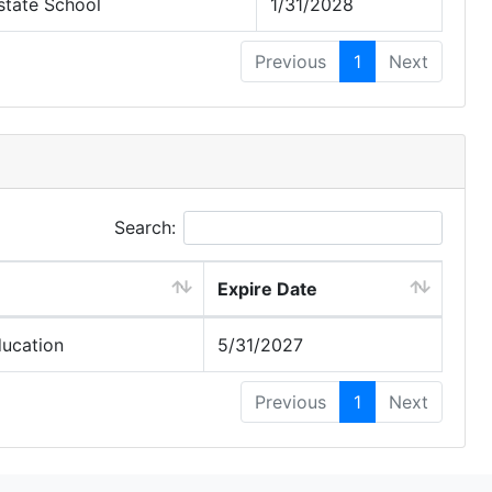
state School
1/31/2028
Previous
1
Next
Search:
Expire Date
ducation
5/31/2027
Previous
1
Next