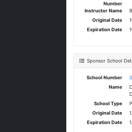
Number
Instructor Name
Original Date
1
Expiration Date
1
Sponsor School Deta
School Number
S
Name
D
D
School Type
P
Original Date
1
Expiration Date
1