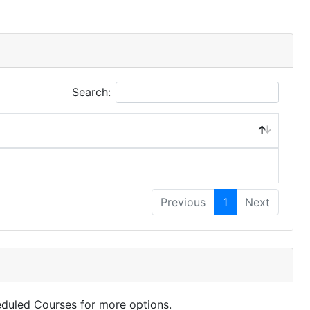
Search:
Previous
1
Next
eduled Courses for more options.