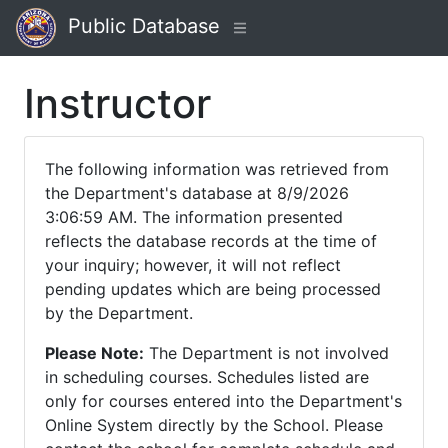
Public Database
Instructor
The following information was retrieved from
the Department's database at 8/9/2026
3:06:59 AM. The information presented
reflects the database records at the time of
your inquiry; however, it will not reflect
pending updates which are being processed
by the Department.
Please Note:
The Department is not involved
in scheduling courses. Schedules listed are
only for courses entered into the Department's
Online System directly by the School. Please