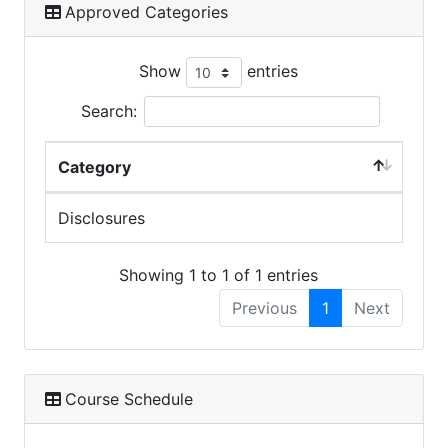
Approved Categories
Show
entries
Search:
Category
Disclosures
Showing 1 to 1 of 1 entries
Previous
1
Next
Course Schedule