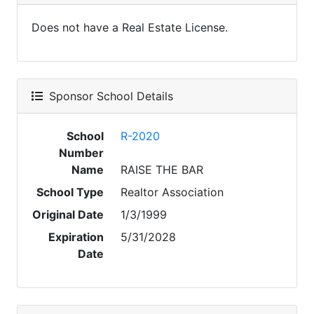
Does not have a Real Estate License.
Sponsor School Details
School
R-2020
Number
Name
RAISE THE BAR
School Type
Realtor Association
Original Date
1/3/1999
Expiration
5/31/2028
Date