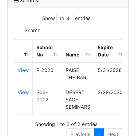
Schools
Show
entries
Search:
School
Expire
No
Name
Date
View
R-2020
RAISE
5/31/2028
THE BAR
View
S06-
DESERT
2/28/2030
0002
SAGE
SEMINARS
Showing 1 to 2 of 2 entries
Previous
1
Next