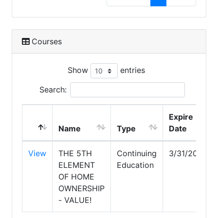
Courses
Show
entries
Search:
Expire
Name
Type
Date
View
THE 5TH
Continuing
3/31/2028
ELEMENT
Education
OF HOME
OWNERSHIP
- VALUE!