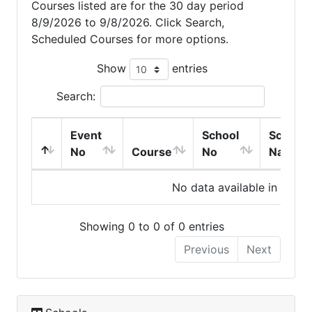
Courses listed are for the 30 day period
8/9/2026 to 9/8/2026. Click Search,
Scheduled Courses for more options.
Show
entries
Search:
Event
School
School
No
Course
No
Name
No data available in table
Showing 0 to 0 of 0 entries
Previous
Next