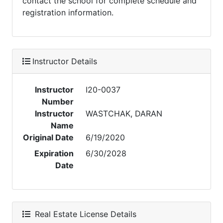
contact the school for complete schedule and
registration information.
Instructor Details
Instructor
I20-0037
Number
Instructor
WASTCHAK, DARAN
Name
Original Date
6/19/2020
Expiration
6/30/2028
Date
Real Estate License Details