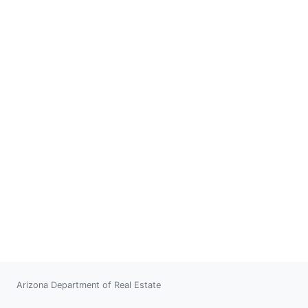
Arizona Department of Real Estate