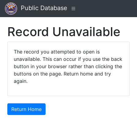
Public Database
Record Unavailable
The record you attempted to open is
unavailable. This can occur if you use the back
button in your browser rather than clicking the
buttons on the page. Return home and try
again.
Return Home