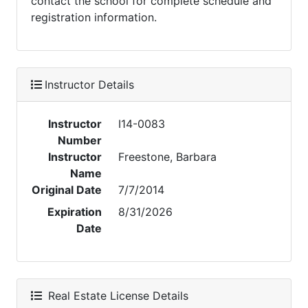
contact the school for complete schedule and
registration information.
Instructor Details
Instructor
I14-0083
Number
Instructor
Freestone, Barbara
Name
Original Date
7/7/2014
Expiration
8/31/2026
Date
Real Estate License Details