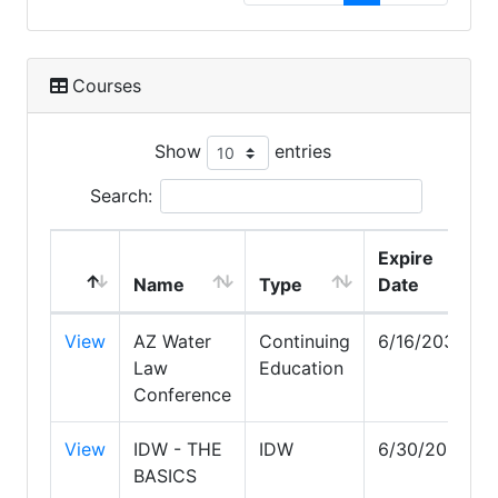
Courses
Show
entries
Search:
Expire
Name
Type
Date
View
AZ Water
Continuing
6/16/2030
Law
Education
Conference
View
IDW - THE
IDW
6/30/2026
BASICS