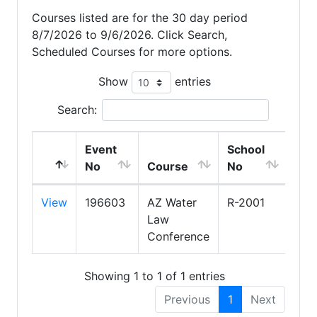
Courses listed are for the 30 day period
8/7/2026 to 9/6/2026. Click Search,
Scheduled Courses for more options.
Show
entries
Search:
Event
School
Sch
No
Course
No
Na
View
196603
AZ Water
R-2001
ARI
Law
ASS
Conference
OF 
Showing 1 to 1 of 1 entries
Previous
1
Next