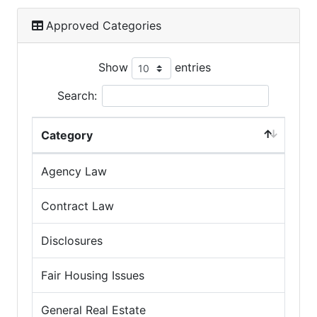
Approved Categories
Show
entries
Search:
Category
Agency Law
Contract Law
Disclosures
Fair Housing Issues
General Real Estate