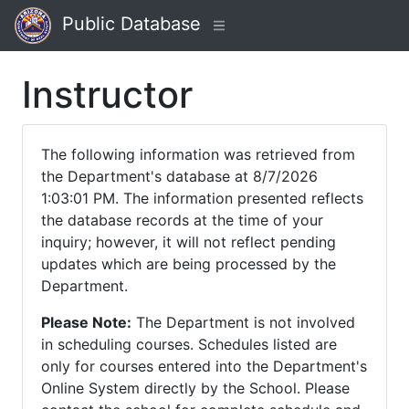
Public Database
Instructor
The following information was retrieved from
the Department's database at 8/7/2026
1:03:01 PM. The information presented reflects
the database records at the time of your
inquiry; however, it will not reflect pending
updates which are being processed by the
Department.
Please Note:
The Department is not involved
in scheduling courses. Schedules listed are
only for courses entered into the Department's
Online System directly by the School. Please