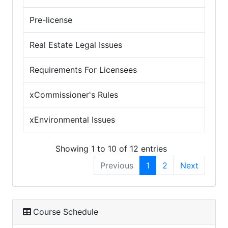
Pre-license
Real Estate Legal Issues
Requirements For Licensees
xCommissioner's Rules
xEnvironmental Issues
Showing 1 to 10 of 12 entries
Previous
1
2
Next
Course Schedule