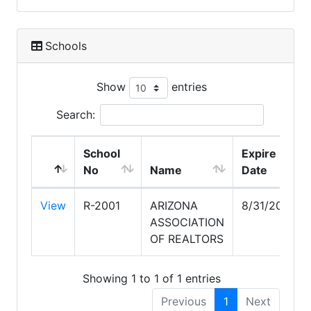
Schools
Show
entries
Search:
School
Expire
No
Name
Date
View
R-2001
ARIZONA
8/31/2026
ASSOCIATION
OF REALTORS
Showing 1 to 1 of 1 entries
Previous
1
Next