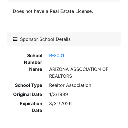
Does not have a Real Estate License.
Sponsor School Details
School
R-2001
Number
Name
ARIZONA ASSOCIATION OF
REALTORS
School Type
Realtor Association
Original Date
1/3/1999
Expiration
8/31/2026
Date