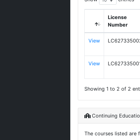
License
Number
View
LC62733500
View
LC62733500
Showing 1 to 2 of 2 ent
Continuing Educati
The courses listed are 