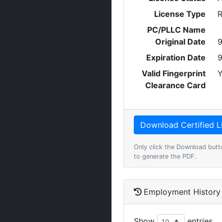
License Type
R
PC/PLLC Name
Original Date
9
Expiration Date
9
Valid Fingerprint
Y
Clearance Card
Only click the Download butt
to generate the PDF.
Employment History
Show
entries