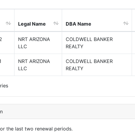
Legal Name
DBA Name
2
NRT ARIZONA
COLDWELL BANKER
LLC
REALTY
1
NRT ARIZONA
COLDWELL BANKER
LLC
REALTY
ries
on
for the last two renewal periods.