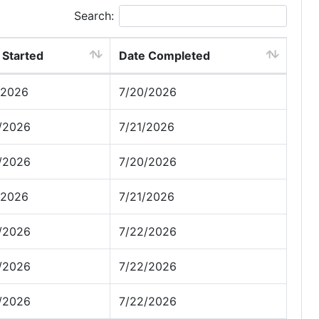
Search:
 Started
Date Completed
/2026
7/20/2026
/2026
7/21/2026
/2026
7/20/2026
/2026
7/21/2026
/2026
7/22/2026
/2026
7/22/2026
/2026
7/22/2026