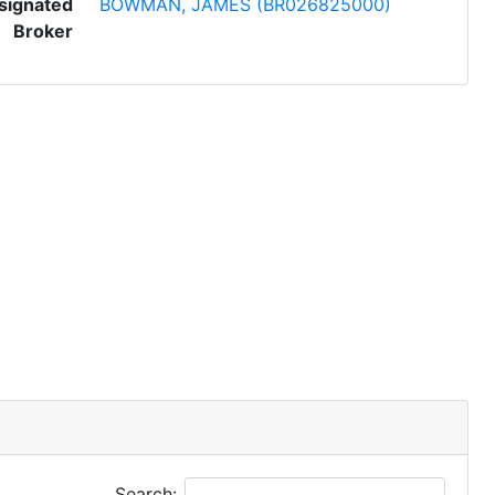
signated
BOWMAN, JAMES (BR026825000)
Broker
Search: