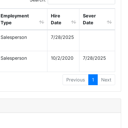
Employment
Hire
Sever
Type
Date
Date
Salesperson
7/28/2025
Salesperson
10/2/2020
7/28/2025
Previous
1
Next