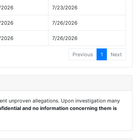
/2026
7/23/2026
/2026
7/26/2026
/2026
7/26/2026
Previous
1
Next
ent unproven allegations. Upon investigation many
fidential and no information concerning them is