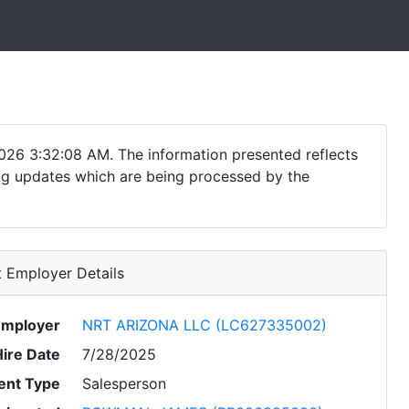
026 3:32:08 AM. The information presented reflects
ding updates which are being processed by the
 Employer Details
Employer
NRT ARIZONA LLC (LC627335002)
Hire Date
7/28/2025
nt Type
Salesperson