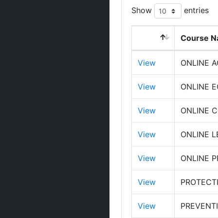
Show
entries
Course 
View
ONLINE 
View
ONLINE 
View
ONLINE 
View
ONLINE L
View
ONLINE 
View
PROTECT
View
PREVENTI