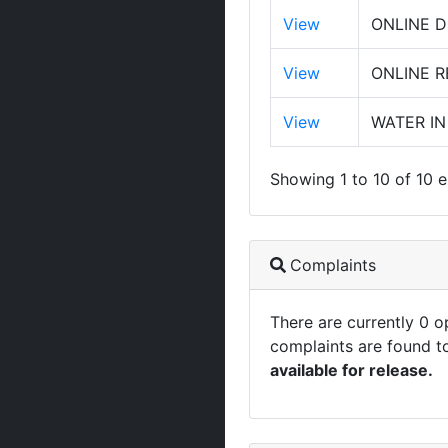
View
ONLINE D
View
ONLINE 
View
WATER IN
Showing 1 to 10 of 10 e
Complaints
There are currently 0 
complaints are found t
available for release.