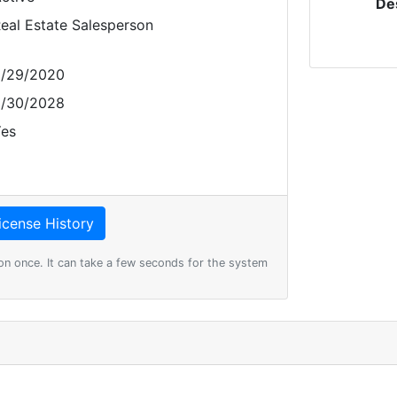
De
eal Estate Salesperson
/29/2020
/30/2028
es
on once. It can take a few seconds for the system