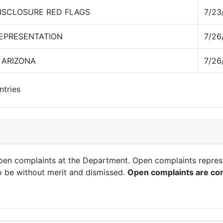
ISCLOSURE RED FLAGS
7/23
REPRESENTATION
7/26
 ARIZONA
7/26
ntries
open complaints at the Department. Open complaints repres
o be without merit and dismissed.
Open complaints are con