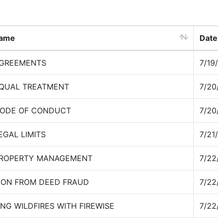
Name
Date
AGREEMENTS
7/19
EQUAL TREATMENT
7/20
CODE OF CONDUCT
7/20
EGAL LIMITS
7/21
PROPERTY MANAGEMENT
7/22
ION FROM DEED FRAUD
7/22
NG WILDFIRES WITH FIREWISE
7/22