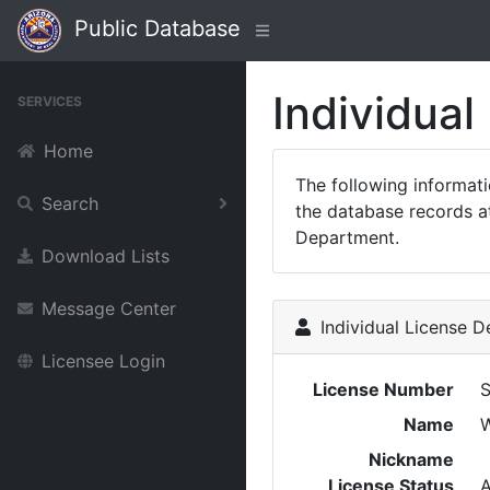
Public Database
Individual
SERVICES
Home
The following informat
Search
the database records at
Department.
Download Lists
Message Center
Individual License De
Licensee Login
License Number
Name
W
Nickname
License Status
A