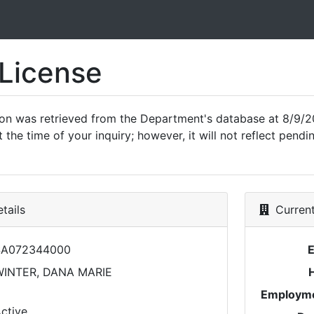
 License
ion was retrieved from the Department's database at 8/9/2
 the time of your inquiry; however, it will not reflect pen
tails
Current
SA072344000
INTER, DANA MARIE
Employme
ctive