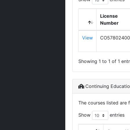
License
Number
View
CO57802400
Showing 1 to 1 of 1 entr
Continuing Educati
The courses listed are 
Show
entries