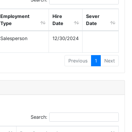
Employment
Hire
Sever
Type
Date
Date
Salesperson
12/30/2024
Previous
1
Next
Search: