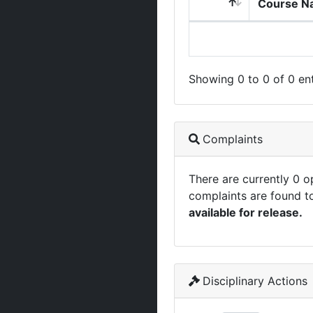
Course N
Showing 0 to 0 of 0 ent
Complaints
There are currently 0 
complaints are found t
available for release.
Disciplinary Actions