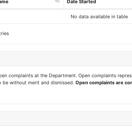
ame
Date Started
No data available in table
ries
open complaints at the Department. Open complaints repres
o be without merit and dismissed.
Open complaints are con