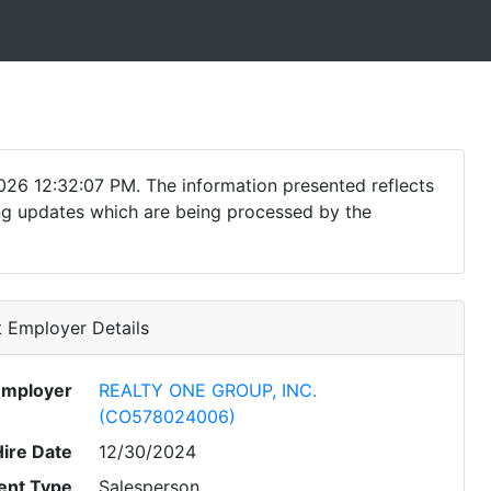
026 12:32:07 PM. The information presented reflects
ding updates which are being processed by the
 Employer Details
Employer
REALTY ONE GROUP, INC.
(CO578024006)
Hire Date
12/30/2024
nt Type
Salesperson