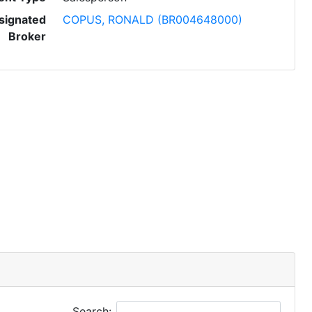
signated
COPUS, RONALD (BR004648000)
Broker
Search: