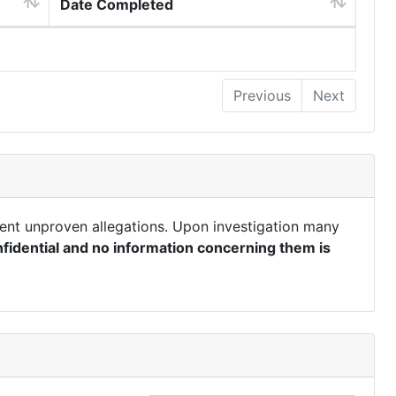
Date Completed
Previous
Next
ent unproven allegations. Upon investigation many
fidential and no information concerning them is