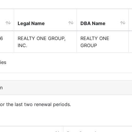
Legal Name
DBA Name
6
REALTY ONE GROUP,
REALTY ONE
INC.
GROUP
ies
on
for the last two renewal periods.