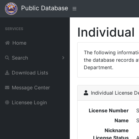
Public Database
Individual
SERVICES
Home
The following informat
Search
the database records at
Department.
Download Lists
Message Center
Individual License De
Licensee Login
License Number
Name
Nickname
License Status
A