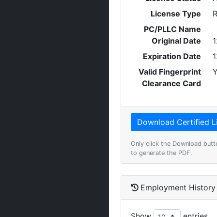
License Type
R
PC/PLLC Name
Original Date
1
Expiration Date
1
Valid Fingerprint
Y
Clearance Card
Only click the Download butt
to generate the PDF.
Employment History
Show
entries