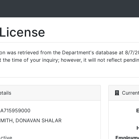
 License
ion was retrieved from the Department's database at 8/7/2
 the time of your inquiry; however, it will not reflect pen
tails
Current
SA715959000
SMITH, DONAVAN SHALAR
ctive
Employme