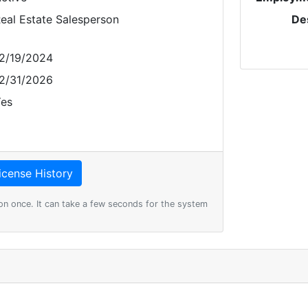
eal Estate Salesperson
De
2/19/2024
2/31/2026
es
on once. It can take a few seconds for the system