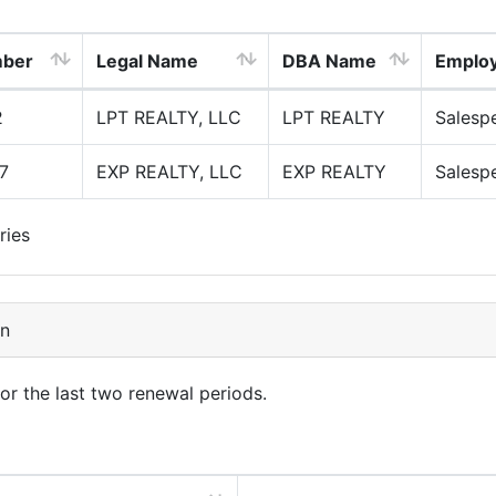
mber
Legal Name
DBA Name
Emplo
2
LPT REALTY, LLC
LPT REALTY
Salesp
7
EXP REALTY, LLC
EXP REALTY
Salesp
ries
on
for the last two renewal periods.