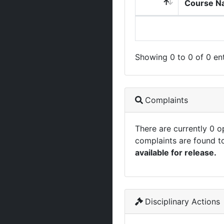
Course N
Showing 0 to 0 of 0 ent
Complaints
There are currently 0 
complaints are found t
available for release.
Disciplinary Actions