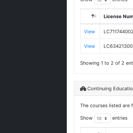
License Nu
View
LC71174400
View
LC63421300
Showing 1 to 2 of 2 ent
Continuing Educati
The courses listed are 
Show
entries