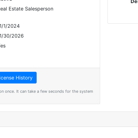
De
eal Estate Salesperson
1/1/2024
1/30/2026
es
on once. It can take a few seconds for the system