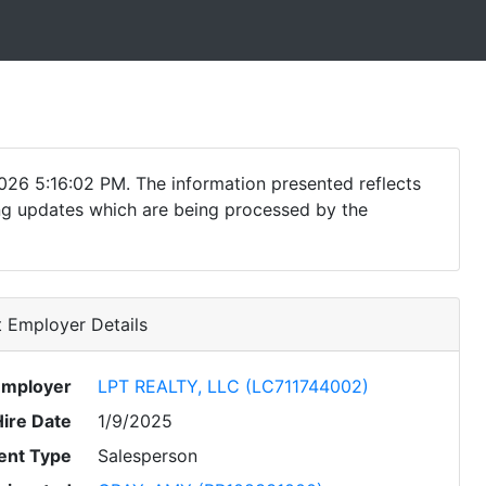
026 5:16:02 PM. The information presented reflects
ding updates which are being processed by the
 Employer Details
Employer
LPT REALTY, LLC (LC711744002)
Hire Date
1/9/2025
nt Type
Salesperson