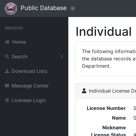
Public Database
Individual
SERVICES
Home
The following informat
Search
the database records at
Department.
Download Lists
Message Center
Individual License De
Licensee Login
License Number
Name
Nickname
License Status
A