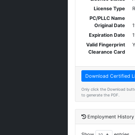
License Type
R
PC/PLLC Name
Original Date
1
Expiration Date
1
Valid Fingerprint
Y
Clearance Card
Only click the Download butt
to generate the PDF.
Employment History
Show
entries