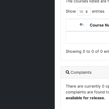
The courses listed are 
Show
entries
Course N
Showing 0 to 0 of 0 ent
Complaints
There are currently 0 
complaints are found t
available for release.