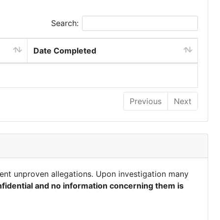
Search:
Date Completed
Previous
Next
ent unproven allegations. Upon investigation many
fidential and no information concerning them is