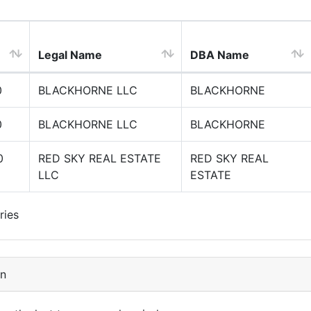
Legal Name
DBA Name
0
BLACKHORNE LLC
BLACKHORNE
0
BLACKHORNE LLC
BLACKHORNE
0
RED SKY REAL ESTATE
RED SKY REAL
LLC
ESTATE
ries
on