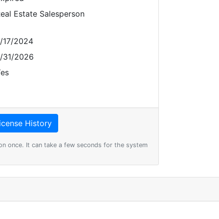
eal Estate Salesperson
/17/2024
/31/2026
es
on once. It can take a few seconds for the system