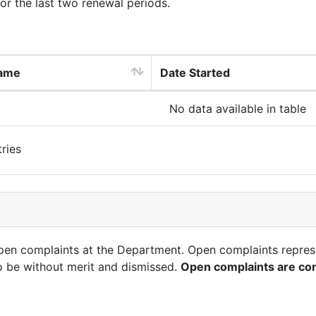
for the last two renewal periods.
ame
Date Started
No data available in table
ries
open complaints at the Department. Open complaints repres
o be without merit and dismissed.
Open complaints are con