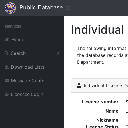
Public Database
Individual
SERVICES
Home
The following informat
Search
the database records at
Department.
Download Lists
Message Center
Individual License De
Licensee Login
License Number
S
Name
L
Nickname
License Status
E