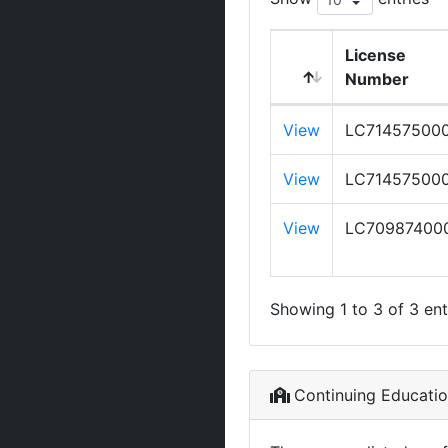
License
Number
View
LC71457500
View
LC71457500
View
LC70987400
Showing 1 to 3 of 3 ent
Continuing Educati