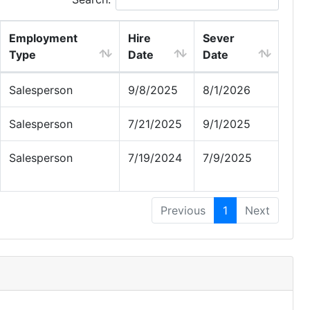
Employment
Hire
Sever
Type
Date
Date
Salesperson
9/8/2025
8/1/2026
Salesperson
7/21/2025
9/1/2025
Salesperson
7/19/2024
7/9/2025
Previous
1
Next