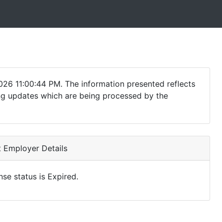
026 11:00:44 PM. The information presented reflects
ding updates which are being processed by the
 Employer Details
nse status is Expired.