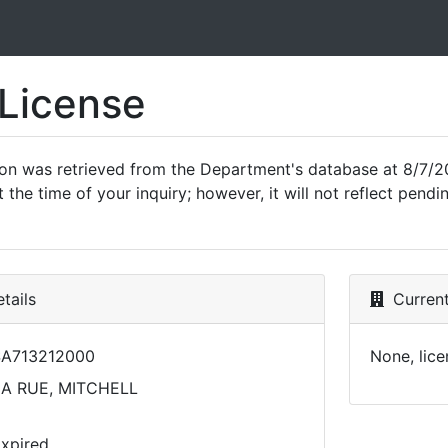
 License
ion was retrieved from the Department's database at 8/7/2
 the time of your inquiry; however, it will not reflect pen
tails
Current
A713212000
None, lice
A RUE, MITCHELL
xpired