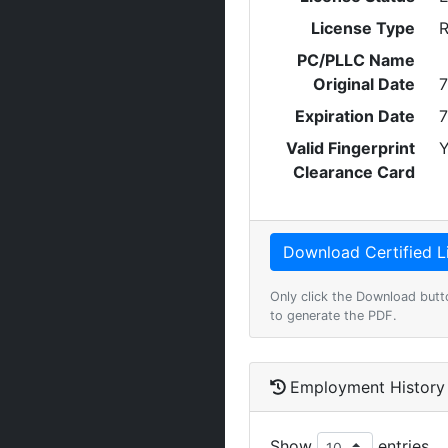
License Type
R
PC/PLLC Name
Original Date
7
Expiration Date
7
Valid Fingerprint
Y
Clearance Card
Only click the Download butt
to generate the PDF.
Employment History
Show
entries