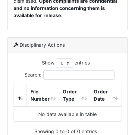
dismissed.
Open complaints are confidential
and no information concerning them is
available for release.
Disciplinary Actions
Show
entries
Search:
File
Order
Order
Number
Type
Date
No data available in table
Showing 0 to 0 of 0 entries