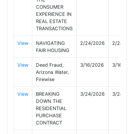
CONSUMER
EXPERIENCE IN
REAL ESTATE
TRANSACTIONS
View
NAVIGATING
2/24/2026
2/24/202
FAIR HOUSING
View
Deed Fraud,
3/16/2026
3/16/202
Arizona Water,
Firewise
View
BREAKING
3/24/2026
3/24/202
DOWN THE
RESIDENTIAL
PURCHASE
CONTRACT