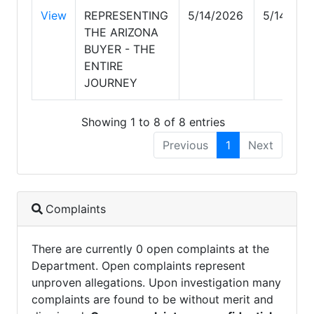
View
REPRESENTING
5/14/2026
5/14/202
THE ARIZONA
BUYER - THE
ENTIRE
JOURNEY
Showing 1 to 8 of 8 entries
Previous
1
Next
Complaints
There are currently 0 open complaints at the
Department. Open complaints represent
unproven allegations. Upon investigation many
complaints are found to be without merit and