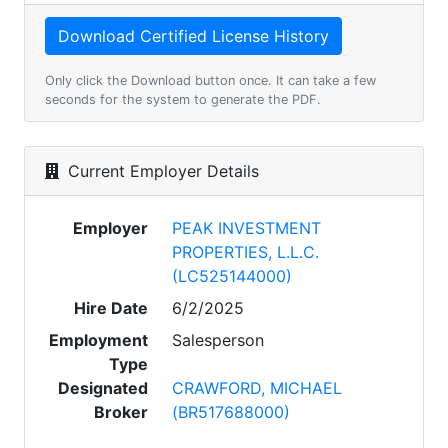
Only click the Download button once. It can take a few
seconds for the system to generate the PDF.
Current Employer Details
Employer
PEAK INVESTMENT
PROPERTIES, L.L.C.
(LC525144000)
Hire Date
6/2/2025
Employment
Salesperson
Type
Designated
CRAWFORD, MICHAEL
Broker
(BR517688000)