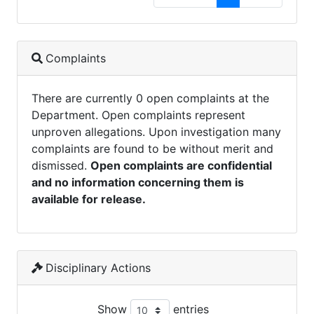
Complaints
There are currently 0 open complaints at the
Department. Open complaints represent
unproven allegations. Upon investigation many
complaints are found to be without merit and
dismissed.
Open complaints are confidential
and no information concerning them is
available for release.
Disciplinary Actions
Show
entries