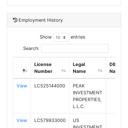
Employment History
Show
entries
Search:
License
Legal
DBA
Number
Name
Name
View
LC525144000
PEAK
INVESTMENT
PROPERTIES,
L.L.C.
View
LC579933000
US
INVESTMENT