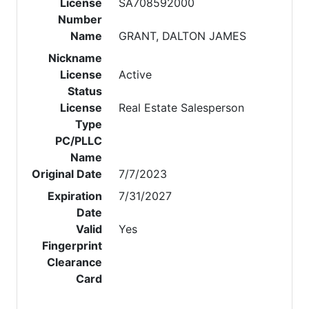
License
SA708592000
Number
Name
GRANT, DALTON JAMES
Nickname
License
Active
Status
License
Real Estate Salesperson
Type
PC/PLLC
Name
Original Date
7/7/2023
Expiration
7/31/2027
Date
Valid
Yes
Fingerprint
Clearance
Card