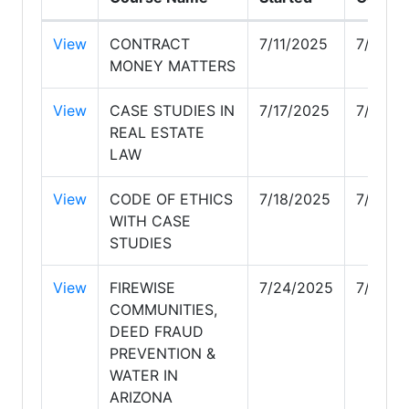
View
CONTRACT
7/11/2025
7/17/2
MONEY MATTERS
View
CASE STUDIES IN
7/17/2025
7/18/2
REAL ESTATE
LAW
View
CODE OF ETHICS
7/18/2025
7/23/2
WITH CASE
STUDIES
View
FIREWISE
7/24/2025
7/25/2
COMMUNITIES,
DEED FRAUD
PREVENTION &
WATER IN
ARIZONA