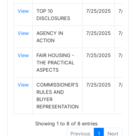
View
TOP 10
7/25/2025
7/29/2
DISCLOSURES
View
AGENCY IN
7/25/2025
7/28/2
ACTION
View
FAIR HOUSING -
7/25/2025
7/27/2
THE PRACTICAL
ASPECTS
View
COMMISSIONER'S
7/25/2025
7/29/2
RULES AND
BUYER
REPRESENTATION
Showing 1 to 8 of 8 entries
Previous
1
Next