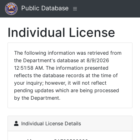
Public Database
Individual License
The following information was retrieved from
the Department's database at 8/9/2026
12:51:58 AM. The information presented
reflects the database records at the time of
your inquiry; however, it will not reflect
pending updates which are being processed
by the Department.
Individual License Details