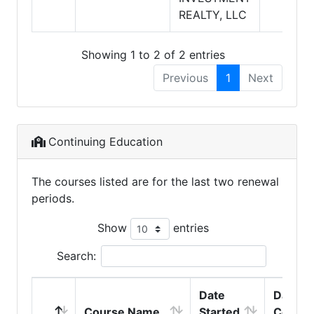
REALTY, LLC
Showing 1 to 2 of 2 entries
Previous
1
Next
Continuing Education
The courses listed are for the last two renewal
periods.
Show
entries
Search:
Date
Date
Course Name
Started
Comple