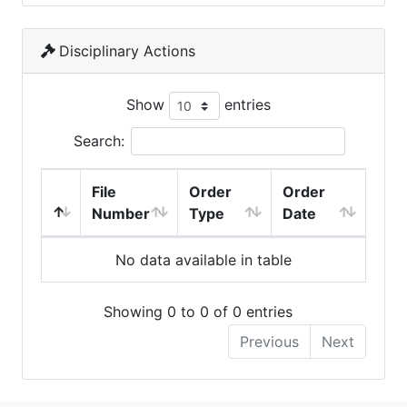
Disciplinary Actions
Show
entries
Search:
File
Order
Order
Number
Type
Date
No data available in table
Showing 0 to 0 of 0 entries
Previous
Next