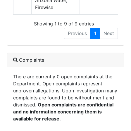
Arizona Water,
Firewise
Showing 1 to 9 of 9 entries
Previous
1
Next
Complaints
There are currently 0 open complaints at the
Department. Open complaints represent
unproven allegations. Upon investigation many
complaints are found to be without merit and
dismissed.
Open complaints are confidential
and no information concerning them is
available for release.