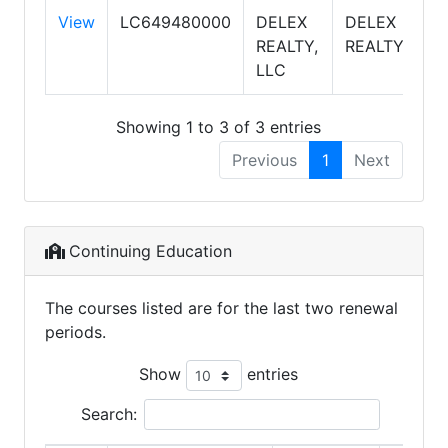
View
LC649480000
DELEX
DELEX
S
REALTY,
REALTY
LLC
Showing 1 to 3 of 3 entries
Previous
1
Next
Continuing Education
The courses listed are for the last two renewal
periods.
Show
entries
Search: