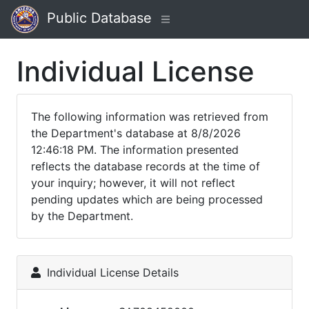
Public Database
Individual License
The following information was retrieved from
the Department's database at 8/8/2026
12:46:18 PM. The information presented
reflects the database records at the time of
your inquiry; however, it will not reflect
pending updates which are being processed
by the Department.
Individual License Details