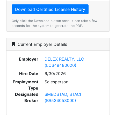
Only click the Download button once. It can take a few
seconds for the system to generate the PDF.
Current Employer Details
Employer
DELEX REALTY, LLC
(LC649480020)
Hire Date
6/30/2026
Employment
Salesperson
Type
Designated
SMEDSTAD, STACI
Broker
(BR534053000)