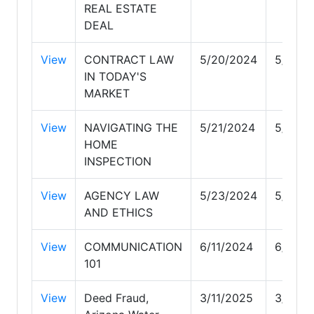
REAL ESTATE
DEAL
View
CONTRACT LAW
5/20/2024
5/20/2
IN TODAY'S
MARKET
View
NAVIGATING THE
5/21/2024
5/21/2
HOME
INSPECTION
View
AGENCY LAW
5/23/2024
5/23/2
AND ETHICS
View
COMMUNICATION
6/11/2024
6/11/2
101
View
Deed Fraud,
3/11/2025
3/11/2