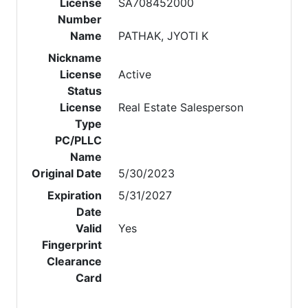
License
SA708452000
Number
Name
PATHAK, JYOTI K
Nickname
License
Active
Status
License
Real Estate Salesperson
Type
PC/PLLC
Name
Original Date
5/30/2023
Expiration
5/31/2027
Date
Valid
Yes
Fingerprint
Clearance
Card