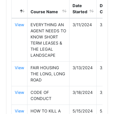
Date
Date
Course Name
Started
Compl
View
EVERYTHING AN
3/11/2024
3/11/2
AGENT NEEDS TO
KNOW SHORT
TERM LEASES &
THE LEGAL
LANDSCAPE
View
FAIR HOUSING
3/13/2024
3/13/2
THE LONG, LONG
ROAD
View
CODE OF
3/18/2024
3/18/2
CONDUCT
View
HOW TO KILL A
5/15/2024
5/15/2