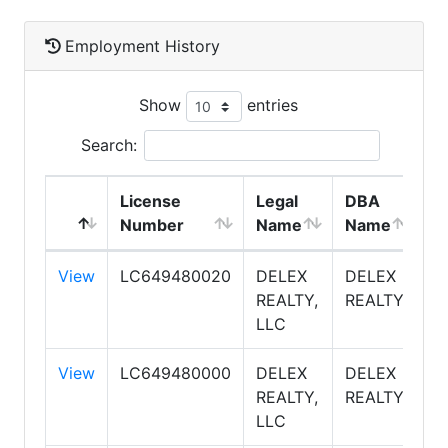
Employment History
Show
entries
Search:
License
Legal
DBA
E
Number
Name
Name
T
View
LC649480020
DELEX
DELEX
S
REALTY,
REALTY
LLC
View
LC649480000
DELEX
DELEX
S
REALTY,
REALTY
LLC