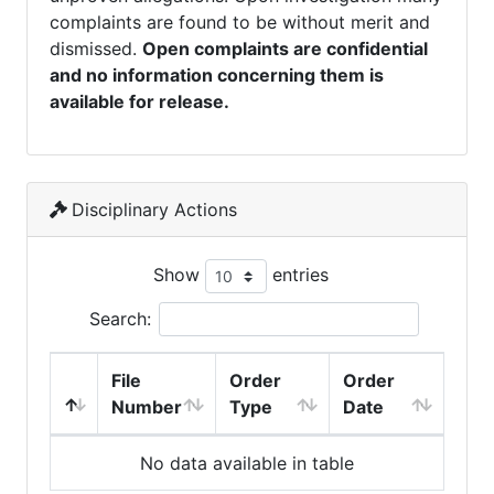
complaints are found to be without merit and
dismissed.
Open complaints are confidential
and no information concerning them is
available for release.
Disciplinary Actions
Show
entries
Search:
File
Order
Order
Number
Type
Date
No data available in table