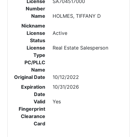
License
SA704517000
Number
Name
HOLMES, TIFFANY D
Nickname
License
Active
Status
License
Real Estate Salesperson
Type
PC/PLLC
Name
Original Date
10/12/2022
Expiration
10/31/2026
Date
Valid
Yes
Fingerprint
Clearance
Card