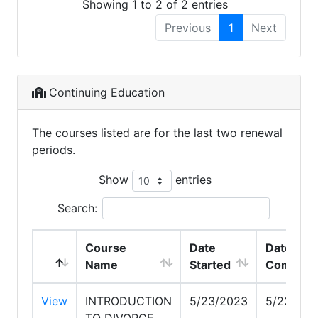
Showing 1 to 2 of 2 entries
Previous
1
Next
Continuing Education
The courses listed are for the last two renewal
periods.
Show
entries
Search:
Course
Date
Date
Name
Started
Complet
View
INTRODUCTION
5/23/2023
5/23/202
TO DIVORCE