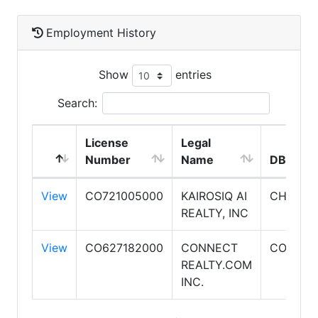
Employment History
Show
entries
Search:
License
Legal
Number
Name
DBA Na
View
CO721005000
KAIROSIQ AI
CHAT.R
REALTY, INC
View
CO627182000
CONNECT
CONNEC
REALTY.COM
INC.