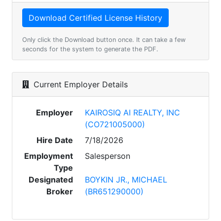
Only click the Download button once. It can take a few
seconds for the system to generate the PDF.
Current Employer Details
Employer
KAIROSIQ AI REALTY, INC
(CO721005000)
Hire Date
7/18/2026
Employment
Salesperson
Type
Designated
BOYKIN JR., MICHAEL
Broker
(BR651290000)