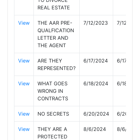
REAL ESTATE
View
THE AAR PRE-
7/12/2023
7/12/202
QUALFICATION
LETTER AND
THE AGENT
View
ARE THEY
6/17/2024
6/17/202
REPRESENTED?
View
WHAT GOES
6/18/2024
6/18/202
WRONG IN
CONTRACTS
View
NO SECRETS
6/20/2024
6/20/202
View
THEY ARE A
8/6/2024
8/6/2024
PROTECTED