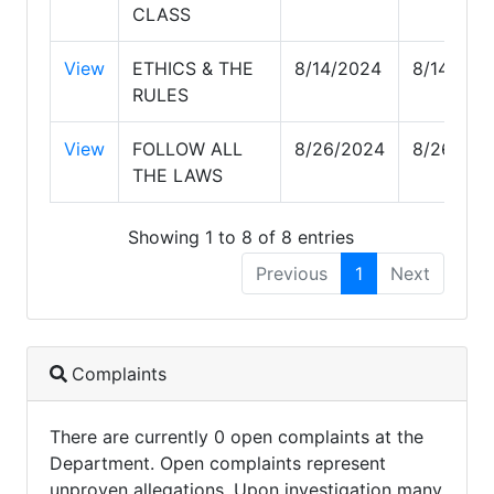
CLASS
View
ETHICS & THE
8/14/2024
8/14/202
RULES
View
FOLLOW ALL
8/26/2024
8/26/202
THE LAWS
Showing 1 to 8 of 8 entries
Previous
1
Next
Complaints
There are currently 0 open complaints at the
Department. Open complaints represent
unproven allegations. Upon investigation many