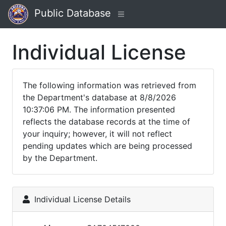
Public Database
Individual License
The following information was retrieved from
the Department's database at 8/8/2026
10:37:06 PM. The information presented
reflects the database records at the time of
your inquiry; however, it will not reflect
pending updates which are being processed
by the Department.
Individual License Details