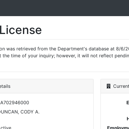
 License
ion was retrieved from the Department's database at 8/6/2
 the time of your inquiry; however, it will not reflect pen
tails
Current
SA702946000
DUNCAN, CODY A.
ctive
Employme