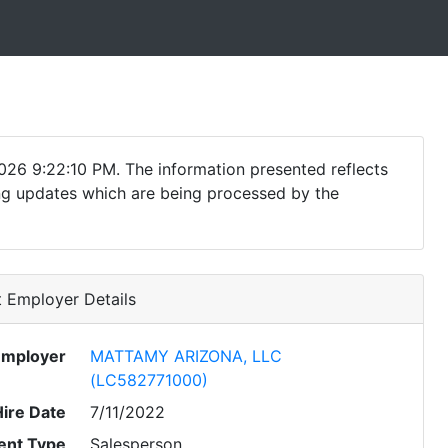
026 9:22:10 PM. The information presented reflects
ding updates which are being processed by the
 Employer Details
Employer
MATTAMY ARIZONA, LLC
(LC582771000)
Hire Date
7/11/2022
nt Type
Salesperson