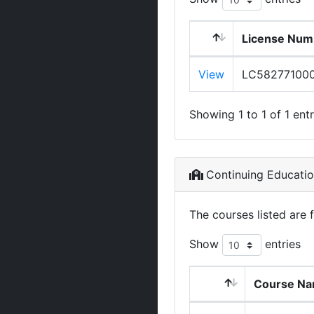
License Num
View
LC58277100
Showing 1 to 1 of 1 entr
Continuing Educati
The courses listed are 
Show
entries
Course N