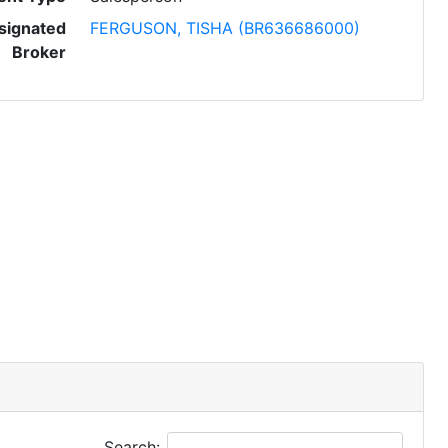
signated
FERGUSON, TISHA (BR636686000)
Broker
Search: