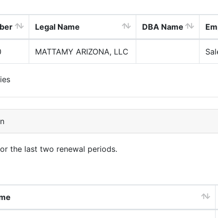
ber
Legal Name
DBA Name
Em
0
MATTAMY ARIZONA, LLC
Sal
ies
on
for the last two renewal periods.
ame