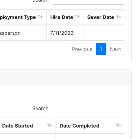
ployment Type
Hire Date
Sever Date
esperson
7/11/2022
Previous
1
Next
Search:
Date Started
Date Completed