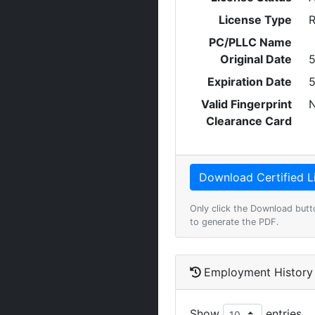
License Type
R
PC/PLLC Name
Original Date
5
Expiration Date
5
Valid Fingerprint
Clearance Card
Only click the Download butt
to generate the PDF.
Employment History
Show
entries