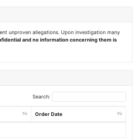
ent unproven allegations. Upon investigation many
fidential and no information concerning them is
Search:
Order Date