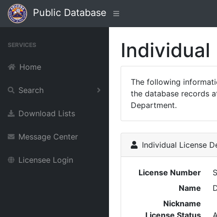
Public Database
Individual
SERVICES
Home
The following informat
Search
the database records at
Department.
Download Lists
Message Center
Individual License De
Licensee Login
License Number
Name
Nickname
License Status
A