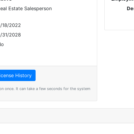
eal Estate Salesperson
De
/18/2022
/31/2028
No
on once. It can take a few seconds for the system