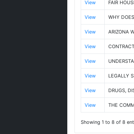
View
FAIR HOUS
View
WHY DOES 
View
ARIZONA W
View
CONTRACT
View
UNDERSTA
View
LEGALLY 
View
DRUGS, DI
View
THE COMM
Showing 1 to 8 of 8 ent