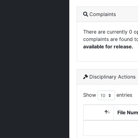
Complaints
There are currently 0 
complaints are found t
available for release.
Disciplinary Actions
Show
entries
File Nu