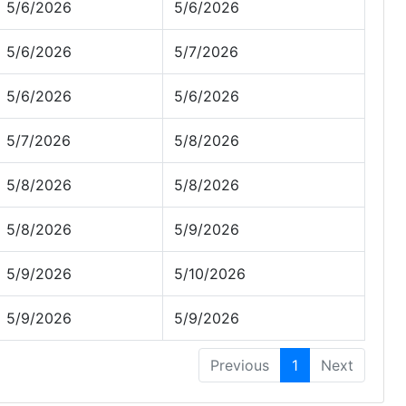
5/6/2026
5/6/2026
5/6/2026
5/7/2026
5/6/2026
5/6/2026
5/7/2026
5/8/2026
5/8/2026
5/8/2026
5/8/2026
5/9/2026
5/9/2026
5/10/2026
5/9/2026
5/9/2026
Previous
1
Next