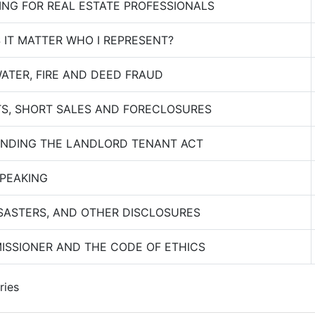
ING FOR REAL ESTATE PROFESSIONALS
IT MATTER WHO I REPRESENT?
ATER, FIRE AND DEED FRAUD
S, SHORT SALES AND FORECLOSURES
NDING THE LANDLORD TENANT ACT
SPEAKING
SASTERS, AND OTHER DISCLOSURES
ISSIONER AND THE CODE OF ETHICS
ries