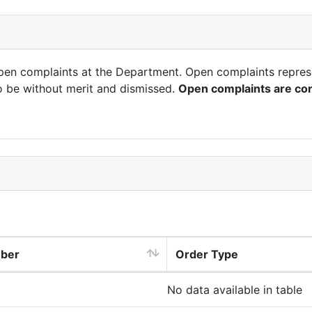
open complaints at the Department. Open complaints repres
o be without merit and dismissed.
Open complaints are con
mber
Order Type
No data available in table