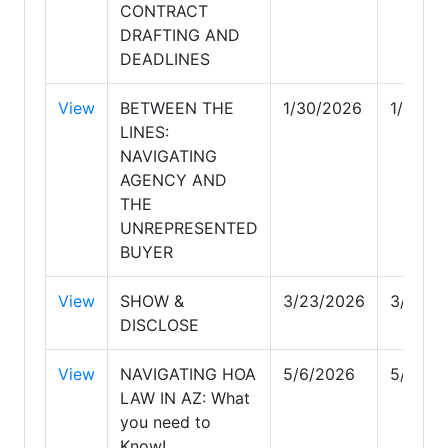
CONTRACT
DRAFTING AND
DEADLINES
View
BETWEEN THE
1/30/2026
1/30/2
LINES:
NAVIGATING
AGENCY AND
THE
UNREPRESENTED
BUYER
View
SHOW &
3/23/2026
3/23/2
DISCLOSE
View
NAVIGATING HOA
5/6/2026
5/6/20
LAW IN AZ: What
you need to
Know!