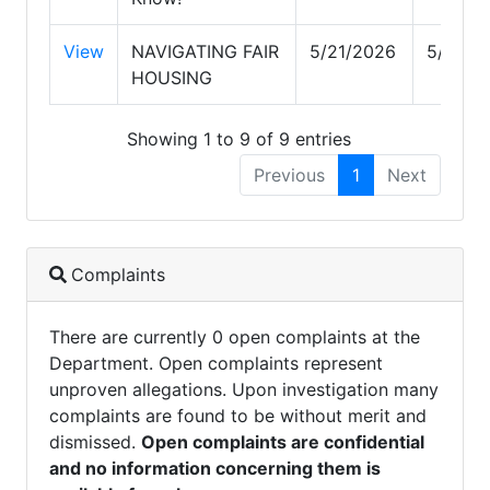
View
NAVIGATING FAIR
5/21/2026
5/21/2
HOUSING
Showing 1 to 9 of 9 entries
Previous
1
Next
Complaints
There are currently 0 open complaints at the
Department. Open complaints represent
unproven allegations. Upon investigation many
complaints are found to be without merit and
dismissed.
Open complaints are confidential
and no information concerning them is