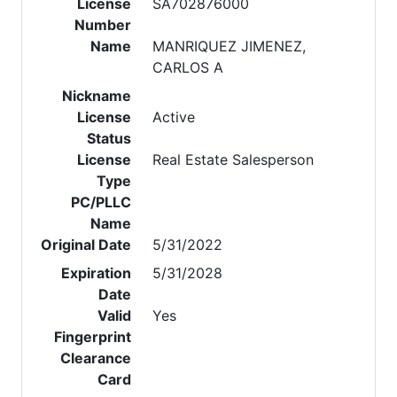
License
SA702876000
Number
Name
MANRIQUEZ JIMENEZ,
CARLOS A
Nickname
License
Active
Status
License
Real Estate Salesperson
Type
PC/PLLC
Name
Original Date
5/31/2022
Expiration
5/31/2028
Date
Valid
Yes
Fingerprint
Clearance
Card