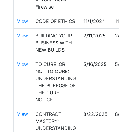
Firewise
View
CODE OF ETHICS
11/1/2024
11/1/20
View
BUILDING YOUR
2/11/2025
2/11/2
BUSINESS WITH
NEW BUILDS
View
TO CURE..OR
5/16/2025
5/16/2
NOT TO CURE:
UNDERSTANDING
THE PURPOSE OF
THE CURE
NOTICE.
View
CONTRACT
8/22/2025
8/22/2
MASTERY:
UNDERSTANDING