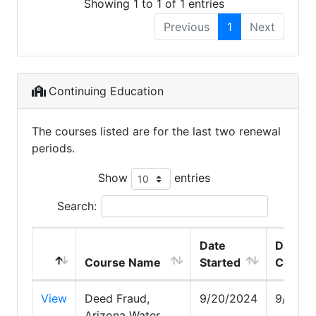
Showing 1 to 1 of 1 entries
Previous
1
Next
Continuing Education
The courses listed are for the last two renewal
periods.
Show
entries
Search:
Date
Date
Course Name
Started
Comple
View
Deed Fraud,
9/20/2024
9/20/2
Arizona Water,