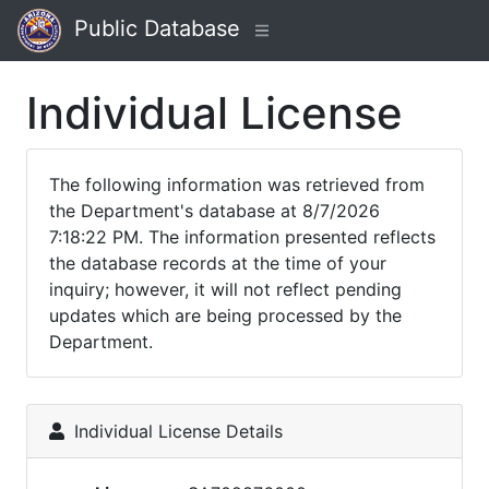
Public Database
Individual License
The following information was retrieved from
the Department's database at 8/7/2026
7:18:22 PM. The information presented reflects
the database records at the time of your
inquiry; however, it will not reflect pending
updates which are being processed by the
Department.
Individual License Details