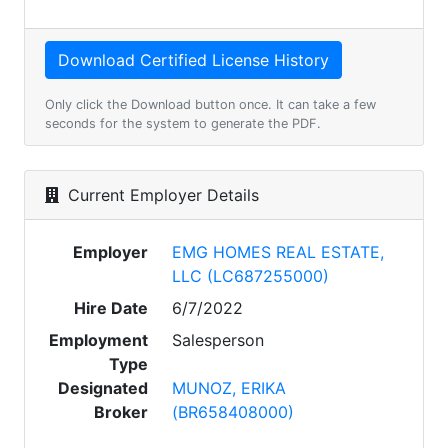
Only click the Download button once. It can take a few
seconds for the system to generate the PDF.
Current Employer Details
Employer
EMG HOMES REAL ESTATE,
LLC (LC687255000)
Hire Date
6/7/2022
Employment
Salesperson
Type
Designated
MUNOZ, ERIKA
Broker
(BR658408000)