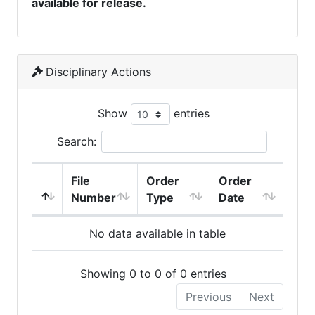
available for release.
Disciplinary Actions
Show
entries
Search:
File
Order
Order
Number
Type
Date
No data available in table
Showing 0 to 0 of 0 entries
Previous
Next