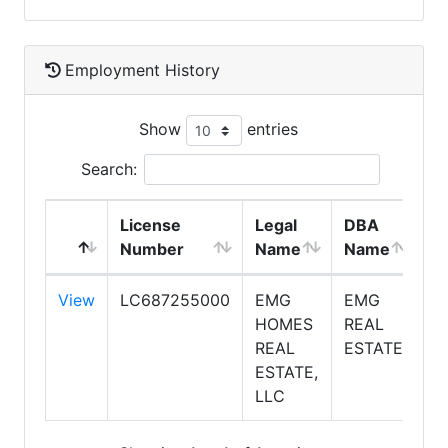
Employment History
Show
entries
Search:
License
Legal
DBA
E
Number
Name
Name
T
View
LC687255000
EMG
EMG
S
HOMES
REAL
REAL
ESTATE
ESTATE,
LLC