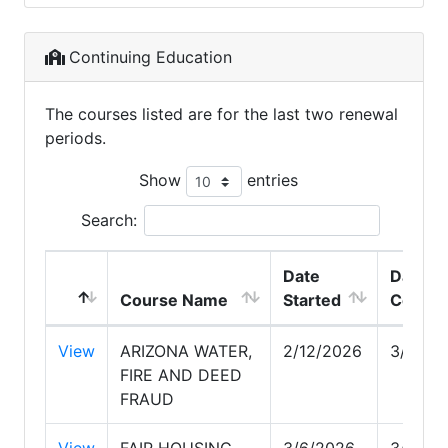
Continuing Education
The courses listed are for the last two renewal
periods.
Show
entries
Search:
Date
Date
Course Name
Started
Comple
View
ARIZONA WATER,
2/12/2026
3/5/20
FIRE AND DEED
FRAUD
View
FAIR HOUSING
3/6/2026
3/21/2