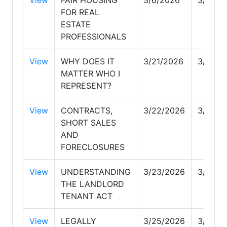
FOR REAL
ESTATE
PROFESSIONALS
View
WHY DOES IT
3/21/2026
3/22/2
MATTER WHO I
REPRESENT?
View
CONTRACTS,
3/22/2026
3/23/2
SHORT SALES
AND
FORECLOSURES
View
UNDERSTANDING
3/23/2026
3/25/2
THE LANDLORD
TENANT ACT
View
LEGALLY
3/25/2026
3/29/2