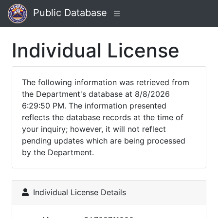
Public Database
Individual License
The following information was retrieved from
the Department's database at 8/8/2026
6:29:50 PM. The information presented
reflects the database records at the time of
your inquiry; however, it will not reflect
pending updates which are being processed
by the Department.
Individual License Details