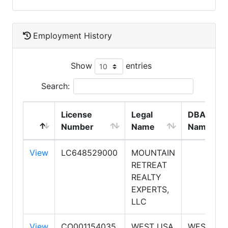
Employment History
Show
entries
Search:
License
Legal
DBA
Number
Name
Name
View
LC648529000
MOUNTAIN
RETREAT
REALTY
EXPERTS,
LLC
View
CO001154035
WEST USA
WEST