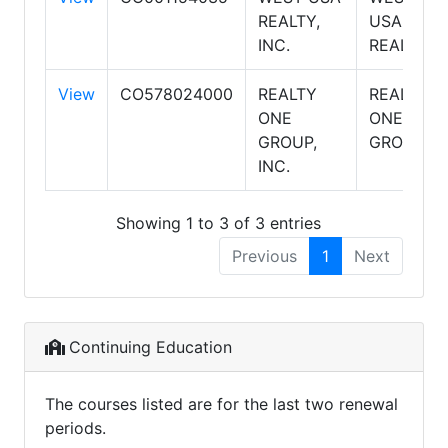
REALTY,
USA
INC.
REALTY
View
CO578024000
REALTY
REALTY
ONE
ONE
GROUP,
GROUP
INC.
Showing 1 to 3 of 3 entries
Previous
1
Next
Continuing Education
The courses listed are for the last two renewal
periods.