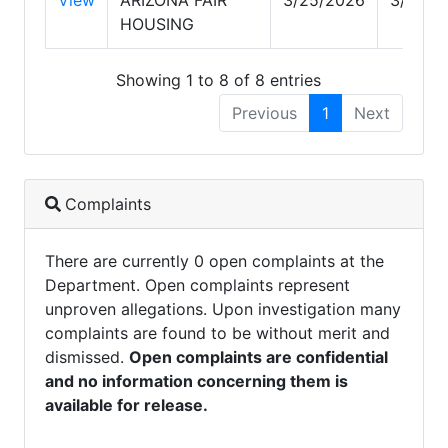
HOUSING
Showing 1 to 8 of 8 entries
Previous
1
Next
Complaints
There are currently 0 open complaints at the
Department. Open complaints represent
unproven allegations. Upon investigation many
complaints are found to be without merit and
dismissed.
Open complaints are confidential
and no information concerning them is
available for release.