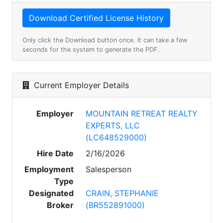
Only click the Download button once. It can take a few
seconds for the system to generate the PDF.
Current Employer Details
Employer
MOUNTAIN RETREAT REALTY
EXPERTS, LLC
(LC648529000)
Hire Date
2/16/2026
Employment
Salesperson
Type
Designated
CRAIN, STEPHANIE
Broker
(BR552891000)