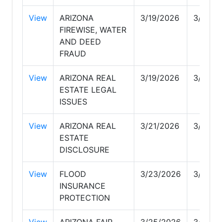
View
ARIZONA
3/19/2026
3/19/2
FIREWISE, WATER
AND DEED
FRAUD
View
ARIZONA REAL
3/19/2026
3/19/2
ESTATE LEGAL
ISSUES
View
ARIZONA REAL
3/21/2026
3/22/2
ESTATE
DISCLOSURE
View
FLOOD
3/23/2026
3/25/2
INSURANCE
PROTECTION
View
ARIZONA FAIR
3/25/2026
3/25/2