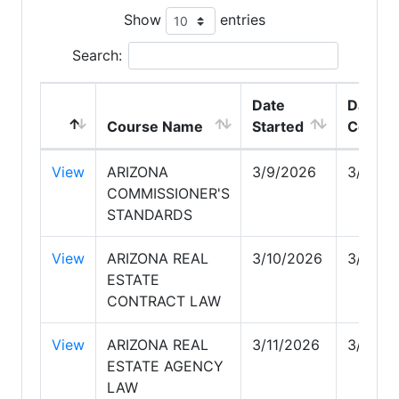
Show
entries
Search:
Date
Date
Course Name
Started
Comple
View
ARIZONA
3/9/2026
3/18/2
COMMISSIONER'S
STANDARDS
View
ARIZONA REAL
3/10/2026
3/11/2
ESTATE
CONTRACT LAW
View
ARIZONA REAL
3/11/2026
3/17/2
ESTATE AGENCY
LAW