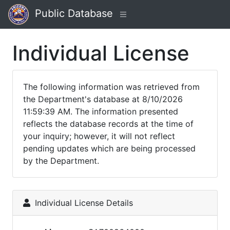
Public Database
Individual License
The following information was retrieved from
the Department's database at 8/10/2026
11:59:39 AM. The information presented
reflects the database records at the time of
your inquiry; however, it will not reflect
pending updates which are being processed
by the Department.
Individual License Details