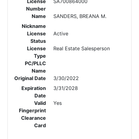
License
SA700864000
Number
Name
SANDERS, BREANA M.
Nickname
License
Active
Status
License
Real Estate Salesperson
Type
PC/PLLC
Name
Original Date
3/30/2022
Expiration
3/31/2028
Date
Valid
Yes
Fingerprint
Clearance
Card