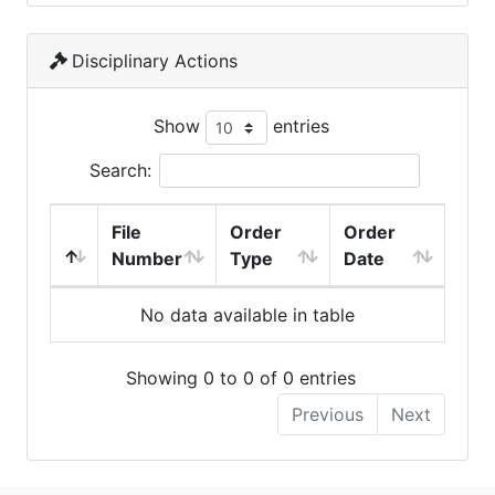
Disciplinary Actions
Show
entries
Search:
File
Order
Order
Number
Type
Date
No data available in table
Showing 0 to 0 of 0 entries
Previous
Next