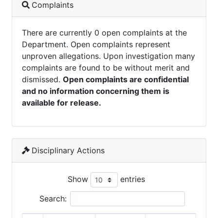
Complaints
There are currently 0 open complaints at the
Department. Open complaints represent
unproven allegations. Upon investigation many
complaints are found to be without merit and
dismissed.
Open complaints are confidential
and no information concerning them is
available for release.
Disciplinary Actions
Show
entries
Search: