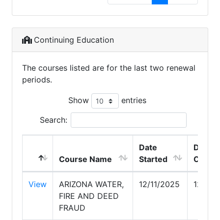
Continuing Education
The courses listed are for the last two renewal
periods.
Show
entries
Search:
Date
Date
Course Name
Started
Compl
View
ARIZONA WATER,
12/11/2025
12/13/
FIRE AND DEED
FRAUD