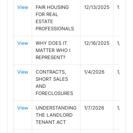
View
FAIR HOUSING
12/13/2025
12/14/
FOR REAL
ESTATE
PROFESSIONALS
View
WHY DOES IT
12/16/2025
1/3/20
MATTER WHO I
REPRESENT?
View
CONTRACTS,
1/4/2026
1/5/20
SHORT SALES
AND
FORECLOSURES
View
UNDERSTANDING
1/7/2026
1/11/2
THE LANDLORD
TENANT ACT