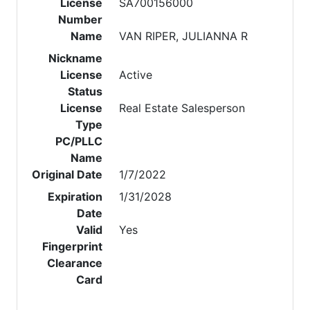
License
SA700156000
Number
Name
VAN RIPER, JULIANNA R
Nickname
License
Active
Status
License
Real Estate Salesperson
Type
PC/PLLC
Name
Original Date
1/7/2022
Expiration
1/31/2028
Date
Valid
Yes
Fingerprint
Clearance
Card