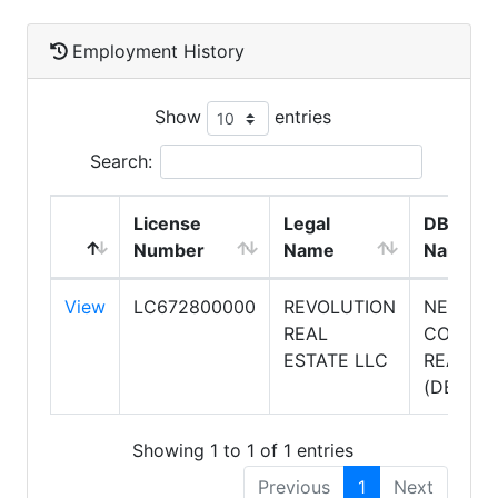
Employment History
Show
entries
Search:
License
Legal
DBA
Number
Name
Name
View
LC672800000
REVOLUTION
NEXTH
REAL
COMPLE
ESTATE LLC
REALTY
(DBA)
Showing 1 to 1 of 1 entries
Previous
1
Next