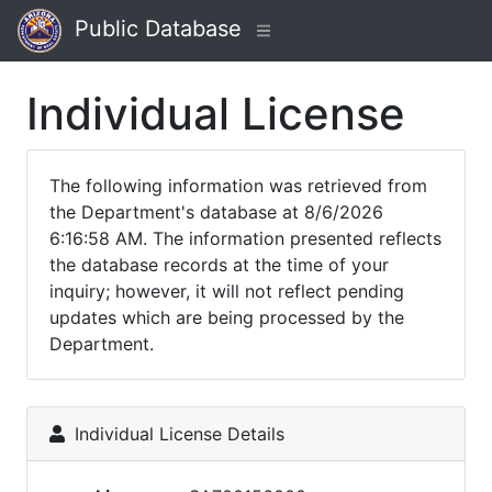
Public Database
Individual License
The following information was retrieved from
the Department's database at 8/6/2026
6:16:58 AM. The information presented reflects
the database records at the time of your
inquiry; however, it will not reflect pending
updates which are being processed by the
Department.
Individual License Details