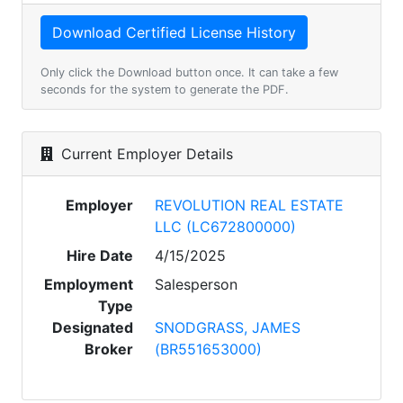
Only click the Download button once. It can take a few
seconds for the system to generate the PDF.
Current Employer Details
Employer
REVOLUTION REAL ESTATE
LLC (LC672800000)
Hire Date
4/15/2025
Employment
Salesperson
Type
Designated
SNODGRASS, JAMES
Broker
(BR551653000)