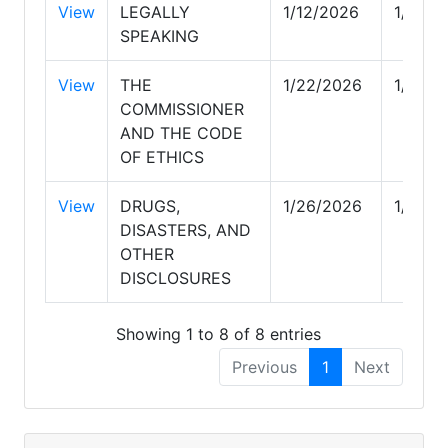
View
LEGALLY
1/12/2026
1/21/2
SPEAKING
View
THE
1/22/2026
1/23/2
COMMISSIONER
AND THE CODE
OF ETHICS
View
DRUGS,
1/26/2026
1/26/2
DISASTERS, AND
OTHER
DISCLOSURES
Showing 1 to 8 of 8 entries
Previous
1
Next