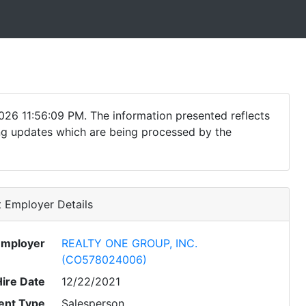
026 11:56:09 PM. The information presented reflects
ding updates which are being processed by the
 Employer Details
Employer
REALTY ONE GROUP, INC.
(CO578024006)
Hire Date
12/22/2021
nt Type
Salesperson