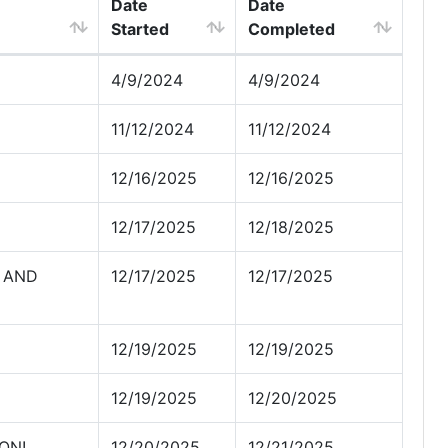
Date
Date
Started
Completed
4/9/2024
4/9/2024
11/12/2024
11/12/2024
12/16/2025
12/16/2025
12/17/2025
12/18/2025
 AND
12/17/2025
12/17/2025
12/19/2025
12/19/2025
12/19/2025
12/20/2025
ON!
12/20/2025
12/21/2025