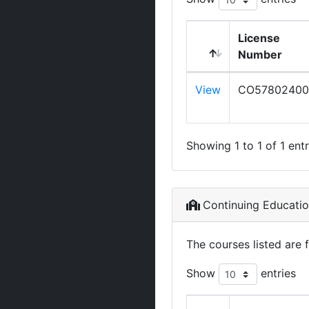
License
Number
View
CO57802400
Showing 1 to 1 of 1 entr
Continuing Educati
The courses listed are 
Show
entries