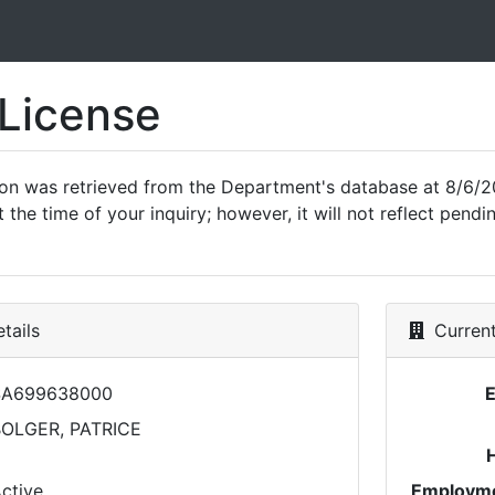
 License
ion was retrieved from the Department's database at 8/6/2
 the time of your inquiry; however, it will not reflect pen
tails
Current
SA699638000
OLGER, PATRICE
ctive
Employme