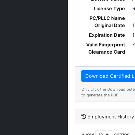
License Type
R
PC/PLLC Name
Original Date
1
Expiration Date
1
Valid Fingerprint
Y
Clearance Card
Only click the Download butt
to generate the PDF.
Employment History
Show
entries