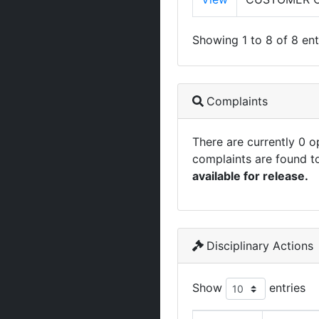
Showing 1 to 8 of 8 ent
Complaints
There are currently 0 
complaints are found t
available for release.
Disciplinary Actions
Show
entries