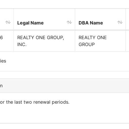
Legal Name
DBA Name
6
REALTY ONE GROUP,
REALTY ONE
INC.
GROUP
ies
on
for the last two renewal periods.