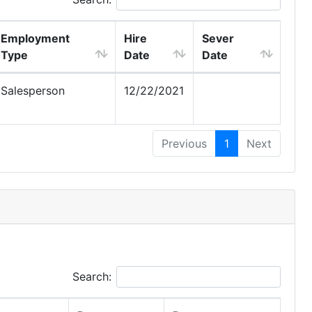
Employment
Hire
Sever
Type
Date
Date
Salesperson
12/22/2021
Previous
1
Next
Search: