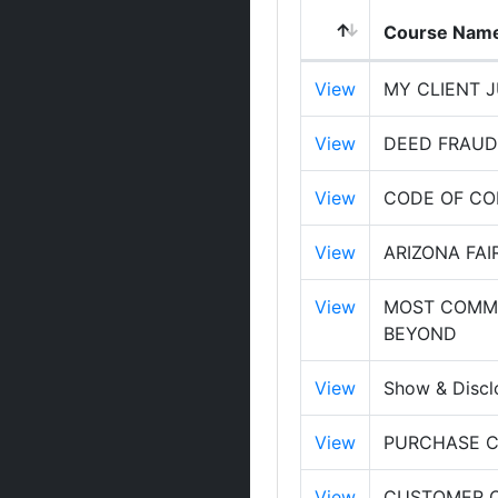
Course Nam
View
MY CLIENT JU
View
DEED FRAUD,
View
CODE OF C
View
ARIZONA FAI
View
MOST COMMO
BEYOND
View
Show & Discl
View
PURCHASE C
View
CUSTOMER OR