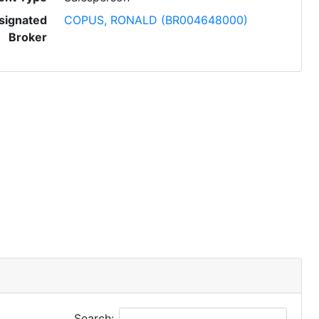
signated
COPUS, RONALD (BR004648000)
Broker
Search: