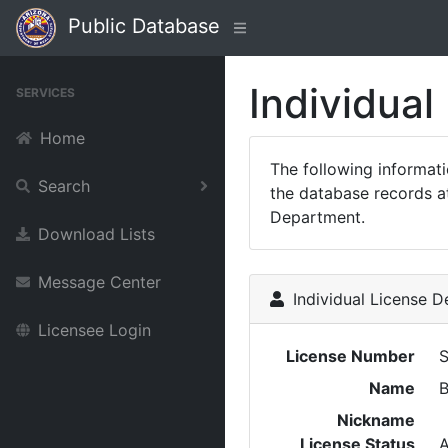
Public Database
Individual
SERVICES
Home
The following informat
Search
the database records at
Department.
Download Lists
Message Center
Individual License De
Licensee Login
License Number
Name
B
Nickname
License Status
A