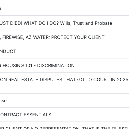
e
ST DIED! WHAT DO I DO? Wills, Trust and Probate
 FIREWISE, AZ WATER: PROTECT YOUR CLIENT
ONDUCT
R HOUSING 101 - DISCRIMINATION
N REAL ESTATE DISPUTES THAT GO TO COURT IN 2025
ose
ONTRACT ESSENTIALS
 CLIENT OR NO REPRESENTATION, THAT IS THE QUESTI