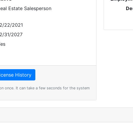
eal Estate Salesperson
De
2/22/2021
2/31/2027
es
on once. It can take a few seconds for the system