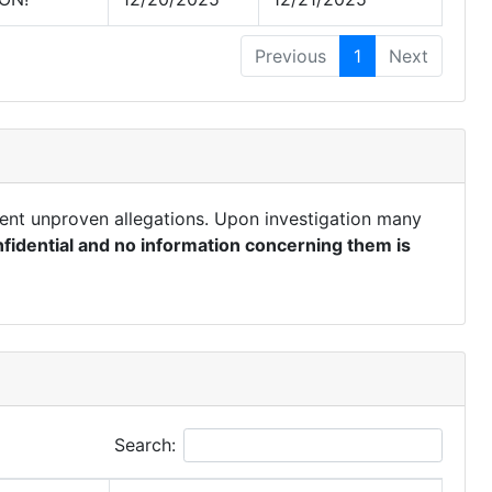
Previous
1
Next
ent unproven allegations. Upon investigation many
fidential and no information concerning them is
Search: