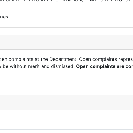
ries
open complaints at the Department. Open complaints repres
o be without merit and dismissed.
Open complaints are con