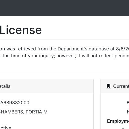
 License
ion was retrieved from the Department's database at 8/6/2
 the time of your inquiry; however, it will not reflect pen
tails
Current
SA689332000
CHAMBERS, PORTIA M
Employme
ctive