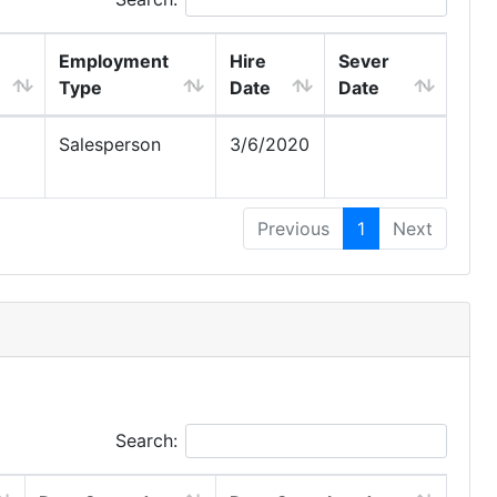
Employment
Hire
Sever
Type
Date
Date
Salesperson
3/6/2020
Previous
1
Next
Search: