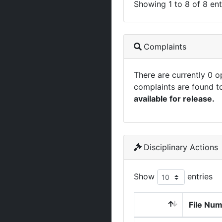
Showing 1 to 8 of 8 ent
Complaints
There are currently 0 
complaints are found t
available for release.
Disciplinary Actions
Show
entries
File Nu