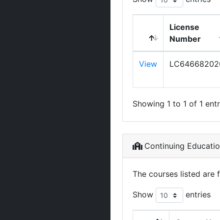
License
Number
View
LC64668202
Showing 1 to 1 of 1 entr
Continuing Educati
The courses listed are 
Show
entries