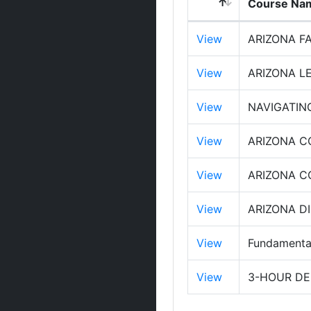
Course Na
View
ARIZONA F
View
ARIZONA L
View
NAVIGATIN
View
ARIZONA C
View
ARIZONA 
View
ARIZONA D
View
Fundamental
View
3-HOUR DE