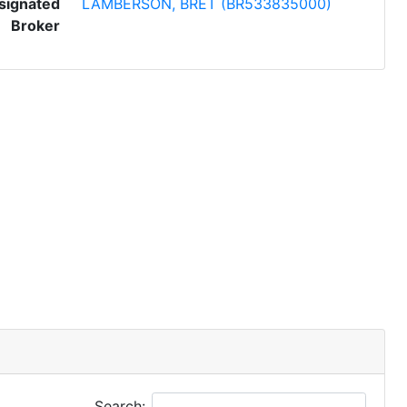
signated
LAMBERSON, BRET (BR533835000)
Broker
Search: