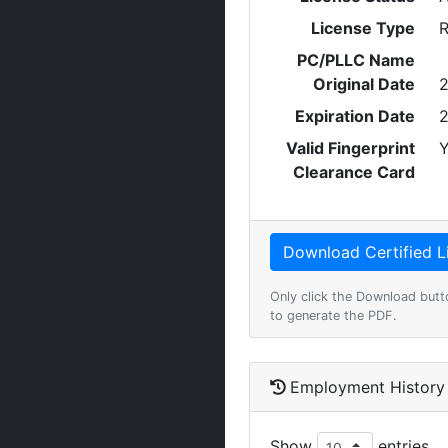
License Type
R
PC/PLLC Name
Original Date
2
Expiration Date
2
Valid Fingerprint
Y
Clearance Card
Only click the Download butt
to generate the PDF.
Employment History
Show
entries