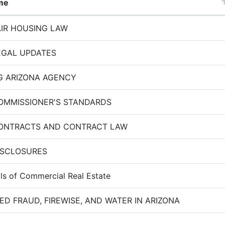
me
AIR HOUSING LAW
EGAL UPDATES
G ARIZONA AGENCY
OMMISSIONER'S STANDARDS
CONTRACTS AND CONTRACT LAW
ISCLOSURES
s of Commercial Real Estate
ED FRAUD, FIREWISE, AND WATER IN ARIZONA