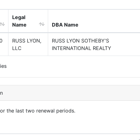
Legal
Name
DBA Name
0
RUSS LYON,
RUSS LYON SOTHEBY'S
LLC
INTERNATIONAL REALTY
ies
on
for the last two renewal periods.