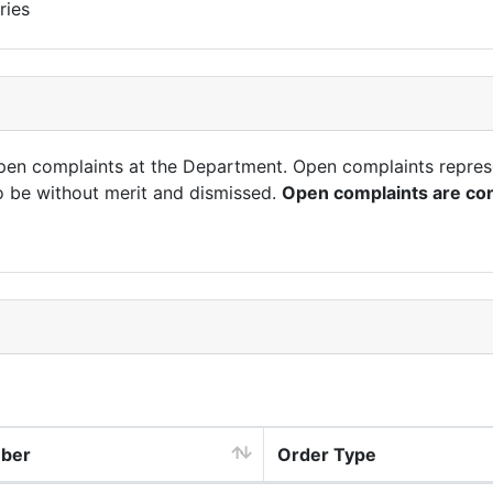
ries
open complaints at the Department. Open complaints repres
o be without merit and dismissed.
Open complaints are con
mber
Order Type