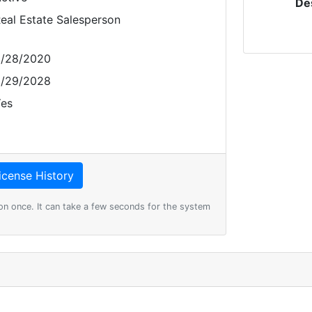
De
eal Estate Salesperson
/28/2020
/29/2028
es
on once. It can take a few seconds for the system