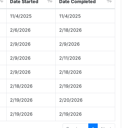
Date Started
Date Completed
11/4/2025
11/4/2025
2/6/2026
2/18/2026
2/9/2026
2/9/2026
2/9/2026
2/11/2026
2/9/2026
2/18/2026
2/18/2026
2/19/2026
2/19/2026
2/20/2026
2/19/2026
2/19/2026