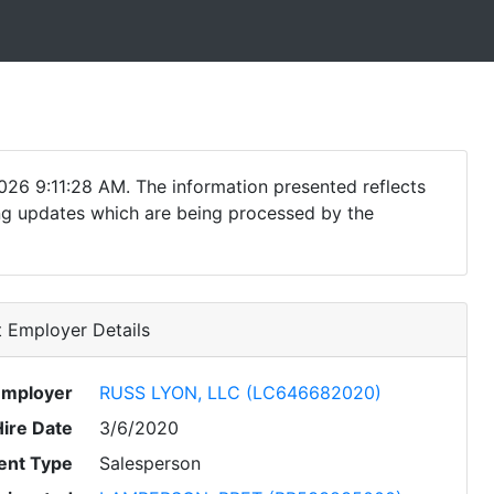
026 9:11:28 AM. The information presented reflects
ding updates which are being processed by the
 Employer Details
Employer
RUSS LYON, LLC (LC646682020)
Hire Date
3/6/2020
nt Type
Salesperson