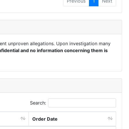
Previous
1
Next
ent unproven allegations. Upon investigation many
fidential and no information concerning them is
Search:
Order Date