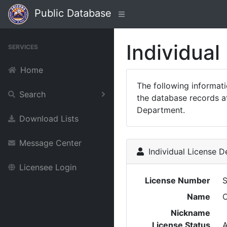
Public Database
Individual
SERVICES
Home
The following informat
Search
the database records at
Department.
Download Lists
Message Center
Individual License De
Licensee Login
License Number
Name
Nickname
License Status
A