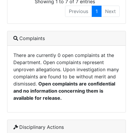
Showing 1 to 7 of 7 entries
Previous
1
Next
Complaints
There are currently 0 open complaints at the
Department. Open complaints represent
unproven allegations. Upon investigation many
complaints are found to be without merit and
dismissed.
Open complaints are confidential
and no information concerning them is
available for release.
Disciplinary Actions