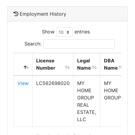
Employment History
Show
entries
Search:
License
Legal
DBA
E
Number
Name
Name
T
View
LC562698020
MY
MY
S
HOME
HOME
GROUP
GROUP
REAL
ESTATE,
LLC