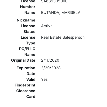
License
SA689305000
Number
Name
BUTANDA, MARISELA
Nickname
License
Active
Status
License
Real Estate Salesperson
Type
PC/PLLC
Name
Original Date
2/11/2020
Expiration
2/29/2028
Date
Valid
Yes
Fingerprint
Clearance
Card