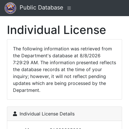
Public Database
Individual License
The following information was retrieved from
the Department's database at 8/8/2026
7:29:29 AM. The information presented reflects
the database records at the time of your
inquiry; however, it will not reflect pending
updates which are being processed by the
Department.
Individual License Details