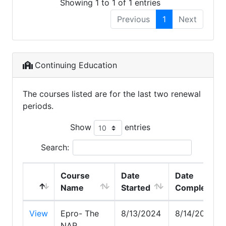
Showing 1 to 1 of 1 entries
Previous
1
Next
Continuing Education
The courses listed are for the last two renewal
periods.
Show
entries
Search:
Course
Date
Date
Name
Started
Completed
View
Epro- The
8/13/2024
8/14/2024
NAR