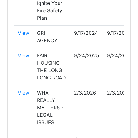
Ignite Your
Fire Safety
Plan
View
GRI
9/17/2024
9/17/2024
AGENCY
View
FAIR
9/24/2025
9/24/2025
HOUSING
THE LONG,
LONG ROAD
View
WHAT
2/3/2026
2/3/2026
REALLY
MATTERS -
LEGAL
ISSUES