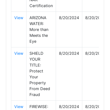
Certification
View
ARIZONA
8/20/2024
8/20/2024
WATER:
More than
Meets the
Eye
View
SHIELD
8/20/2024
8/20/2024
YOUR
TITLE:
Protect
Your
Property
From Deed
Fraud
View
FIREWISE:
8/20/2024
8/20/2024