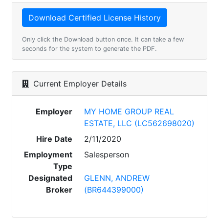
Only click the Download button once. It can take a few
seconds for the system to generate the PDF.
Current Employer Details
Employer
MY HOME GROUP REAL
ESTATE, LLC (LC562698020)
Hire Date
2/11/2020
Employment
Salesperson
Type
Designated
GLENN, ANDREW
Broker
(BR644399000)