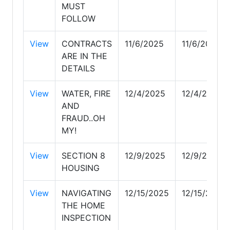
MUST
FOLLOW
View
CONTRACTS
11/6/2025
11/6/2025
ARE IN THE
DETAILS
View
WATER, FIRE
12/4/2025
12/4/2025
AND
FRAUD..OH
MY!
View
SECTION 8
12/9/2025
12/9/2025
HOUSING
View
NAVIGATING
12/15/2025
12/15/2025
THE HOME
INSPECTION