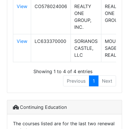
View
CO578024006
REALTY
REALTY
ONE
ONE
GROUP,
GROUP
INC.
View
LC633370000
SORIANOS
MOUNTAI
CASTLE,
SAGE
LLC
REALTY
Showing 1 to 4 of 4 entries
Previous
1
Next
Continuing Education
The courses listed are for the last two renewal