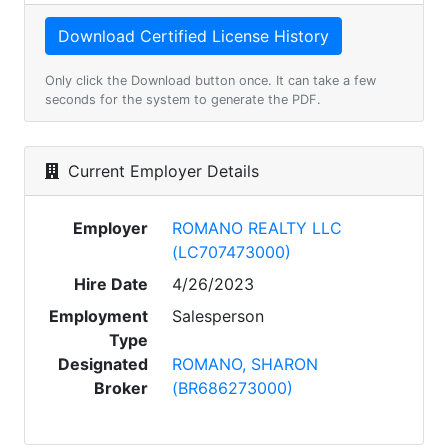
Only click the Download button once. It can take a few
seconds for the system to generate the PDF.
Current Employer Details
Employer
ROMANO REALTY LLC
(LC707473000)
Hire Date
4/26/2023
Employment
Salesperson
Type
Designated
ROMANO, SHARON
Broker
(BR686273000)