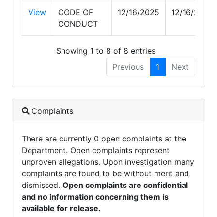
View
CODE OF
12/16/2025
12/16/2025
CONDUCT
Showing 1 to 8 of 8 entries
Previous
1
Next
Complaints
There are currently 0 open complaints at the
Department. Open complaints represent
unproven allegations. Upon investigation many
complaints are found to be without merit and
dismissed.
Open complaints are confidential
and no information concerning them is
available for release.