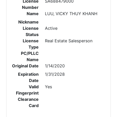
License
SA688479000
Number
Name
LUU, VICKY THUY KHANH
Nickname
License
Active
Status
License
Real Estate Salesperson
Type
PC/PLLC
Name
Original Date
1/14/2020
Expiration
1/31/2028
Date
Valid
Yes
Fingerprint
Clearance
Card