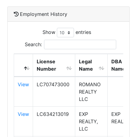
Employment History
Show
entries
Search:
License
Legal
DBA
Number
Name
Name
View
LC707473000
ROMANO
REALTY
LLC
View
LC634213019
EXP
EXP
REALTY,
REALTY
LLC