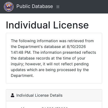
Public Database
Individual License
The following information was retrieved from
the Department's database at 8/10/2026
1:41:48 PM. The information presented reflects
the database records at the time of your
inquiry; however, it will not reflect pending
updates which are being processed by the
Department.
Individual License Details