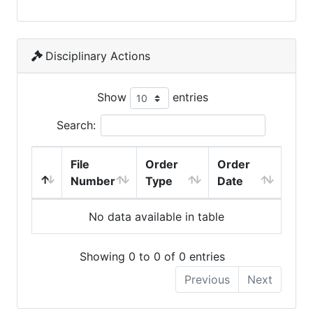
Disciplinary Actions
Show
entries
Search:
File
Order
Order
Number
Type
Date
No data available in table
Showing 0 to 0 of 0 entries
Previous
Next