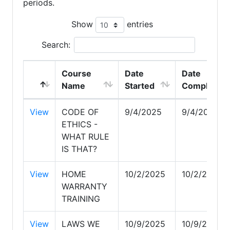
periods.
Show
entries
Search:
Course
Date
Date
Name
Started
Completed
View
CODE OF
9/4/2025
9/4/2025
ETHICS -
WHAT RULE
IS THAT?
View
HOME
10/2/2025
10/2/2025
WARRANTY
TRAINING
View
LAWS WE
10/9/2025
10/9/2025