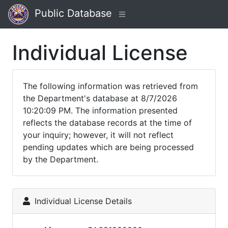
Public Database
Individual License
The following information was retrieved from
the Department's database at 8/7/2026
10:20:09 PM. The information presented
reflects the database records at the time of
your inquiry; however, it will not reflect
pending updates which are being processed
by the Department.
Individual License Details