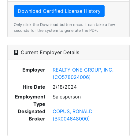
Only click the Download button once. It can take a few
seconds for the system to generate the PDF.
Current Employer Details
Employer
REALTY ONE GROUP, INC.
(CO578024006)
Hire Date
2/18/2024
Employment
Salesperson
Type
Designated
COPUS, RONALD
Broker
(BR004648000)