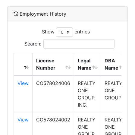
Employment History
Show
entries
Search:
License
Legal
DBA
E
Number
Name
Name
T
View
CO578024006
REALTY
REALTY
S
ONE
ONE
GROUP,
GROUP
INC.
View
CO578024002
REALTY
REALTY
S
ONE
ONE
GROUP,
GROUP