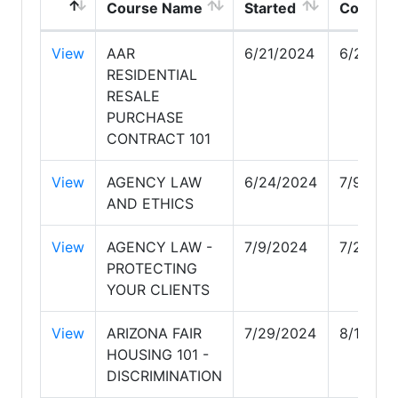
Course Name
Started
Comple
View
AAR
6/21/2024
6/24/20
RESIDENTIAL
RESALE
PURCHASE
CONTRACT 101
View
AGENCY LAW
6/24/2024
7/9/202
AND ETHICS
View
AGENCY LAW -
7/9/2024
7/29/20
PROTECTING
YOUR CLIENTS
View
ARIZONA FAIR
7/29/2024
8/13/20
HOUSING 101 -
DISCRIMINATION