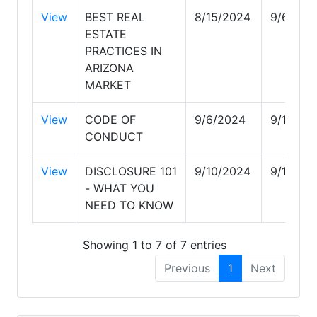
View
BEST REAL
8/15/2024
9/6/202
ESTATE
PRACTICES IN
ARIZONA
MARKET
View
CODE OF
9/6/2024
9/10/20
CONDUCT
View
DISCLOSURE 101
9/10/2024
9/12/20
- WHAT YOU
NEED TO KNOW
Showing 1 to 7 of 7 entries
Previous
1
Next