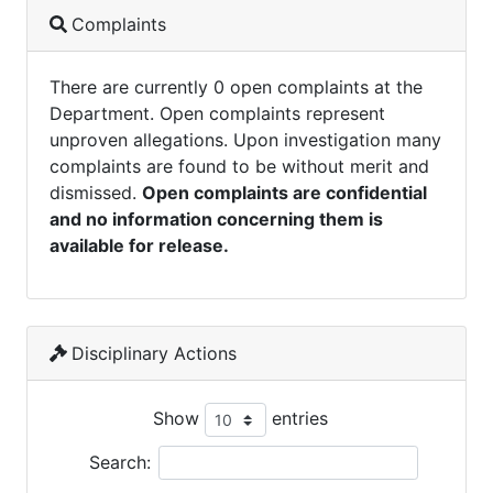
Complaints
There are currently 0 open complaints at the
Department. Open complaints represent
unproven allegations. Upon investigation many
complaints are found to be without merit and
dismissed.
Open complaints are confidential
and no information concerning them is
available for release.
Disciplinary Actions
Show
entries
Search: