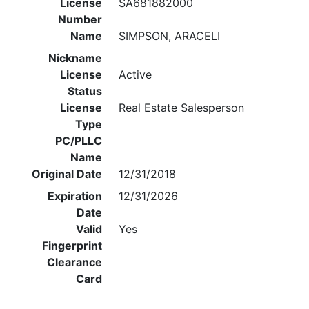
License
SA681882000
Number
Name
SIMPSON, ARACELI
Nickname
License
Active
Status
License
Real Estate Salesperson
Type
PC/PLLC
Name
Original Date
12/31/2018
Expiration
12/31/2026
Date
Valid
Yes
Fingerprint
Clearance
Card