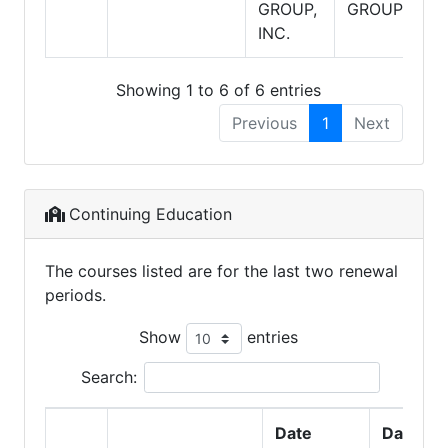
GROUP,
GROUP
INC.
Showing 1 to 6 of 6 entries
Previous
1
Next
Continuing Education
The courses listed are for the last two renewal
periods.
Show
entries
Search:
Date
Date