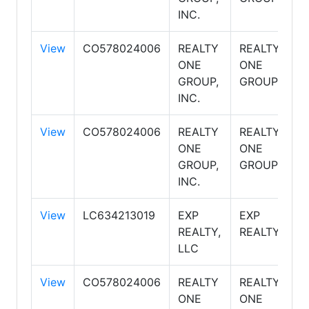
INC.
View
CO578024006
REALTY
REALTY
S
ONE
ONE
GROUP,
GROUP
INC.
View
CO578024006
REALTY
REALTY
S
ONE
ONE
GROUP,
GROUP
INC.
View
LC634213019
EXP
EXP
S
REALTY,
REALTY
LLC
View
CO578024006
REALTY
REALTY
S
ONE
ONE