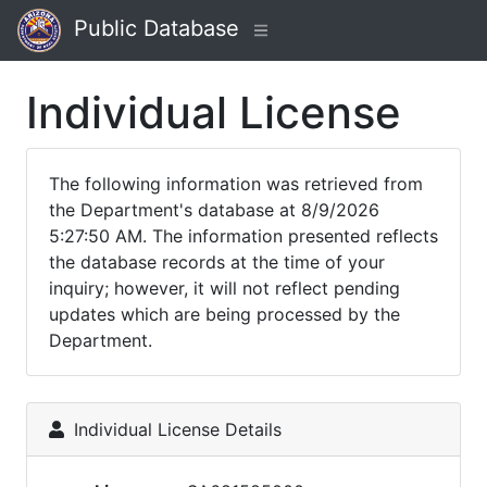
Public Database
Individual License
The following information was retrieved from
the Department's database at 8/9/2026
5:27:50 AM. The information presented reflects
the database records at the time of your
inquiry; however, it will not reflect pending
updates which are being processed by the
Department.
Individual License Details