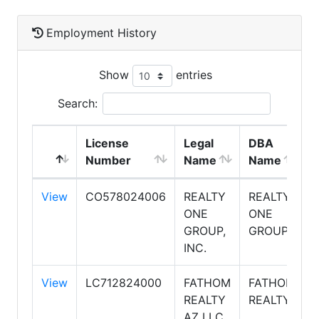
Employment History
Show
entries
Search:
License
Legal
DBA
Number
Name
Name
View
CO578024006
REALTY
REALTY
ONE
ONE
GROUP,
GROUP
INC.
View
LC712824000
FATHOM
FATHOM
REALTY
REALTY
AZ LLC