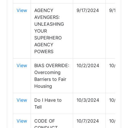
View
AGENCY
9/17/2024
9/17/20
AVENGERS:
UNLEASHING
YOUR
SUPERHERO
AGENCY
POWERS
View
BIAS OVERRIDE:
10/2/2024
10/2/20
Overcoming
Barriers to Fair
Housing
View
Do I Have to
10/3/2024
10/3/20
Tell
View
CODE OF
10/7/2024
10/7/20
CONDUCT