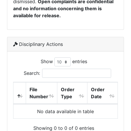
dismissed.
Open complaints are confidential
and no information concerning them is
available for release.
Disciplinary Actions
Show
entries
Search:
File
Order
Order
Number
Type
Date
No data available in table
Showing 0 to 0 of 0 entries