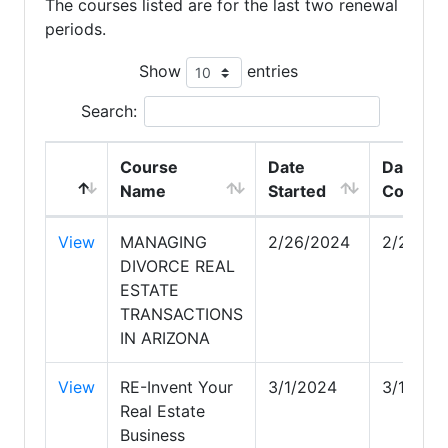
The courses listed are for the last two renewal
periods.
Show
entries
Search:
Course
Date
Date
Name
Started
Comple
View
MANAGING
2/26/2024
2/26/20
DIVORCE REAL
ESTATE
TRANSACTIONS
IN ARIZONA
View
RE-Invent Your
3/1/2024
3/1/202
Real Estate
Business