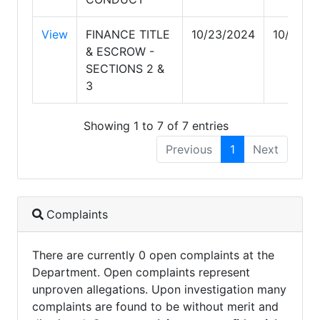
View
FINANCE TITLE
10/23/2024
10/23/2
& ESCROW -
SECTIONS 2 &
3
Showing 1 to 7 of 7 entries
Previous
1
Next
Complaints
There are currently 0 open complaints at the
Department. Open complaints represent
unproven allegations. Upon investigation many
complaints are found to be without merit and