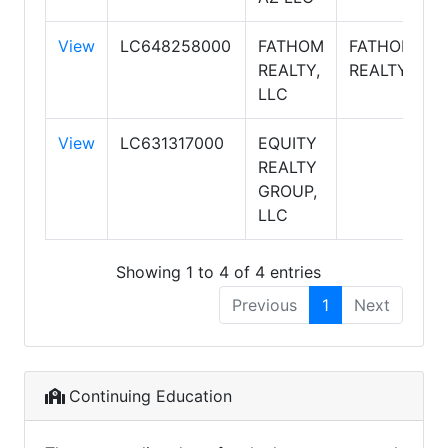
View
LC648258000
FATHOM
FATHOM
REALTY,
REALTY
LLC
View
LC631317000
EQUITY
REALTY
GROUP,
LLC
Showing 1 to 4 of 4 entries
Previous
1
Next
Continuing Education