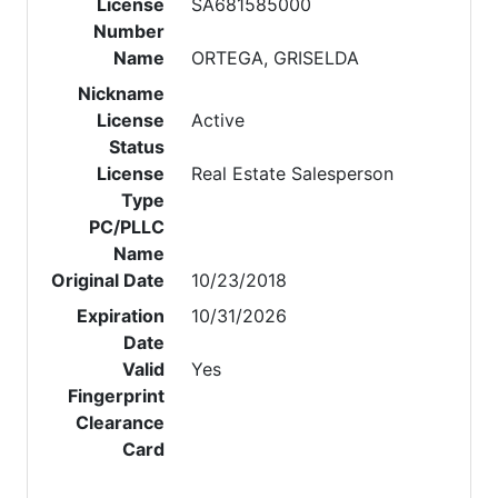
License
SA681585000
Number
Name
ORTEGA, GRISELDA
Nickname
License
Active
Status
License
Real Estate Salesperson
Type
PC/PLLC
Name
Original Date
10/23/2018
Expiration
10/31/2026
Date
Valid
Yes
Fingerprint
Clearance
Card