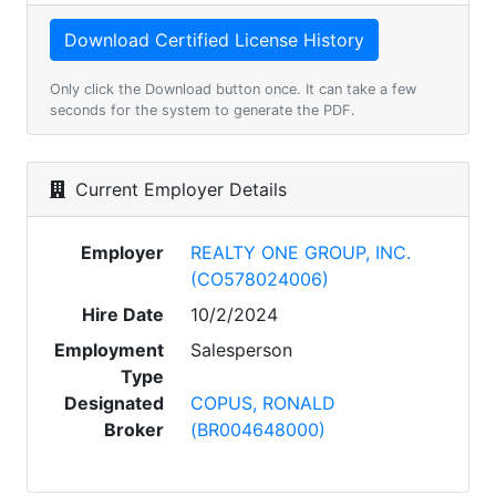
Only click the Download button once. It can take a few
seconds for the system to generate the PDF.
Current Employer Details
Employer
REALTY ONE GROUP, INC.
(CO578024006)
Hire Date
10/2/2024
Employment
Salesperson
Type
Designated
COPUS, RONALD
Broker
(BR004648000)