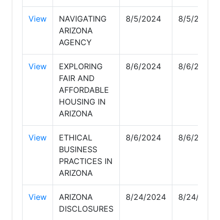
View
NAVIGATING
8/5/2024
8/5/2024
ARIZONA
AGENCY
View
EXPLORING
8/6/2024
8/6/2024
FAIR AND
AFFORDABLE
HOUSING IN
ARIZONA
View
ETHICAL
8/6/2024
8/6/2024
BUSINESS
PRACTICES IN
ARIZONA
View
ARIZONA
8/24/2024
8/24/2024
DISCLOSURES