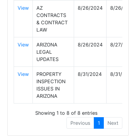
View
AZ
8/26/2024
8/26/2024
CONTRACTS
& CONTRACT
LAW
View
ARIZONA
8/26/2024
8/27/2024
LEGAL
UPDATES
View
PROPERTY
8/31/2024
8/31/2024
INSPECTION
ISSUES IN
ARIZONA
Showing 1 to 8 of 8 entries
Previous
1
Next