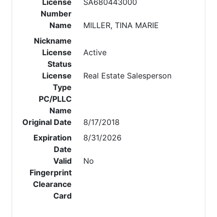
License
SA680443000
Number
Name
MILLER, TINA MARIE
Nickname
License
Active
Status
License
Real Estate Salesperson
Type
PC/PLLC
Name
Original Date
8/17/2018
Expiration
8/31/2026
Date
Valid
No
Fingerprint
Clearance
Card