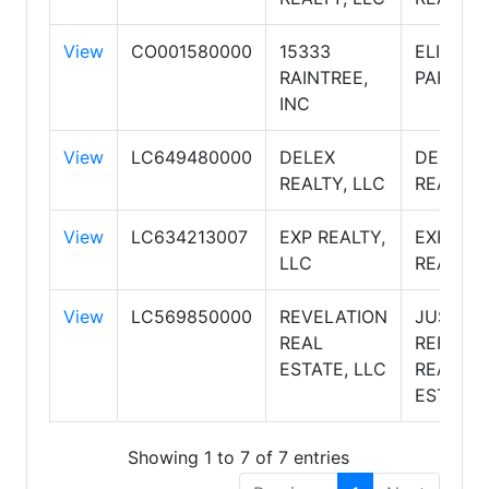
View
CO001580000
15333
ELITE
RAINTREE,
PARTNE
INC
View
LC649480000
DELEX
DELEX
REALTY, LLC
REALTY
View
LC634213007
EXP REALTY,
EXP
LLC
REALTY
View
LC569850000
REVELATION
JUST
REAL
REFERR
ESTATE, LLC
REAL
ESTATE
Showing 1 to 7 of 7 entries