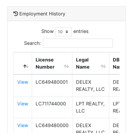
Employment History
Show
entries
Search:
License
Legal
DBA
Number
Name
Name
View
LC649480001
DELEX
DELEX
REALTY, LLC
REALTY
View
LC711744000
LPT REALTY,
LPT
LLC
REALTY
View
LC649480000
DELEX
DELEX
REALTY, LLC
REALTY