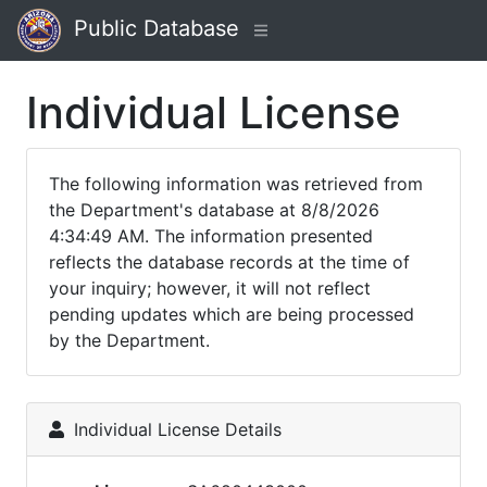
Public Database
Individual License
The following information was retrieved from
the Department's database at 8/8/2026
4:34:49 AM. The information presented
reflects the database records at the time of
your inquiry; however, it will not reflect
pending updates which are being processed
by the Department.
Individual License Details