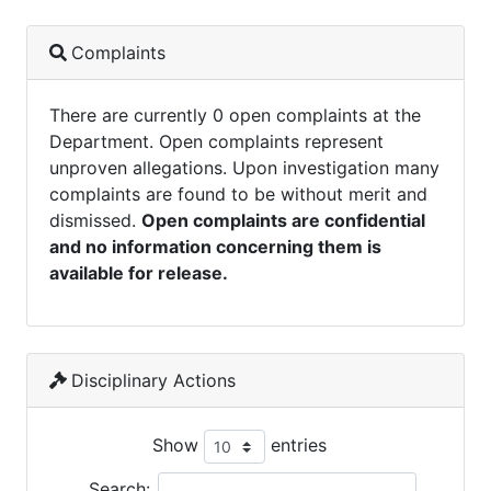
Complaints
There are currently 0 open complaints at the
Department. Open complaints represent
unproven allegations. Upon investigation many
complaints are found to be without merit and
dismissed.
Open complaints are confidential
and no information concerning them is
available for release.
Disciplinary Actions
Show
entries
Search: