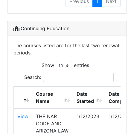
Previous
1
Next
Continuing Education
The courses listed are for the last two renewal
periods.
Show
entries
Search:
Course
Date
Date
Name
Started
Complete
View
THE NAR
1/12/2023
1/12/2023
CODE AND
ARIZONA LAW