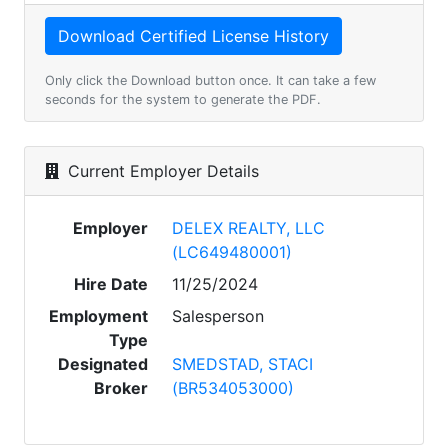
Only click the Download button once. It can take a few
seconds for the system to generate the PDF.
Current Employer Details
Employer
DELEX REALTY, LLC
(LC649480001)
Hire Date
11/25/2024
Employment
Salesperson
Type
Designated
SMEDSTAD, STACI
Broker
(BR534053000)