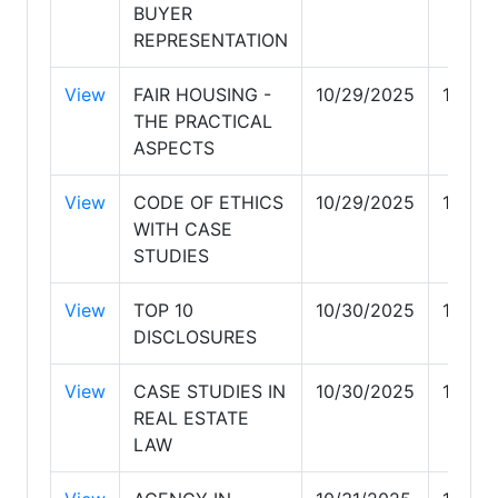
BUYER
REPRESENTATION
View
FAIR HOUSING -
10/29/2025
10/29
THE PRACTICAL
ASPECTS
View
CODE OF ETHICS
10/29/2025
10/29
WITH CASE
STUDIES
View
TOP 10
10/30/2025
10/30
DISCLOSURES
View
CASE STUDIES IN
10/30/2025
10/30
REAL ESTATE
LAW