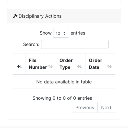
Disciplinary Actions
Show
entries
Search:
File
Order
Order
Number
Type
Date
No data available in table
Showing 0 to 0 of 0 entries
Previous
Next