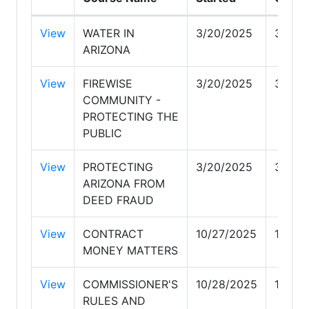
View
WATER IN
3/20/2025
3/20/
ARIZONA
View
FIREWISE
3/20/2025
3/20/
COMMUNITY -
PROTECTING THE
PUBLIC
View
PROTECTING
3/20/2025
3/20/
ARIZONA FROM
DEED FRAUD
View
CONTRACT
10/27/2025
10/27
MONEY MATTERS
View
COMMISSIONER'S
10/28/2025
10/28
RULES AND