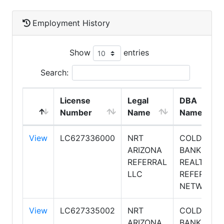
Employment History
Show
entries
Search:
License
Legal
DBA
Number
Name
Name
View
LC627336000
NRT
COLDWELL
ARIZONA
BANKER
REFERRAL
REALTY
LLC
REFERRAL
NETWORK
View
LC627335002
NRT
COLDWELL
ARIZONA
BANKER