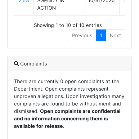
View
AGENCY IN
10/31/2025
10/31
ACTION
Showing 1 to 10 of 10 entries
Previous
1
Next
Complaints
There are currently 0 open complaints at the
Department. Open complaints represent
unproven allegations. Upon investigation many
complaints are found to be without merit and
dismissed.
Open complaints are confidential
and no information concerning them is
available for release.