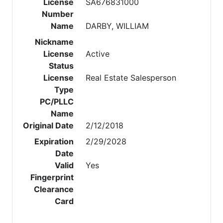
License
SA676831000
Number
Name
DARBY, WILLIAM
Nickname
License
Active
Status
License
Real Estate Salesperson
Type
PC/PLLC
Name
Original Date
2/12/2018
Expiration
2/29/2028
Date
Valid
Yes
Fingerprint
Clearance
Card