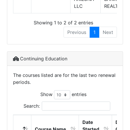
LLC
REALTY
Showing 1 to 2 of 2 entries
Previous
1
Next
Continuing Education
The courses listed are for the last two renewal
periods.
Show
entries
Search:
Date
Date
Course Name
Started
Compl