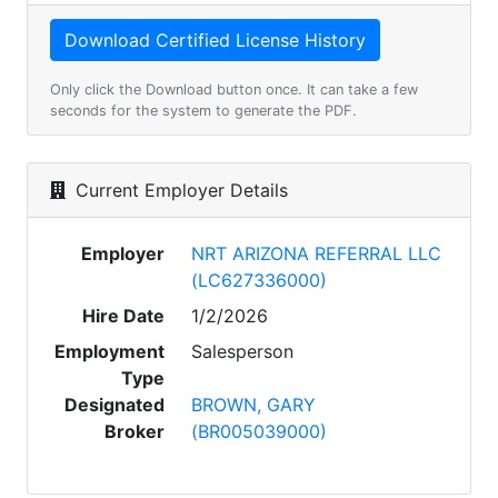
Only click the Download button once. It can take a few
seconds for the system to generate the PDF.
Current Employer Details
Employer
NRT ARIZONA REFERRAL LLC
(LC627336000)
Hire Date
1/2/2026
Employment
Salesperson
Type
Designated
BROWN, GARY
Broker
(BR005039000)