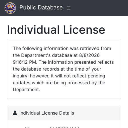
Public Database
Individual License
The following information was retrieved from
the Department's database at 8/8/2026
9:16:12 PM. The information presented reflects
the database records at the time of your
inquiry; however, it will not reflect pending
updates which are being processed by the
Department.
Individual License Details