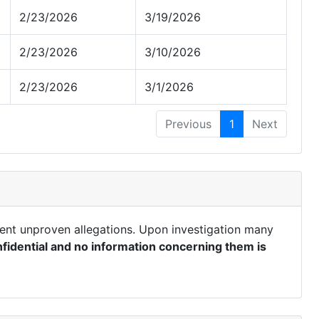
2/23/2026
3/19/2026
2/23/2026
3/10/2026
2/23/2026
3/1/2026
Previous
1
Next
ent unproven allegations. Upon investigation many
fidential and no information concerning them is