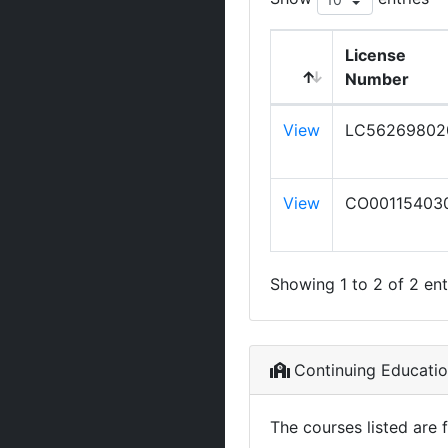
License
Number
View
LC56269802
View
CO00115403
Showing 1 to 2 of 2 ent
Continuing Educati
The courses listed are 