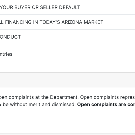
 YOUR BUYER OR SELLER DEFAULT
AL FINANCING IN TODAY'S ARIZONA MARKET
CONDUCT
ntries
open complaints at the Department. Open complaints repres
o be without merit and dismissed.
Open complaints are con