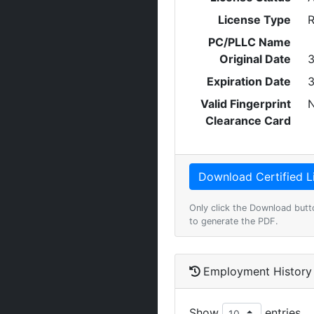
License Type
R
PC/PLLC Name
Original Date
3
Expiration Date
3
Valid Fingerprint
Clearance Card
Only click the Download butt
to generate the PDF.
Employment History
Show
entries