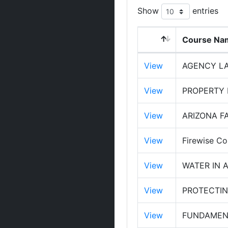
Show
entries
Course Na
View
AGENCY LA
View
PROPERTY
View
ARIZONA FA
View
Firewise Co
View
WATER IN 
View
PROTECTIN
View
FUNDAMENT