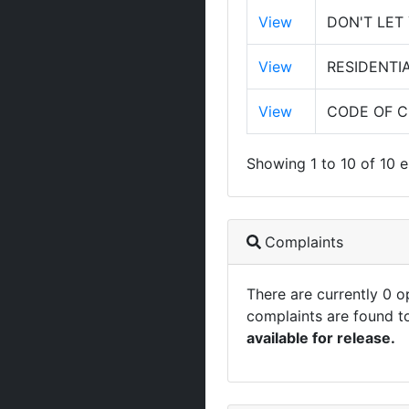
View
DON'T LET
View
RESIDENTI
View
CODE OF 
Showing 1 to 10 of 10 e
Complaints
There are currently 0 
complaints are found t
available for release.