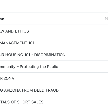
me
W AND ETHICS
 MANAGEMENT 101
IR HOUSING 101 - DISCRIMINATION
mmunity – Protecting the Public
ARIZONA
G ARIZONA FROM DEED FRAUD
ALS OF SHORT SALES