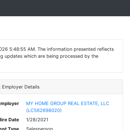
026 5:48:55 AM. The information presented reflects
ding updates which are being processed by the
 Employer Details
Employer
MY HOME GROUP REAL ESTATE, LLC
(LC562698020)
Hire Date
1/28/2021
nt Type
Salesperson