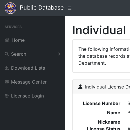
Public Database
Individual
SERVICES
Home
The following informat
Search
the database records at
Department.
Download Lists
Message Center
Individual License De
Licensee Login
License Number
Name
Nickname
License Status
A