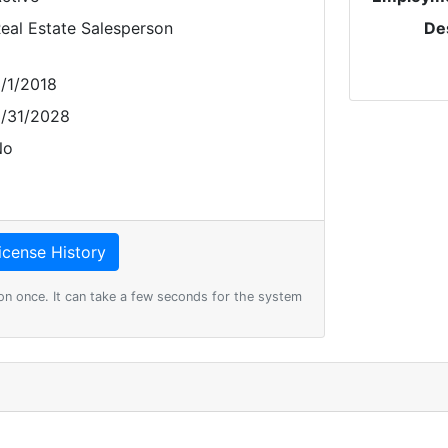
eal Estate Salesperson
De
/1/2018
/31/2028
No
on once. It can take a few seconds for the system