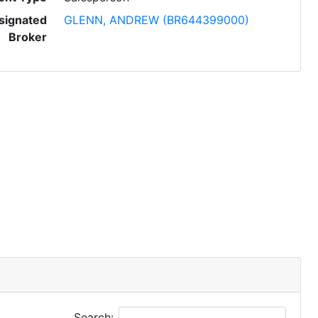
signated
GLENN, ANDREW (BR644399000)
Broker
Search: