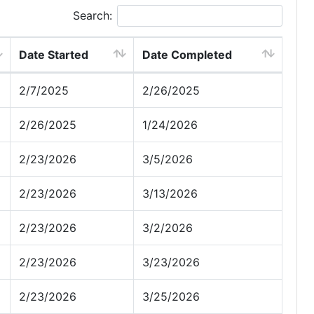
Search:
Date Started
Date Completed
2/7/2025
2/26/2025
2/26/2025
1/24/2026
2/23/2026
3/5/2026
2/23/2026
3/13/2026
2/23/2026
3/2/2026
2/23/2026
3/23/2026
2/23/2026
3/25/2026