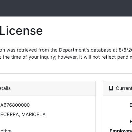
 License
ion was retrieved from the Department's database at 8/8/2
 the time of your inquiry; however, it will not reflect pen
tails
Current
SA676800000
BECERRA, MARICELA
ctive
Employme