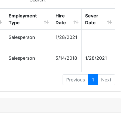
Employment
Hire
Sever
Type
Date
Date
Salesperson
1/28/2021
Salesperson
5/14/2018
1/28/2021
Previous
1
Next