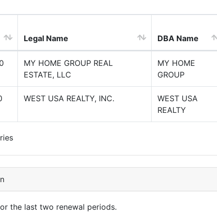
Legal Name
DBA Name
0
MY HOME GROUP REAL
MY HOME
ESTATE, LLC
GROUP
0
WEST USA REALTY, INC.
WEST USA
REALTY
ries
on
for the last two renewal periods.