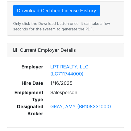
Only click the Download button once. It can take a few
seconds for the system to generate the PDF.
Current Employer Details
Employer
LPT REALTY, LLC
(LC711744000)
Hire Date
1/16/2025
Employment
Salesperson
Type
Designated
GRAY, AMY (BR108331000)
Broker