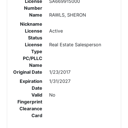
License
SA669915000
Number
Name
RAWLS, SHERON
Nickname
License
Active
Status
License
Real Estate Salesperson
Type
PC/PLLC
Name
Original Date
1/23/2017
Expiration
1/31/2027
Date
Valid
No
Fingerprint
Clearance
Card