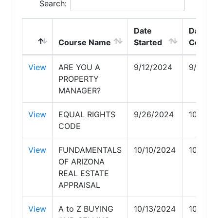
Search:
Date
Date
Course Name
Started
Comple
View
ARE YOU A
9/12/2024
9/26/2
PROPERTY
MANAGER?
View
EQUAL RIGHTS
9/26/2024
10/10/
CODE
View
FUNDAMENTALS
10/10/2024
10/13/
OF ARIZONA
REAL ESTATE
APPRAISAL
View
A to Z BUYING
10/13/2024
10/19/