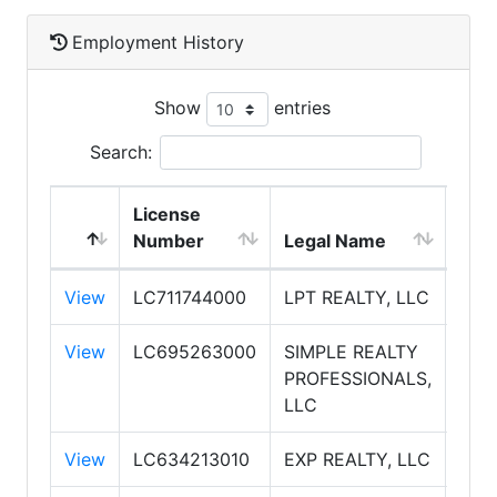
Employment History
Show
entries
Search:
License
Number
Legal Name
DBA
View
LC711744000
LPT REALTY, LLC
LPT
View
LC695263000
SIMPLE REALTY
SIM
PROFESSIONALS,
PRO
LLC
View
LC634213010
EXP REALTY, LLC
EXP