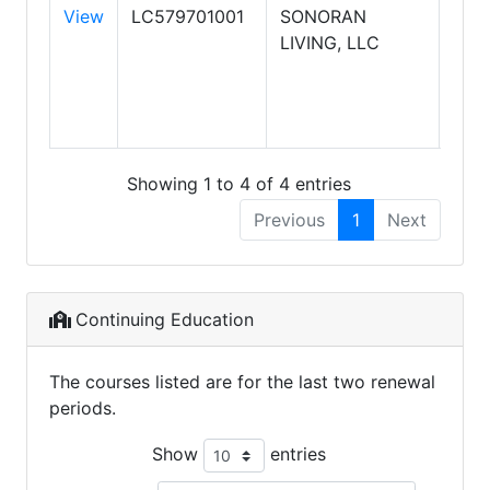
View
LC579701001
SONORAN
KEL
LIVING, LLC
WIL
REA
SON
LIV
Showing 1 to 4 of 4 entries
Previous
1
Next
Continuing Education
The courses listed are for the last two renewal
periods.
Show
entries