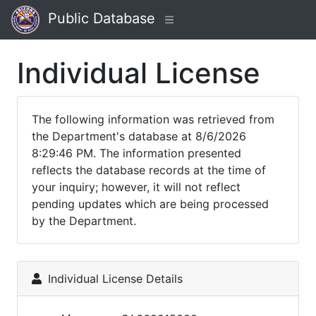
Public Database
Individual License
The following information was retrieved from
the Department's database at 8/6/2026
8:29:46 PM. The information presented
reflects the database records at the time of
your inquiry; however, it will not reflect
pending updates which are being processed
by the Department.
Individual License Details