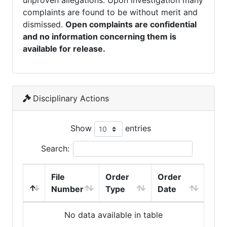
unproven allegations. Upon investigation many
complaints are found to be without merit and
dismissed.
Open complaints are confidential
and no information concerning them is
available for release.
Disciplinary Actions
Show
entries
Search:
File
Order
Order
Number
Type
Date
No data available in table