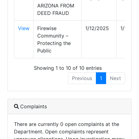
ARIZONA FROM
DEED FRAUD
View
Firewise
1/12/2025
1/12/20
Community –
Protecting the
Public
Showing 1 to 10 of 10 entries
Previous
1
Next
Complaints
There are currently 0 open complaints at the
Department. Open complaints represent