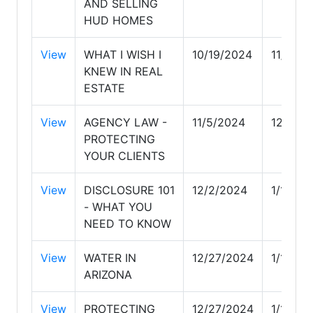
AND SELLING
HUD HOMES
View
WHAT I WISH I
10/19/2024
11/5/20
KNEW IN REAL
ESTATE
View
AGENCY LAW -
11/5/2024
12/2/2
PROTECTING
YOUR CLIENTS
View
DISCLOSURE 101
12/2/2024
1/12/20
- WHAT YOU
NEED TO KNOW
View
WATER IN
12/27/2024
1/13/20
ARIZONA
View
PROTECTING
12/27/2024
1/13/20