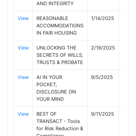
AND INTEGRITY
View
REASONABLE
1/14/2025
1/14/
ACCOMMODATIONS
IN FAIR HOUSING
View
UNLOCKING THE
2/19/2025
2/19/
SECRETS OF WILLS,
TRUSTS & PROBATE
View
AI IN YOUR
9/5/2025
9/6/
POCKET,
DISCLOSURE ON
YOUR MIND
View
BEST OF
9/11/2025
9/12/
TRANSACT - Tools
for Risk Reduction &
Compliance