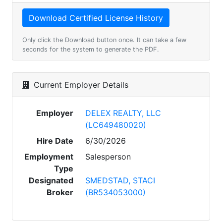
Only click the Download button once. It can take a few
seconds for the system to generate the PDF.
Current Employer Details
Employer
DELEX REALTY, LLC
(LC649480020)
Hire Date
6/30/2026
Employment
Salesperson
Type
Designated
SMEDSTAD, STACI
Broker
(BR534053000)