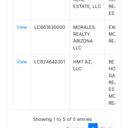
ESTATE, LLC
REAL
ESTATE
View
LC661630000
MORALES
EXIT
REALTY
MORALE
ARIZONA
REALTY
LLC
View
LC624642001
HMT AZ,
BETTER
LLC
HOMES 
GARDEN
REAL
ESTATE
MOVE T
REALTY
Showing 1 to 5 of 5 entries