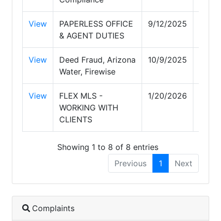
View
PAPERLESS OFFICE
9/12/2025
9/12/
& AGENT DUTIES
View
Deed Fraud, Arizona
10/9/2025
10/9/
Water, Firewise
View
FLEX MLS -
1/20/2026
1/20/
WORKING WITH
CLIENTS
Showing 1 to 8 of 8 entries
Previous
1
Next
Complaints