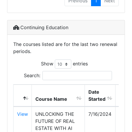
Previous
1
Next
Continuing Education
The courses listed are for the last two renewal
periods.
Show
entries
Search:
Date
Date
Course Name
Started
Comp
View
UNLOCKING THE
7/16/2024
7/16/
FUTURE OF REAL
ESTATE WITH AI