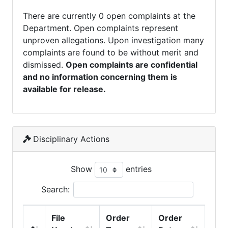
There are currently 0 open complaints at the
Department. Open complaints represent
unproven allegations. Upon investigation many
complaints are found to be without merit and
dismissed.
Open complaints are confidential
and no information concerning them is
available for release.
Disciplinary Actions
Show
entries
Search:
File
Order
Order