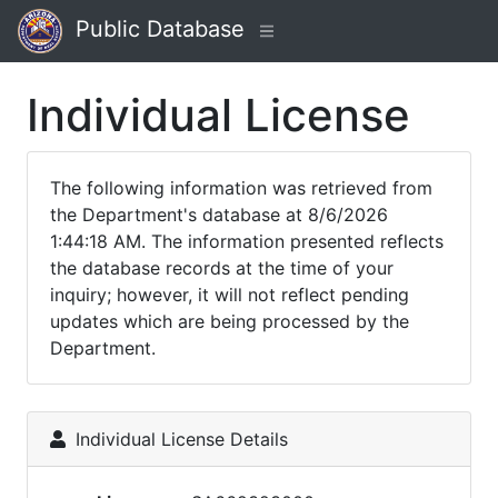
Public Database
Individual License
The following information was retrieved from
the Department's database at 8/6/2026
1:44:18 AM. The information presented reflects
the database records at the time of your
inquiry; however, it will not reflect pending
updates which are being processed by the
Department.
Individual License Details