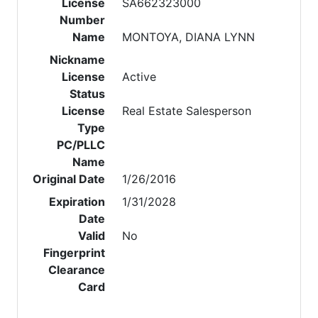
License
SA662323000
Number
Name
MONTOYA, DIANA LYNN
Nickname
License
Active
Status
License
Real Estate Salesperson
Type
PC/PLLC
Name
Original Date
1/26/2016
Expiration
1/31/2028
Date
Valid
No
Fingerprint
Clearance
Card