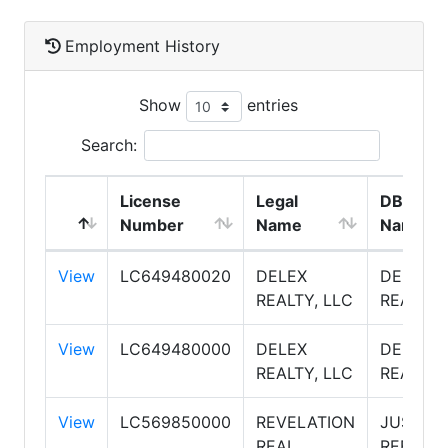
Employment History
Show
entries
Search:
License
Legal
DBA
Number
Name
Name
View
LC649480020
DELEX
DELEX
REALTY, LLC
REALTY
View
LC649480000
DELEX
DELEX
REALTY, LLC
REALTY
View
LC569850000
REVELATION
JUST
REAL
REFERR