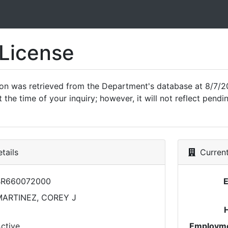
 License
ion was retrieved from the Department's database at 8/7/2
 the time of your inquiry; however, it will not reflect pen
tails
Current
BR660072000
ARTINEZ, COREY J
ctive
Employme