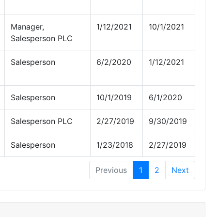
Manager,
1/12/2021
10/1/2021
Salesperson PLC
Salesperson
6/2/2020
1/12/2021
Salesperson
10/1/2019
6/1/2020
Salesperson PLC
2/27/2019
9/30/2019
Salesperson
1/23/2018
2/27/2019
Previous
1
2
Next