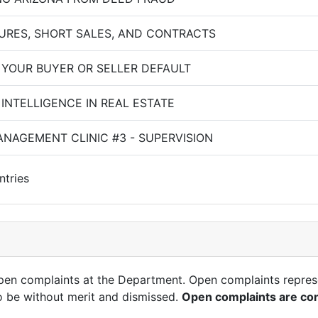
URES, SHORT SALES, AND CONTRACTS
 YOUR BUYER OR SELLER DEFAULT
L INTELLIGENCE IN REAL ESTATE
NAGEMENT CLINIC #3 - SUPERVISION
ntries
open complaints at the Department. Open complaints repres
o be without merit and dismissed.
Open complaints are con