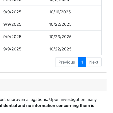
9/9/2025
10/16/2025
9/9/2025
10/22/2025
9/9/2025
10/23/2025
9/9/2025
10/22/2025
Previous
1
Next
ent unproven allegations. Upon investigation many
fidential and no information concerning them is