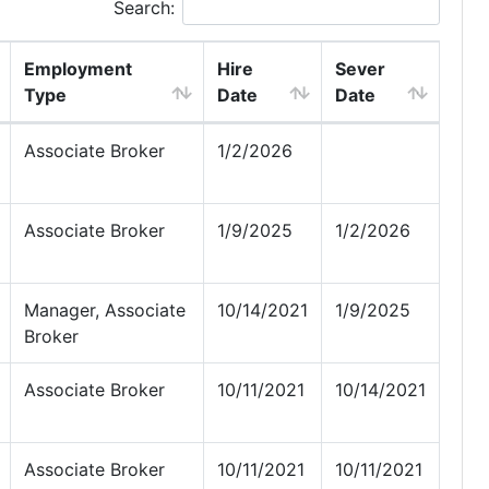
Search:
Employment
Hire
Sever
Type
Date
Date
Associate Broker
1/2/2026
Associate Broker
1/9/2025
1/2/2026
Manager, Associate
10/14/2021
1/9/2025
Broker
Associate Broker
10/11/2021
10/14/2021
Associate Broker
10/11/2021
10/11/2021