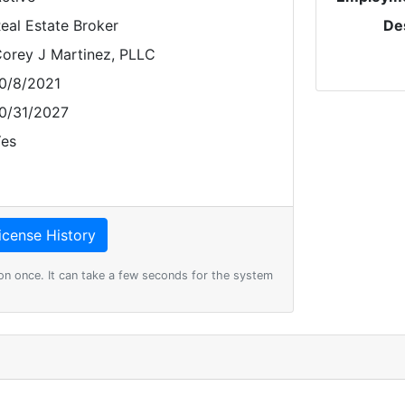
eal Estate Broker
De
orey J Martinez, PLLC
0/8/2021
0/31/2027
es
on once. It can take a few seconds for the system