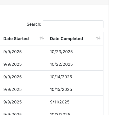
Search:
Date Started
Date Completed
9/9/2025
10/23/2025
9/9/2025
10/22/2025
9/9/2025
10/14/2025
9/9/2025
10/15/2025
9/9/2025
9/11/2025
9/9/2025
10/3/2025