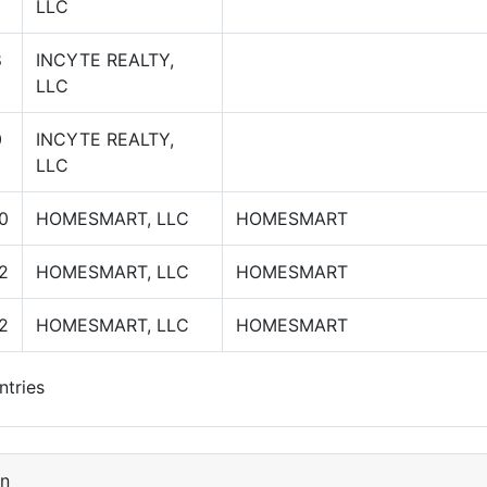
LLC
8
INCYTE REALTY,
LLC
0
INCYTE REALTY,
LLC
0
HOMESMART, LLC
HOMESMART
2
HOMESMART, LLC
HOMESMART
2
HOMESMART, LLC
HOMESMART
ntries
on