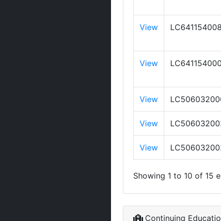
View
LC64115400
View
LC64115400
View
LC50603200
View
LC50603200
View
LC50603200
Showing 1 to 10 of 15 e
Continuing Educati