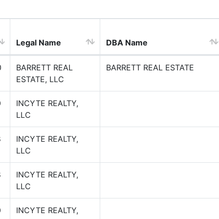
Legal Name
DBA Name
0
BARRETT REAL
BARRETT REAL ESTATE
ESTATE, LLC
0
INCYTE REALTY,
LLC
8
INCYTE REALTY,
LLC
8
INCYTE REALTY,
LLC
0
INCYTE REALTY,