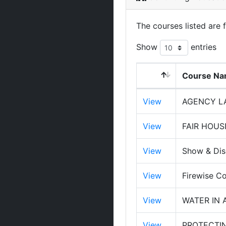
The courses listed are 
Show
entries
Course N
View
AGENCY LA
View
FAIR HOUS
View
Show & Dis
View
Firewise Co
View
WATER IN 
View
PROTECTI