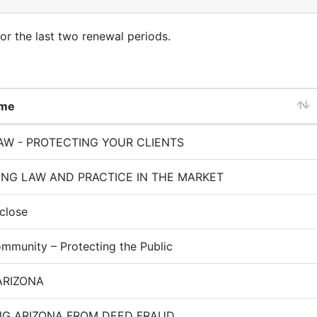
for the last two renewal periods.
ame
W - PROTECTING YOUR CLIENTS
ING LAW AND PRACTICE IN THE MARKET
close
mmunity – Protecting the Public
ARIZONA
NG ARIZONA FROM DEED FRAUD