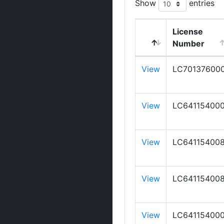
Show
entries
License
Number
View
LC70137600
View
LC64115400
View
LC64115400
View
LC64115400
View
LC64115400