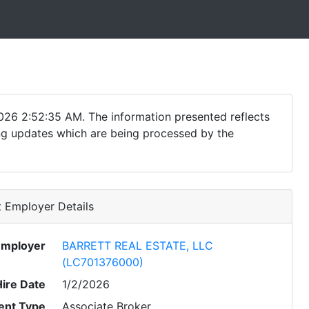
026 2:52:35 AM. The information presented reflects
ding updates which are being processed by the
 Employer Details
Employer
BARRETT REAL ESTATE, LLC
(LC701376000)
Hire Date
1/2/2026
nt Type
Associate Broker