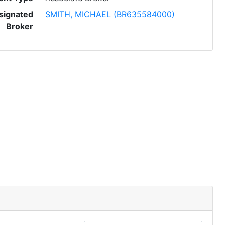
signated
SMITH, MICHAEL (BR635584000)
Broker