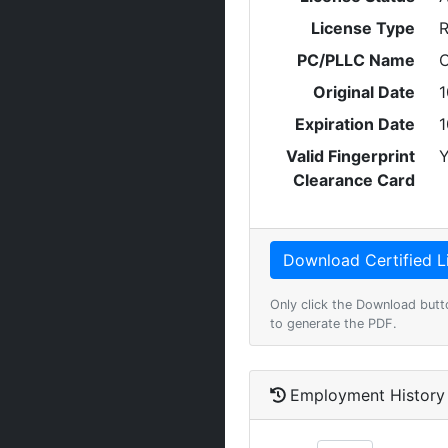
License Type
R
PC/PLLC Name
C
Original Date
1
Expiration Date
1
Valid Fingerprint
Y
Clearance Card
Only click the Download butt
to generate the PDF.
Employment History