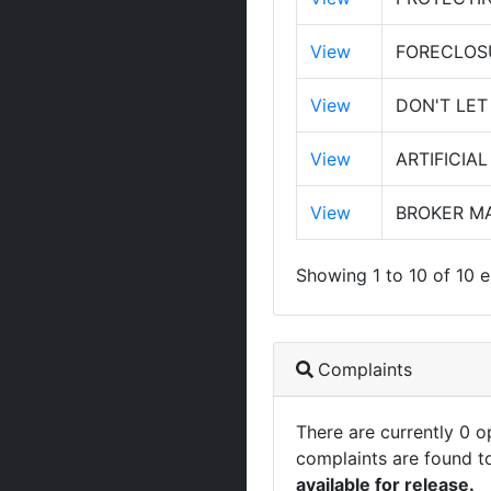
View
FORECLOS
View
DON'T LET
View
ARTIFICIA
View
BROKER MA
Showing 1 to 10 of 10 e
Complaints
There are currently 0 
complaints are found t
available for release.