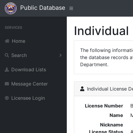
Public Database
Individual
SERVICES
Home
The following informat
Search
the database records at
Department.
Download Lists
Message Center
Individual License De
Licensee Login
License Number
Name
M
Nickname
License Status
A