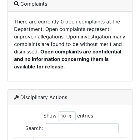
Complaints
There are currently 0 open complaints at the
Department. Open complaints represent
unproven allegations. Upon investigation many
complaints are found to be without merit and
dismissed.
Open complaints are confidential
and no information concerning them is
available for release.
Disciplinary Actions
Show
entries
Search: