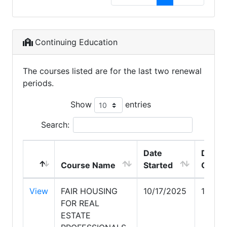
Continuing Education
The courses listed are for the last two renewal
periods.
Show
entries
Search:
Date
Date
Course Name
Started
Compl
View
FAIR HOUSING
10/17/2025
10/20
FOR REAL
ESTATE