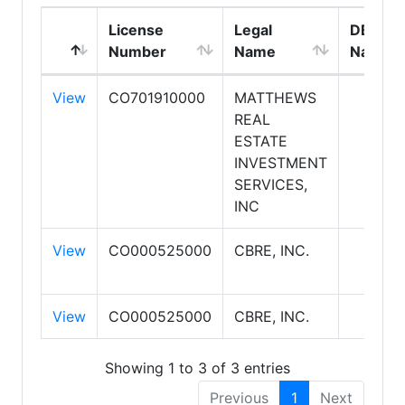
License
Legal
DBA
Number
Name
Name
View
CO701910000
MATTHEWS
REAL
ESTATE
INVESTMENT
SERVICES,
INC
View
CO000525000
CBRE, INC.
View
CO000525000
CBRE, INC.
Showing 1 to 3 of 3 entries
Previous
1
Next