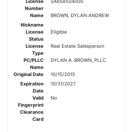
License
SA658504000
Number
Name
BROWN, DYLAN ANDREW
Nickname
License
Eligible
Status
License
Real Estate Salesperson
Type
PC/PLLC
DYLAN A. BROWN, PLLC
Name
Original Date
10/15/2015
Expiration
10/31/2027
Date
Valid
No
Fingerprint
Clearance
Card