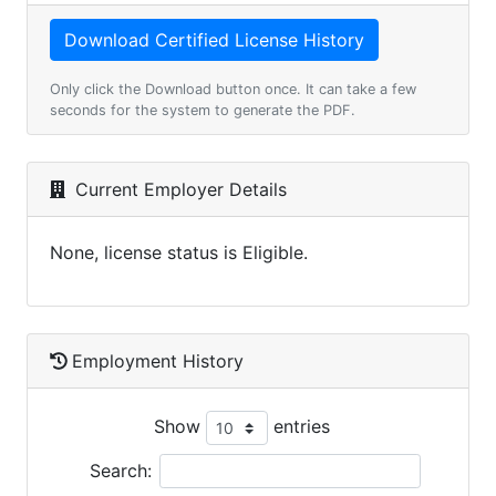
Only click the Download button once. It can take a few
seconds for the system to generate the PDF.
Current Employer Details
None, license status is Eligible.
Employment History
Show
entries
Search: