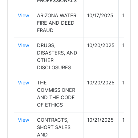
PROFESSIONALS
View
ARIZONA WATER,
10/17/2025
10/17/
FIRE AND DEED
FRAUD
View
DRUGS,
10/20/2025
10/20
DISASTERS, AND
OTHER
DISCLOSURES
View
THE
10/20/2025
10/20
COMMISSIONER
AND THE CODE
OF ETHICS
View
CONTRACTS,
10/21/2025
10/21
SHORT SALES
AND