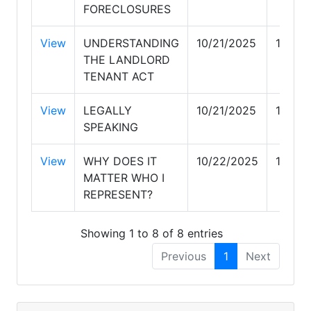
FORECLOSURES
View
UNDERSTANDING
10/21/2025
10/21
THE LANDLORD
TENANT ACT
View
LEGALLY
10/21/2025
10/21
SPEAKING
View
WHY DOES IT
10/22/2025
10/22
MATTER WHO I
REPRESENT?
Showing 1 to 8 of 8 entries
Previous
1
Next