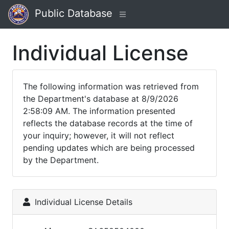
Public Database
Individual License
The following information was retrieved from
the Department's database at 8/9/2026
2:58:09 AM. The information presented
reflects the database records at the time of
your inquiry; however, it will not reflect
pending updates which are being processed
by the Department.
Individual License Details