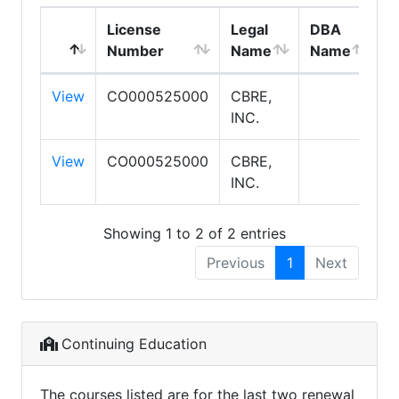
License
Legal
DBA
E
Number
Name
Name
T
View
CO000525000
CBRE,
S
INC.
View
CO000525000
CBRE,
S
INC.
Showing 1 to 2 of 2 entries
Previous
1
Next
Continuing Education
The courses listed are for the last two renewal