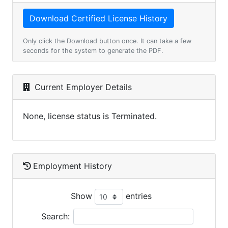
Only click the Download button once. It can take a few
seconds for the system to generate the PDF.
Current Employer Details
None, license status is Terminated.
Employment History
Show
entries
Search: