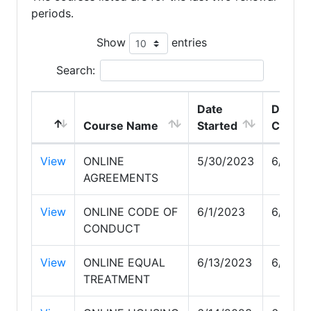
periods.
Show
entries
Search:
Date
Date
Course Name
Started
Compl
View
ONLINE
5/30/2023
6/1/20
AGREEMENTS
View
ONLINE CODE OF
6/1/2023
6/13/2
CONDUCT
View
ONLINE EQUAL
6/13/2023
6/14/2
TREATMENT