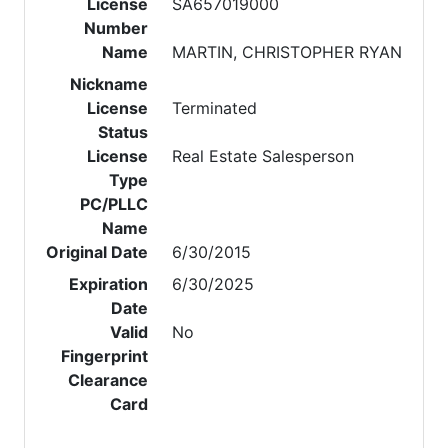
License
SA657019000
Number
Name
MARTIN, CHRISTOPHER RYAN
Nickname
License
Terminated
Status
License
Real Estate Salesperson
Type
PC/PLLC
Name
Original Date
6/30/2015
Expiration
6/30/2025
Date
Valid
No
Fingerprint
Clearance
Card