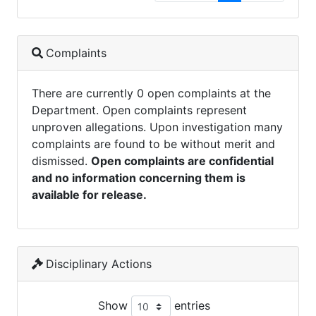
Complaints
There are currently 0 open complaints at the
Department. Open complaints represent
unproven allegations. Upon investigation many
complaints are found to be without merit and
dismissed.
Open complaints are confidential
and no information concerning them is
available for release.
Disciplinary Actions
Show
entries