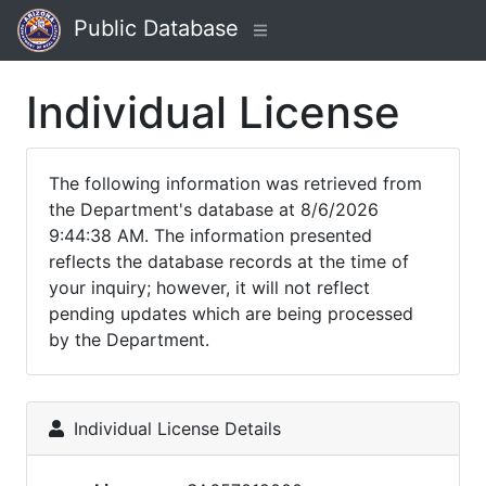
Public Database
Individual License
The following information was retrieved from
the Department's database at 8/6/2026
9:44:38 AM. The information presented
reflects the database records at the time of
your inquiry; however, it will not reflect
pending updates which are being processed
by the Department.
Individual License Details