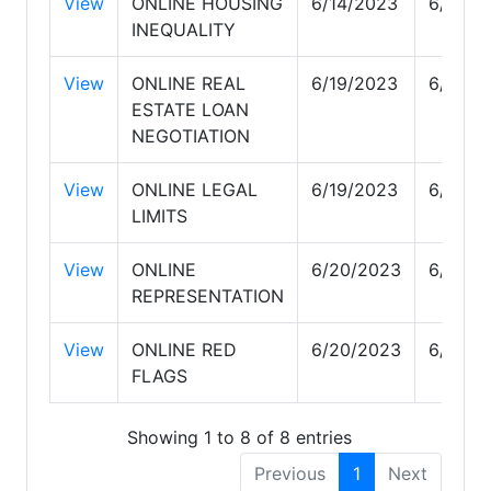
View
ONLINE HOUSING
6/14/2023
6/19/2
INEQUALITY
View
ONLINE REAL
6/19/2023
6/19/2
ESTATE LOAN
NEGOTIATION
View
ONLINE LEGAL
6/19/2023
6/19/2
LIMITS
View
ONLINE
6/20/2023
6/22/2
REPRESENTATION
View
ONLINE RED
6/20/2023
6/20/2
FLAGS
Showing 1 to 8 of 8 entries
Previous
1
Next