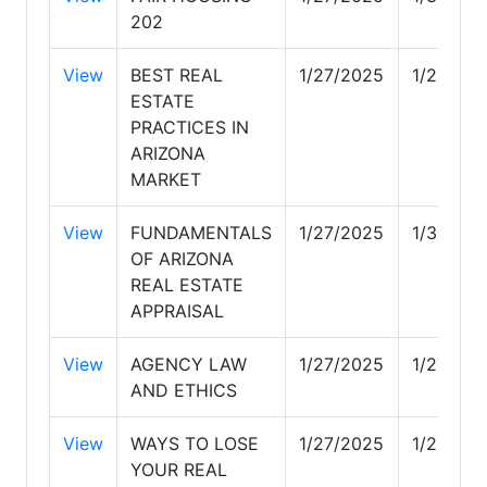
202
View
BEST REAL
1/27/2025
1/28/20
ESTATE
PRACTICES IN
ARIZONA
MARKET
View
FUNDAMENTALS
1/27/2025
1/30/20
OF ARIZONA
REAL ESTATE
APPRAISAL
View
AGENCY LAW
1/27/2025
1/27/20
AND ETHICS
View
WAYS TO LOSE
1/27/2025
1/28/20
YOUR REAL