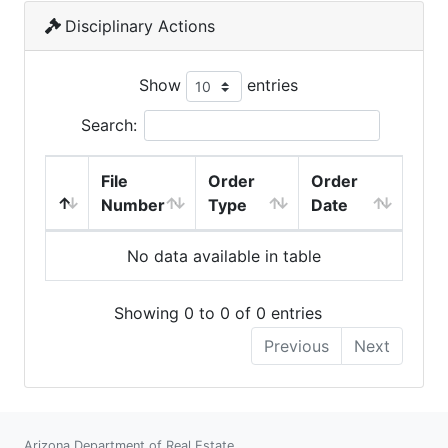
Disciplinary Actions
Show
entries
Search:
File
Order
Order
Number
Type
Date
No data available in table
Showing 0 to 0 of 0 entries
Previous
Next
Arizona Department of Real Estate