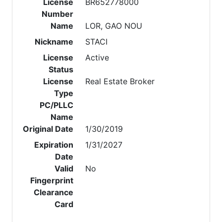
License
BR652778000
Number
Name
LOR, GAO NOU
Nickname
STACI
License
Active
Status
License
Real Estate Broker
Type
PC/PLLC
Name
Original Date
1/30/2019
Expiration
1/31/2027
Date
Valid
No
Fingerprint
Clearance
Card