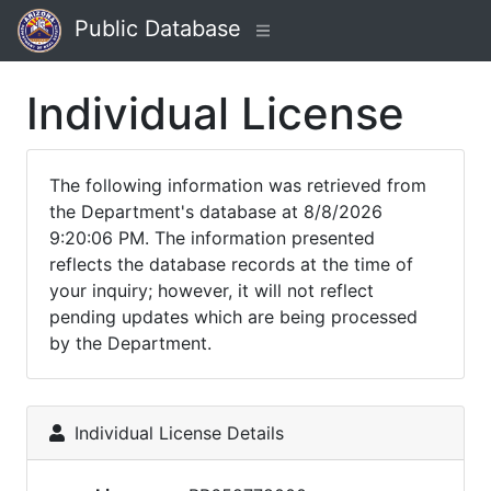
Public Database
Individual License
The following information was retrieved from
the Department's database at 8/8/2026
9:20:06 PM. The information presented
reflects the database records at the time of
your inquiry; however, it will not reflect
pending updates which are being processed
by the Department.
Individual License Details