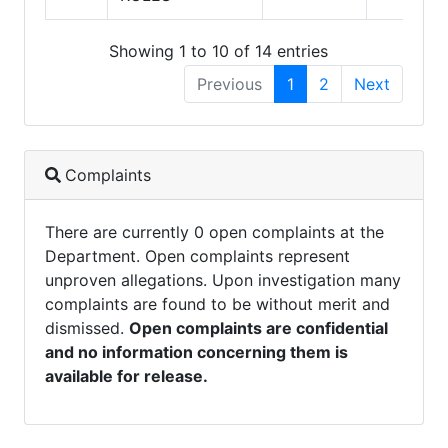
Showing 1 to 10 of 14 entries
Previous
1
2
Next
Complaints
There are currently 0 open complaints at the
Department. Open complaints represent
unproven allegations. Upon investigation many
complaints are found to be without merit and
dismissed.
Open complaints are confidential
and no information concerning them is
available for release.