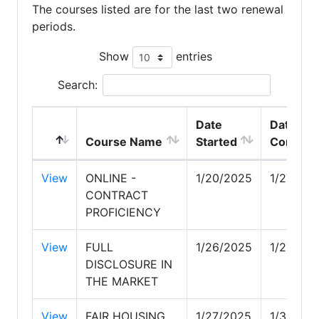
The courses listed are for the last two renewal
periods.
Show
entries
Search:
Date
Date
Course Name
Started
Complet
View
ONLINE -
1/20/2025
1/27/20
CONTRACT
PROFICIENCY
View
FULL
1/26/2025
1/27/20
DISCLOSURE IN
THE MARKET
View
FAIR HOUSING
1/27/2025
1/30/20