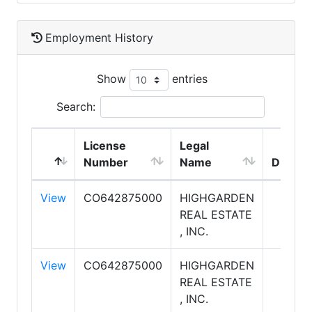
Employment History
Show
entries
Search:
License
Legal
Number
Name
DBA N
View
CO642875000
HIGHGARDEN
REAL ESTATE
, INC.
View
CO642875000
HIGHGARDEN
REAL ESTATE
, INC.