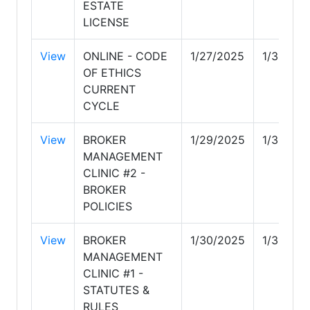
ESTATE
LICENSE
View
ONLINE - CODE
1/27/2025
1/30/20
OF ETHICS
CURRENT
CYCLE
View
BROKER
1/29/2025
1/30/20
MANAGEMENT
CLINIC #2 -
BROKER
POLICIES
View
BROKER
1/30/2025
1/31/202
MANAGEMENT
CLINIC #1 -
STATUTES &
RULES