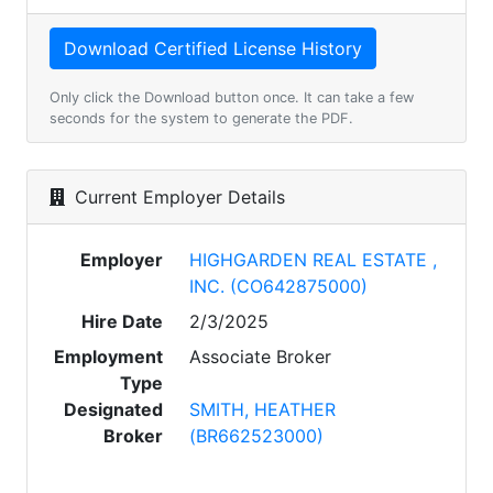
Only click the Download button once. It can take a few
seconds for the system to generate the PDF.
Current Employer Details
Employer
HIGHGARDEN REAL ESTATE ,
INC. (CO642875000)
Hire Date
2/3/2025
Employment
Associate Broker
Type
Designated
SMITH, HEATHER
Broker
(BR662523000)