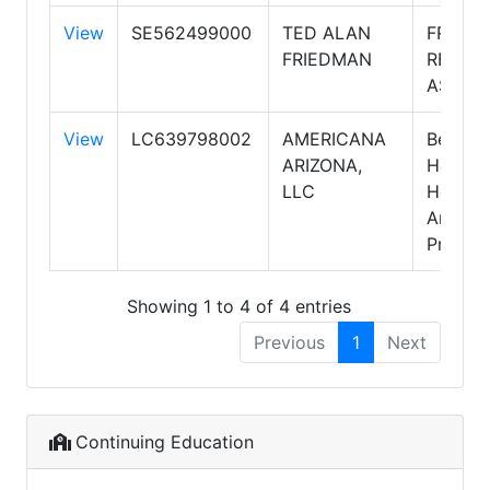
View
SE562499000
TED ALAN
FRIED
FRIEDMAN
REALT
ASSOC
View
LC639798002
AMERICANA
Berkshi
ARIZONA,
Hathaw
LLC
HomeSe
Arizona
Propert
Showing 1 to 4 of 4 entries
Previous
1
Next
Continuing Education