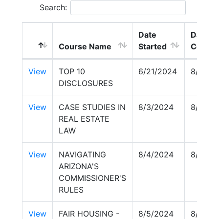
Search:
Date
Date
Course Name
Started
Comple
View
TOP 10
6/21/2024
8/3/20
DISCLOSURES
View
CASE STUDIES IN
8/3/2024
8/3/20
REAL ESTATE
LAW
View
NAVIGATING
8/4/2024
8/4/20
ARIZONA'S
COMMISSIONER'S
RULES
View
FAIR HOUSING -
8/5/2024
8/16/2