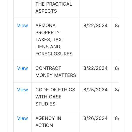
THE PRACTICAL
ASPECTS
View
ARIZONA
8/22/2024
8/23/2
PROPERTY
TAXES, TAX
LIENS AND
FORECLOSURES
View
CONTRACT
8/22/2024
8/22/2
MONEY MATTERS
View
CODE OF ETHICS
8/25/2024
8/25/2
WITH CASE
STUDIES
View
AGENCY IN
8/26/2024
8/28/2
ACTION