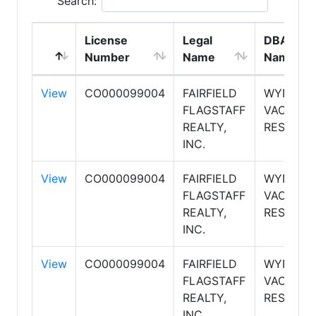
Search:
License
Legal
DBA
Number
Name
Name
View
CO000099004
FAIRFIELD
WYNDH
FLAGSTAFF
VACATIO
REALTY,
RESORTS
INC.
View
CO000099004
FAIRFIELD
WYNDH
FLAGSTAFF
VACATIO
REALTY,
RESORTS
INC.
View
CO000099004
FAIRFIELD
WYNDH
FLAGSTAFF
VACATIO
REALTY,
RESORTS
INC.