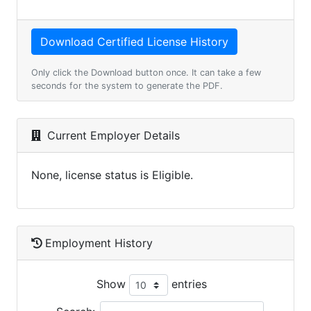
Only click the Download button once. It can take a few
seconds for the system to generate the PDF.
Current Employer Details
None, license status is Eligible.
Employment History
Show
entries