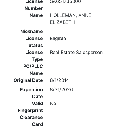
License
SA651735000
Number
Name
HOLLEMAN, ANNE
ELIZABETH
Nickname
License
Eligible
Status
License
Real Estate Salesperson
Type
PC/PLLC
Name
Original Date
8/1/2014
Expiration
8/31/2026
Date
Valid
No
Fingerprint
Clearance
Card