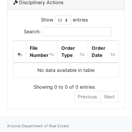
Disciplinary Actions
Show
entries
Search:
File
Order
Order
Number
Type
Date
No data available in table
Showing 0 to 0 of 0 entries
Previous
Next
Arizona Department of Real Estate