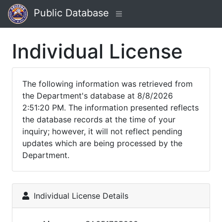
Public Database
Individual License
The following information was retrieved from
the Department's database at 8/8/2026
2:51:20 PM. The information presented reflects
the database records at the time of your
inquiry; however, it will not reflect pending
updates which are being processed by the
Department.
Individual License Details