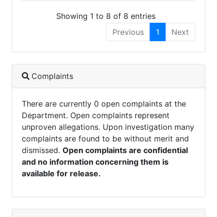
Showing 1 to 8 of 8 entries
Previous
1
Next
Complaints
There are currently 0 open complaints at the
Department. Open complaints represent
unproven allegations. Upon investigation many
complaints are found to be without merit and
dismissed.
Open complaints are confidential
and no information concerning them is
available for release.