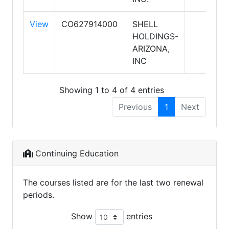
View
CO627914000
SHELL
HOLDINGS-
ARIZONA,
INC
Showing 1 to 4 of 4 entries
Previous
1
Next
Continuing Education
The courses listed are for the last two renewal
periods.
Show
entries