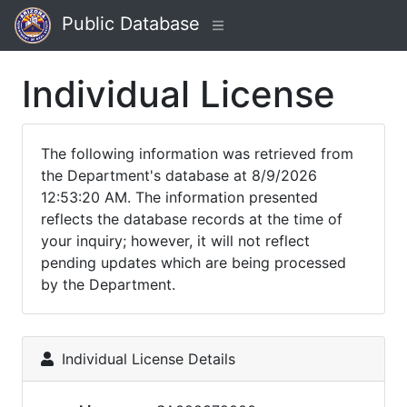
Public Database
Individual License
The following information was retrieved from
the Department's database at 8/9/2026
12:53:20 AM. The information presented
reflects the database records at the time of
your inquiry; however, it will not reflect
pending updates which are being processed
by the Department.
Individual License Details