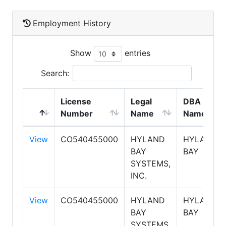
Employment History
Show
entries
Search:
License
Legal
DBA
Number
Name
Name
View
CO540455000
HYLAND
HYLAND
BAY
BAY
SYSTEMS,
INC.
View
CO540455000
HYLAND
HYLAND
BAY
BAY
SYSTEMS,