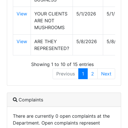
View
YOUR CLIENTS
5/1/2026
5/1/2026
ARE NOT
MUSHROOMS
View
ARE THEY
5/8/2026
5/8/2026
REPRESENTED?
Showing 1 to 10 of 15 entries
Previous
1
2
Next
Complaints
There are currently 0 open complaints at the
Department. Open complaints represent