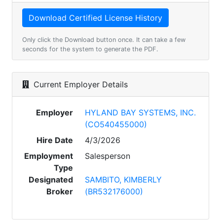
Only click the Download button once. It can take a few
seconds for the system to generate the PDF.
Current Employer Details
Employer
HYLAND BAY SYSTEMS, INC.
(CO540455000)
Hire Date
4/3/2026
Employment
Salesperson
Type
Designated
SAMBITO, KIMBERLY
Broker
(BR532176000)