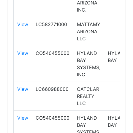
ARIZONA,
INC.
View
LC582771000
MATTAMY
ARIZONA,
LLC
View
CO540455000
HYLAND
HYLAND
BAY
BAY
SYSTEMS,
INC.
View
LC660988000
CATCLAR
REALTY
LLC
View
CO540455000
HYLAND
HYLAND
BAY
BAY
SYSTEMS,