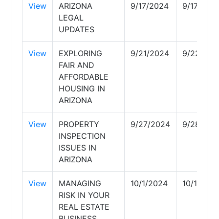
View
ARIZONA
9/17/2024
9/17/202
LEGAL
UPDATES
View
EXPLORING
9/21/2024
9/22/202
FAIR AND
AFFORDABLE
HOUSING IN
ARIZONA
View
PROPERTY
9/27/2024
9/28/202
INSPECTION
ISSUES IN
ARIZONA
View
MANAGING
10/1/2024
10/1/202
RISK IN YOUR
REAL ESTATE
BUSINESS