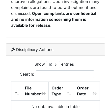
unproven allegations. Upon investigation many
complaints are found to be without merit and
dismissed.
Open complaints are confidential
and no information concerning them is
available for release.
Disciplinary Actions
Show
entries
Search:
File
Order
Order
Number
Type
Date
No data available in table