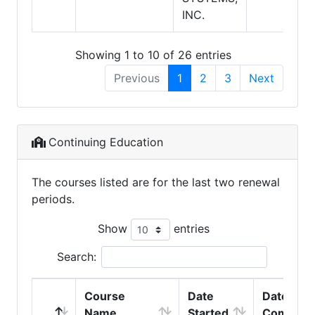
INC.
Showing 1 to 10 of 26 entries
Previous
1
2
3
Next
Continuing Education
The courses listed are for the last two renewal
periods.
Show
entries
Search:
Course
Date
Date
Name
Started
Complet