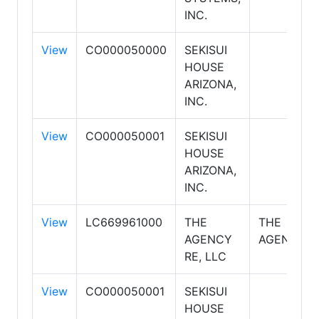
INC.
View
CO000050000
SEKISUI
HOUSE
ARIZONA,
INC.
View
CO000050001
SEKISUI
HOUSE
ARIZONA,
INC.
View
LC669961000
THE
THE
AGENCY
AGENCY
RE, LLC
View
CO000050001
SEKISUI
HOUSE