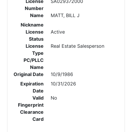
License
SA029372000
Number
Name
MATT, BILL J
Nickname
License
Active
Status
License
Real Estate Salesperson
Type
PC/PLLC
Name
Original Date
10/9/1986
Expiration
10/31/2026
Date
Valid
No
Fingerprint
Clearance
Card