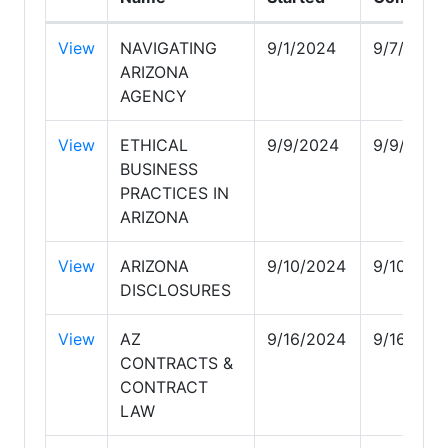
View
NAVIGATING
9/1/2024
9/7/2024
ARIZONA
AGENCY
View
ETHICAL
9/9/2024
9/9/2024
BUSINESS
PRACTICES IN
ARIZONA
View
ARIZONA
9/10/2024
9/10/202
DISCLOSURES
View
AZ
9/16/2024
9/16/202
CONTRACTS &
CONTRACT
LAW