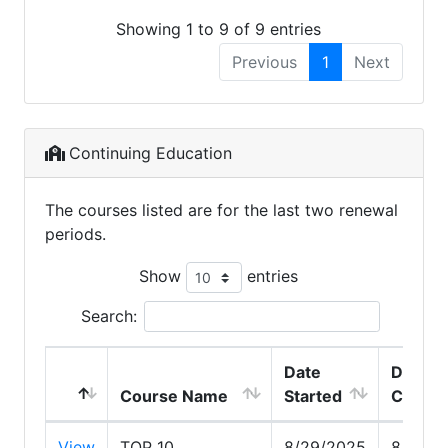
Showing 1 to 9 of 9 entries
Previous
1
Next
Continuing Education
The courses listed are for the last two renewal
periods.
Show
entries
Search:
Date
Date
Course Name
Started
Compl
View
TOP 10
8/29/2025
8/29/2