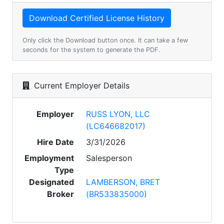
Only click the Download button once. It can take a few
seconds for the system to generate the PDF.
Current Employer Details
Employer
RUSS LYON, LLC
(LC646682017)
Hire Date
3/31/2026
Employment
Salesperson
Type
Designated
LAMBERSON, BRET
Broker
(BR533835000)