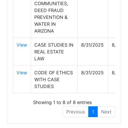
COMMUNITIES,
DEED FRAUD
PREVENTION &
WATER IN
ARIZONA
View
CASE STUDIES IN
8/31/2025
8/31/2
REAL ESTATE
LAW
View
CODE OF ETHICS
8/31/2025
8/31/2
WITH CASE
STUDIES
Showing 1 to 8 of 8 entries
Previous
1
Next