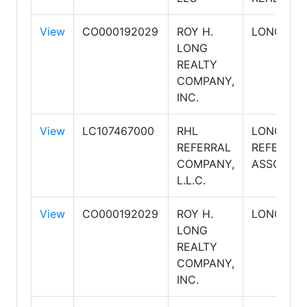
View
CO000192029
ROY H.
LONG REA
LONG
REALTY
COMPANY,
INC.
View
LC107467000
RHL
LONG REA
REFERRAL
REFERRAL
COMPANY,
ASSOCIAT
L.L.C.
View
CO000192029
ROY H.
LONG REA
LONG
REALTY
COMPANY,
INC.