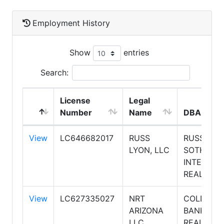
Employment History
Show
entries
Search:
License
Legal
Number
Name
DBA Nam
View
LC646682017
RUSS
RUSS LYO
LYON, LLC
SOTHEBY'
INTERNAT
REALTY
View
LC627335027
NRT
COLDWEL
ARIZONA
BANKER
LLC
REALTY