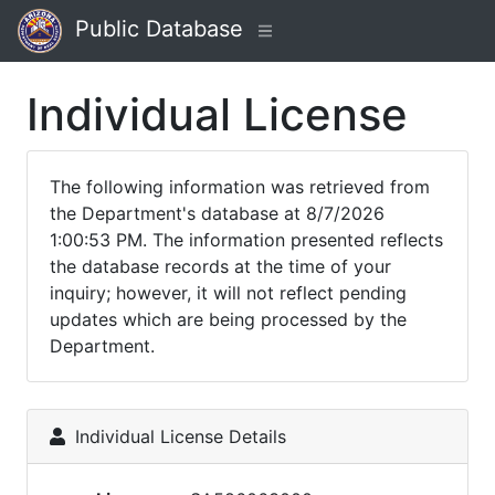
Public Database
Individual License
The following information was retrieved from
the Department's database at 8/7/2026
1:00:53 PM. The information presented reflects
the database records at the time of your
inquiry; however, it will not reflect pending
updates which are being processed by the
Department.
Individual License Details