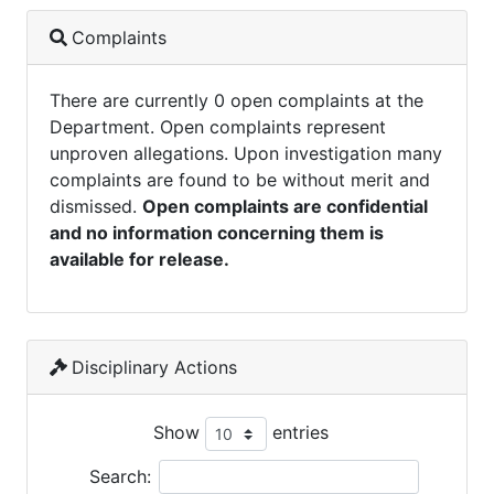
Complaints
There are currently 0 open complaints at the
Department. Open complaints represent
unproven allegations. Upon investigation many
complaints are found to be without merit and
dismissed.
Open complaints are confidential
and no information concerning them is
available for release.
Disciplinary Actions
Show
entries
Search: