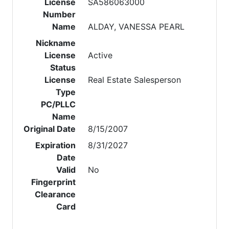
License
SA586063000
Number
Name
ALDAY, VANESSA PEARL
Nickname
License
Active
Status
License
Real Estate Salesperson
Type
PC/PLLC
Name
Original Date
8/15/2007
Expiration
8/31/2027
Date
Valid
No
Fingerprint
Clearance
Card