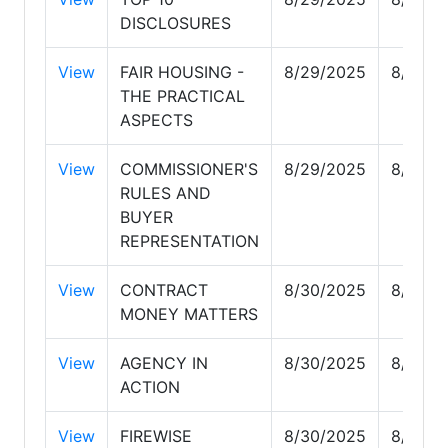
DISCLOSURES
View
FAIR HOUSING -
8/29/2025
8/29/2
THE PRACTICAL
ASPECTS
View
COMMISSIONER'S
8/29/2025
8/29/2
RULES AND
BUYER
REPRESENTATION
View
CONTRACT
8/30/2025
8/30/2
MONEY MATTERS
View
AGENCY IN
8/30/2025
8/30/2
ACTION
View
FIREWISE
8/30/2025
8/30/2