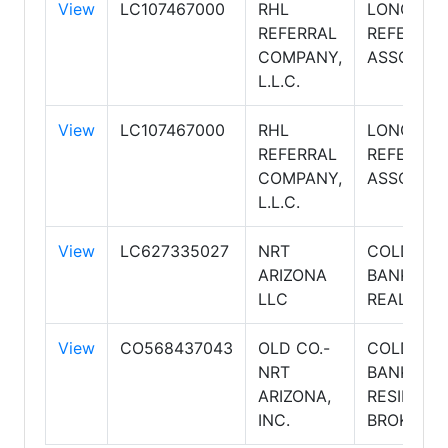
View
LC107467000
RHL
LONG REA
REFERRAL
REFERRAL
COMPANY,
ASSOCIAT
L.L.C.
View
LC107467000
RHL
LONG REA
REFERRAL
REFERRAL
COMPANY,
ASSOCIAT
L.L.C.
View
LC627335027
NRT
COLDWEL
ARIZONA
BANKER
LLC
REALTY
View
CO568437043
OLD CO.-
COLDWEL
NRT
BANKER
ARIZONA,
RESIDENT
INC.
BROKERA