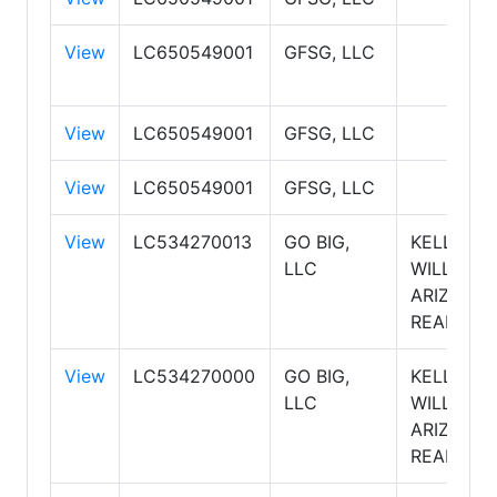
View
LC650549001
GFSG, LLC
View
LC650549001
GFSG, LLC
View
LC650549001
GFSG, LLC
View
LC534270013
GO BIG,
KELLER
LLC
WILLIAMS
ARIZONA
REALTY
View
LC534270000
GO BIG,
KELLER
LLC
WILLIAMS
ARIZONA
REALTY