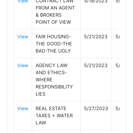
View
CONTRACT LAW
5/19/2023
5/19/2
FROM AN AGENT
& BROKERS
POINT OF VIEW
View
FAIR HOUSING-
5/21/2023
5/21/2
THE GOOD-THE
BAD-THE UGLY
View
AGENCY LAW
5/21/2023
5/21/2
AND ETHICS-
WHERE
RESPONSIBILITY
LIES
View
REAL ESTATE
5/27/2023
5/27/2
TAXES + WATER
LAW