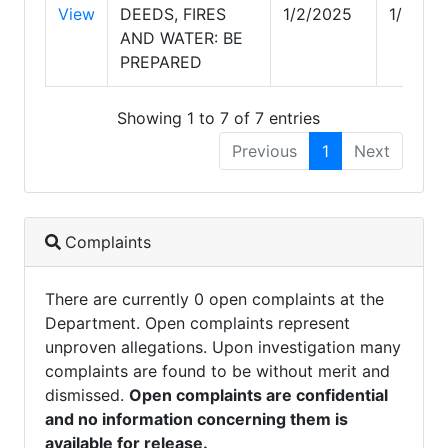
View
DEEDS, FIRES
1/2/2025
1/2/20
AND WATER: BE
PREPARED
Showing 1 to 7 of 7 entries
Previous
1
Next
Complaints
There are currently 0 open complaints at the
Department. Open complaints represent
unproven allegations. Upon investigation many
complaints are found to be without merit and
dismissed.
Open complaints are confidential
and no information concerning them is
available for release.