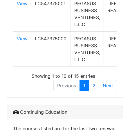
View
LC547375001
PEGASUS
LIFESTYL
BUSINESS
REALTY
VENTURES,
L.L.C.
View
LC547375000
PEGASUS
LIFESTYL
BUSINESS
REALTY
VENTURES,
L.L.C.
Showing 1 to 10 of 15 entries
Previous
1
2
Next
Continuing Education
The courses listed are for the last two renewal