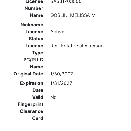
License
SA581703000
Number
Name
GOSLIN, MELISSA M
Nickname
License
Active
Status
License
Real Estate Salesperson
Type
PC/PLLC
Name
Original Date
1/30/2007
Expiration
1/31/2027
Date
Valid
No
Fingerprint
Clearance
Card