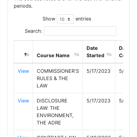
periods.
Show
entries
Search:
Date
Date
Course Name
Started
Comple
View
COMMISSIONER'S
5/17/2023
5/17/2
RULES & THE
LAW
View
DISCLOSURE
5/17/2023
5/17/2
LAW: THE
ENVIRONMENT,
THE ADRE