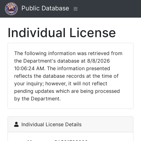
Public Database
Individual License
The following information was retrieved from
the Department's database at 8/8/2026
10:06:24 AM. The information presented
reflects the database records at the time of
your inquiry; however, it will not reflect
pending updates which are being processed
by the Department.
Individual License Details