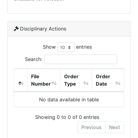
Disciplinary Actions
Show
entries
Search:
File
Order
Order
Number
Type
Date
No data available in table
Showing 0 to 0 of 0 entries
Previous
Next