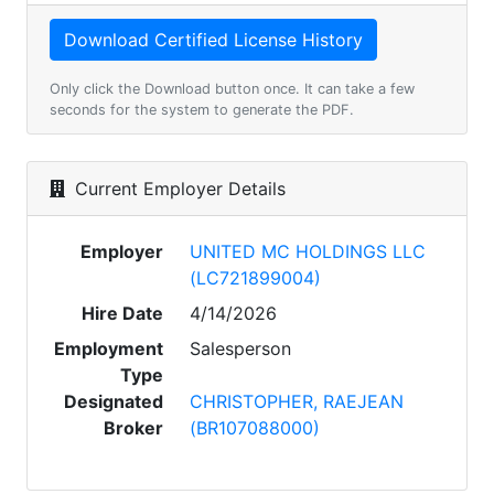
Only click the Download button once. It can take a few
seconds for the system to generate the PDF.
Current Employer Details
Employer
UNITED MC HOLDINGS LLC
(LC721899004)
Hire Date
4/14/2026
Employment
Salesperson
Type
Designated
CHRISTOPHER, RAEJEAN
Broker
(BR107088000)