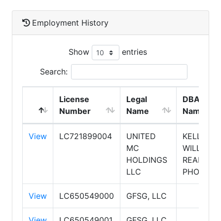
Employment History
Show
entries
Search:
License
Legal
DBA
Number
Name
Name
View
LC721899004
UNITED
KELLER
MC
WILLIAMS
HOLDINGS
REALTY
LLC
PHOENIX
View
LC650549000
GFSG, LLC
View
LC650549001
GFSG, LLC