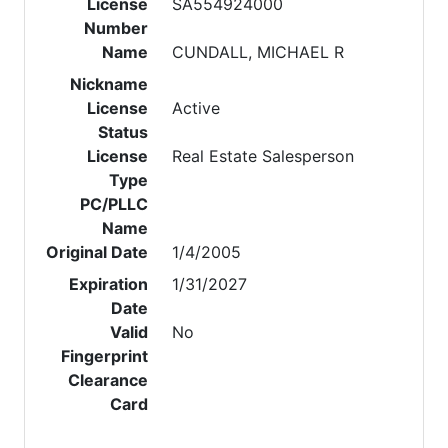
License
SA554924000
Number
Name
CUNDALL, MICHAEL R
Nickname
License
Active
Status
License
Real Estate Salesperson
Type
PC/PLLC
Name
Original Date
1/4/2005
Expiration
1/31/2027
Date
Valid
No
Fingerprint
Clearance
Card