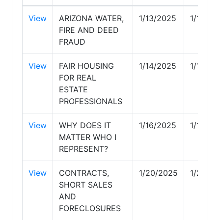
View
ARIZONA WATER,
1/13/2025
1/13/20
FIRE AND DEED
FRAUD
View
FAIR HOUSING
1/14/2025
1/14/20
FOR REAL
ESTATE
PROFESSIONALS
View
WHY DOES IT
1/16/2025
1/16/20
MATTER WHO I
REPRESENT?
View
CONTRACTS,
1/20/2025
1/20/2
SHORT SALES
AND
FORECLOSURES