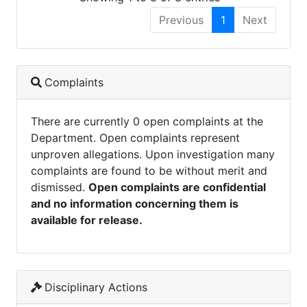
Previous
1
Next
Complaints
There are currently 0 open complaints at the
Department. Open complaints represent
unproven allegations. Upon investigation many
complaints are found to be without merit and
dismissed.
Open complaints are confidential
and no information concerning them is
available for release.
Disciplinary Actions