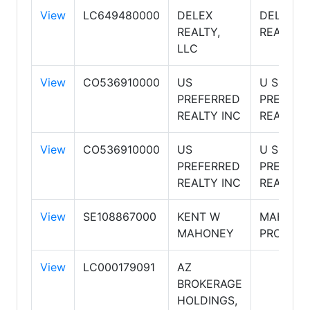
View
LC649480000
DELEX
DELEX
REALTY,
REALTY
LLC
View
CO536910000
US
U S
PREFERRED
PREFERR
REALTY INC
REALTY
View
CO536910000
US
U S
PREFERRED
PREFERR
REALTY INC
REALTY
View
SE108867000
KENT W
MAHONE
MAHONEY
PROPERT
View
LC000179091
AZ
BROKERAGE
HOLDINGS,