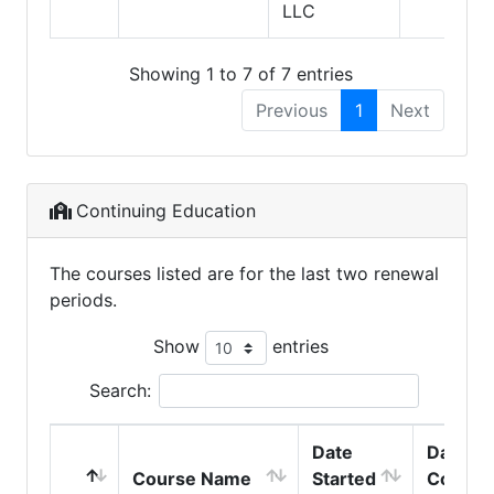
LLC
Showing 1 to 7 of 7 entries
Previous
1
Next
Continuing Education
The courses listed are for the last two renewal
periods.
Show
entries
Search:
Date
Date
Course Name
Started
Comple