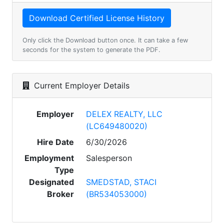
Only click the Download button once. It can take a few
seconds for the system to generate the PDF.
Current Employer Details
Employer
DELEX REALTY, LLC
(LC649480020)
Hire Date
6/30/2026
Employment
Salesperson
Type
Designated
SMEDSTAD, STACI
Broker
(BR534053000)