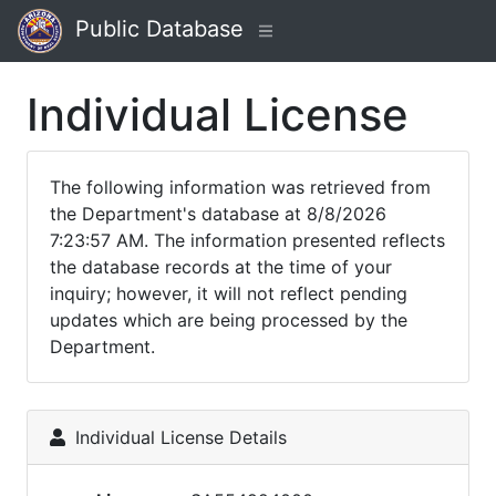
Public Database
Individual License
The following information was retrieved from
the Department's database at 8/8/2026
7:23:57 AM. The information presented reflects
the database records at the time of your
inquiry; however, it will not reflect pending
updates which are being processed by the
Department.
Individual License Details