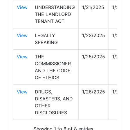
View
UNDERSTANDING
1/21/2025
1/21/20
THE LANDLORD
TENANT ACT
View
LEGALLY
1/23/2025
1/23/2
SPEAKING
View
THE
1/25/2025
1/25/2
COMMISSIONER
AND THE CODE
OF ETHICS
View
DRUGS,
1/26/2025
1/26/2
DISASTERS, AND
OTHER
DISCLOSURES
Showing 1 to 8 of 8 entries