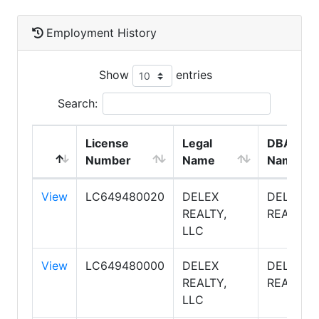
Employment History
Show
entries
Search:
License
Legal
DBA
Number
Name
Name
View
LC649480020
DELEX
DELEX
REALTY,
REALTY
LLC
View
LC649480000
DELEX
DELEX
REALTY,
REALTY
LLC