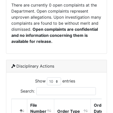
There are currently 0 open complaints at the
Department. Open complaints represent
unproven allegations. Upon investigation many
complaints are found to be without merit and
dismissed.
Open complaints are confidential
and no information concerning them is
available for release.
Disciplinary Actions
Show
entries
Search:
File
Order
Number
Order Type
Date