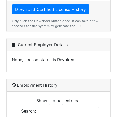
Only click the Download button once. It can take a few
seconds for the system to generate the PDF.
Current Employer Details
None, license status is Revoked.
Employment History
Show
entries
Search: