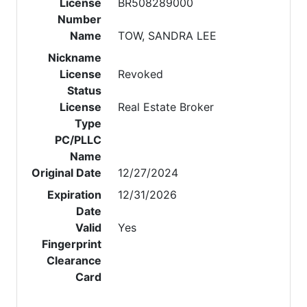
License
BR508289000
Number
Name
TOW, SANDRA LEE
Nickname
License
Revoked
Status
License
Real Estate Broker
Type
PC/PLLC
Name
Original Date
12/27/2024
Expiration
12/31/2026
Date
Valid
Yes
Fingerprint
Clearance
Card