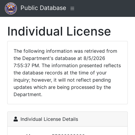
Public Database
Individual License
The following information was retrieved from
the Department's database at 8/5/2026
7:55:37 PM. The information presented reflects
the database records at the time of your
inquiry; however, it will not reflect pending
updates which are being processed by the
Department.
Individual License Details