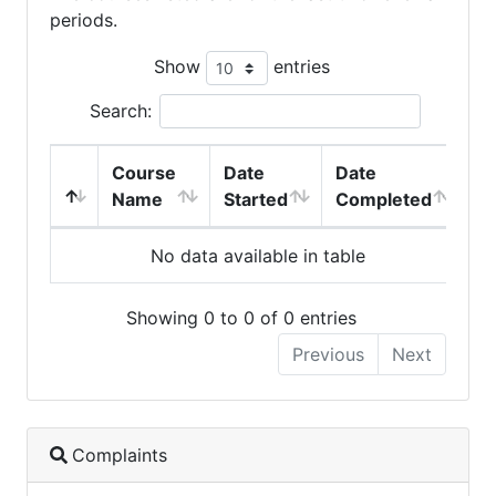
periods.
Show
entries
Search:
Course
Date
Date
Name
Started
Completed
No data available in table
Showing 0 to 0 of 0 entries
Previous
Next
Complaints