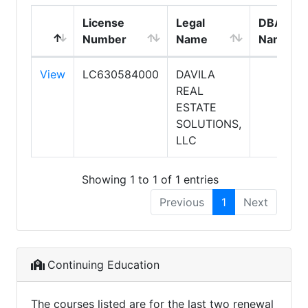
License
Legal
DBA
Number
Name
Name
View
LC630584000
DAVILA
REAL
ESTATE
SOLUTIONS,
LLC
Showing 1 to 1 of 1 entries
Previous
1
Next
Continuing Education
The courses listed are for the last two renewal