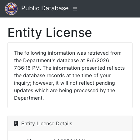
Public Database
Entity License
The following information was retrieved from
the Department's database at 8/6/2026
7:36:16 PM. The information presented reflects
the database records at the time of your
inquiry; however, it will not reflect pending
updates which are being processed by the
Department.
Entity License Details