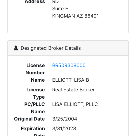
Address
RD
Suite E
KINGMAN AZ 86401
Designated Broker Details
License
BR509308000
Number
Name
ELLIOTT, LISA B
License
Real Estate Broker
Type
PC/PLLC
LISA ELLIOTT, PLLC
Name
Original Date
3/25/2004
Expiration
3/31/2028
Date