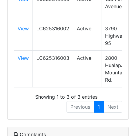
Avenue
View
LC625316002
Active
3790
Highway
95
View
LC625316003
Active
2800
Hualapai
Mountain
Rd.
Showing 1 to 3 of 3 entries
Previous
1
Next
Complaints