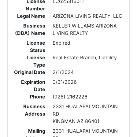
License
LC625316011
Number
Legal Name
ARIZONA LIVING REALTY, LLC
Business
KELLER WILLAMS ARIZONA
(DBA) Name
LIVING REALTY
License
Expired
Status
License
Real Estate Branch, Liability
Type
Original Date
2/1/2024
Expiration
3/31/2026
Date
Phone
(928) 2162226
Business
2331 HUALAPAI MOUNTAIN
Address
RD
KINGMAN AZ 86401
Mailing
2331 HUALAPAI MOUNTAIN