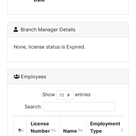
Branch Manager Details
None, license status is Expired.
Employees
Show
entries
Search:
License
Employment
H
Number
Name
Type