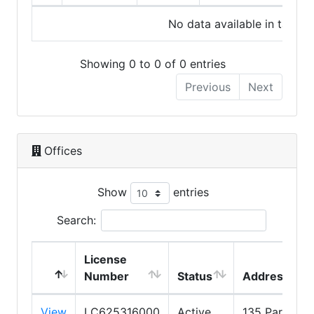
No data available in table
Showing 0 to 0 of 0 entries
Previous
Next
Offices
Show
entries
Search:
License
Number
Status
Address
View
LC625316000
Active
135 Park