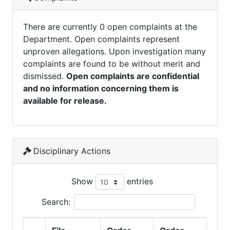
There are currently 0 open complaints at the
Department. Open complaints represent
unproven allegations. Upon investigation many
complaints are found to be without merit and
dismissed.
Open complaints are confidential
and no information concerning them is
available for release.
Disciplinary Actions
Show
entries
Search: