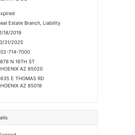
xpired
eal Estate Branch, Liability
1/18/2019
0/31/2025
02-714-7000
878 N 16TH ST
HOENIX AZ 85020
5635 E THOMAS RD
HOENIX AZ 85018
ils
Expired.