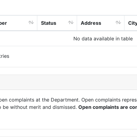
ber
Status
Address
Cit
No data available in table
ries
open complaints at the Department. Open complaints repres
o be without merit and dismissed.
Open complaints are con