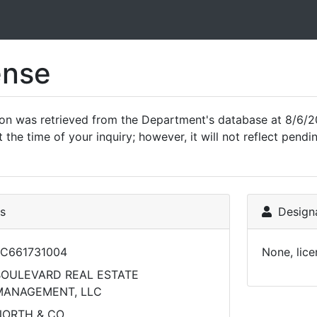
ense
ion was retrieved from the Department's database at 8/6/2
 the time of your inquiry; however, it will not reflect pen
ls
Designa
C661731004
None, lice
BOULEVARD REAL ESTATE
MANAGEMENT, LLC
NORTH & CO