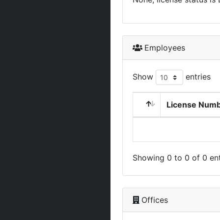
Employees
Show
entries
License Num
Showing 0 to 0 of 0 ent
Offices