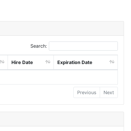
Search:
Hire Date
Expiration Date
Previous
Next