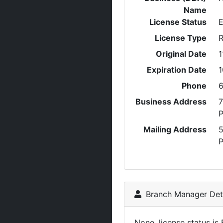
Name
License Status
E
License Type
R
Original Date
1
Expiration Date
1
Phone
6
Business Address
7
P
Mailing Address
P
Branch Manager Deta
None, license status is 