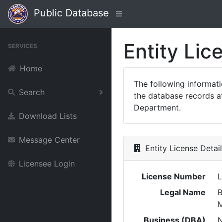
Public Database
Entity Lic
SERVICES
Home
The following informat
Search
the database records at
Department.
Download Lists
Message Center
Entity License Detai
Licensee Login
License Number
L
Legal Name
Business (DBA)