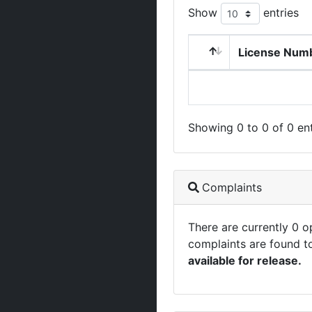
Show
entries
License Num
Showing 0 to 0 of 0 ent
Complaints
There are currently 0 
complaints are found t
available for release.