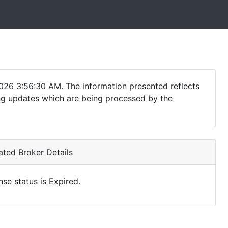
026 3:56:30 AM. The information presented reflects
ding updates which are being processed by the
ted Broker Details
nse status is Expired.