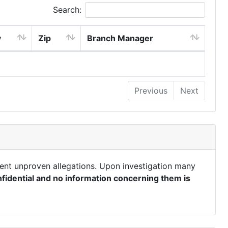
Search:
y
Zip
Branch Manager
Previous
Next
ent unproven allegations. Upon investigation many
fidential and no information concerning them is