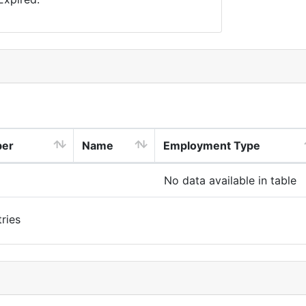
ber
Name
Employment Type
No data available in table
ries