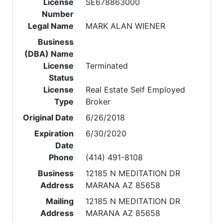
License
SE678863000
Number
Legal Name
MARK ALAN WIENER
Business
(DBA) Name
License
Terminated
Status
License
Real Estate Self Employed
Type
Broker
Original Date
6/26/2018
Expiration
6/30/2020
Date
Phone
(414) 491-8108
Business
12185 N MEDITATION DR
Address
MARANA AZ 85658
Mailing
12185 N MEDITATION DR
Address
MARANA AZ 85658