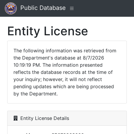
Public Database
Entity License
The following information was retrieved from
the Department's database at 8/7/2026
10:19:19 PM. The information presented
reflects the database records at the time of
your inquiry; however, it will not reflect
pending updates which are being processed
by the Department.
Entity License Details