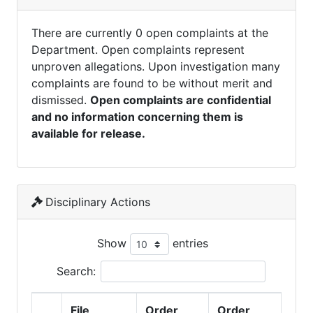
There are currently 0 open complaints at the
Department. Open complaints represent
unproven allegations. Upon investigation many
complaints are found to be without merit and
dismissed.
Open complaints are confidential
and no information concerning them is
available for release.
Disciplinary Actions
Show
entries
Search:
File
Order
Order