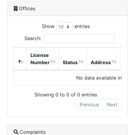
Offices
Show
entries
Search:
License
Number
Status
Address
City
No data available in table
Showing 0 to 0 of 0 entries
Previous
Next
Complaints