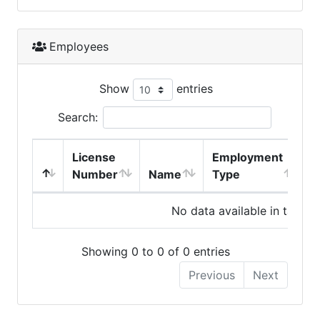
Employees
Show
entries
Search:
License
Employment
H
Number
Name
Type
No data available in table
Showing 0 to 0 of 0 entries
Previous
Next