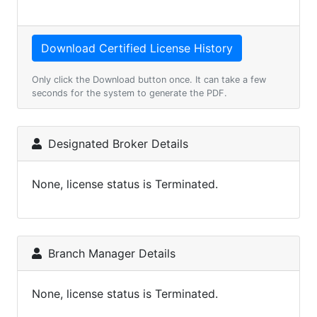
Only click the Download button once. It can take a few
seconds for the system to generate the PDF.
Designated Broker Details
None, license status is Terminated.
Branch Manager Details
None, license status is Terminated.