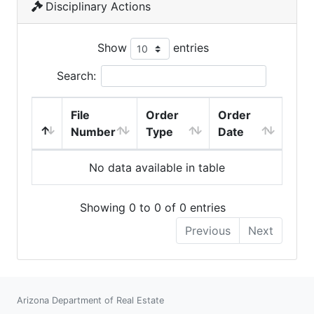
Disciplinary Actions
Show
entries
Search:
File
Order
Order
Number
Type
Date
No data available in table
Showing 0 to 0 of 0 entries
Previous
Next
Arizona Department of Real Estate