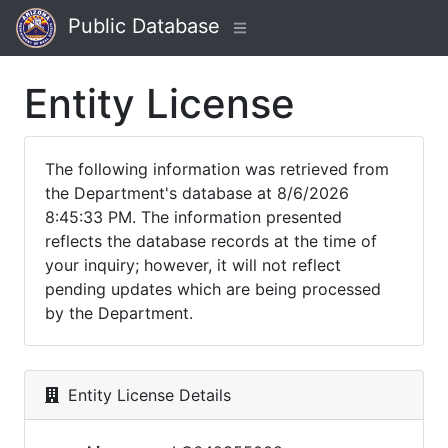
Public Database
Entity License
The following information was retrieved from
the Department's database at 8/6/2026
8:45:33 PM. The information presented
reflects the database records at the time of
your inquiry; however, it will not reflect
pending updates which are being processed
by the Department.
Entity License Details