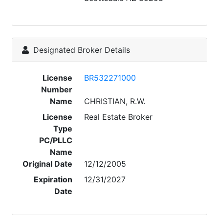
Designated Broker Details
License
BR532271000
Number
Name
CHRISTIAN, R.W.
License
Real Estate Broker
Type
PC/PLLC
Name
Original Date
12/12/2005
Expiration
12/31/2027
Date