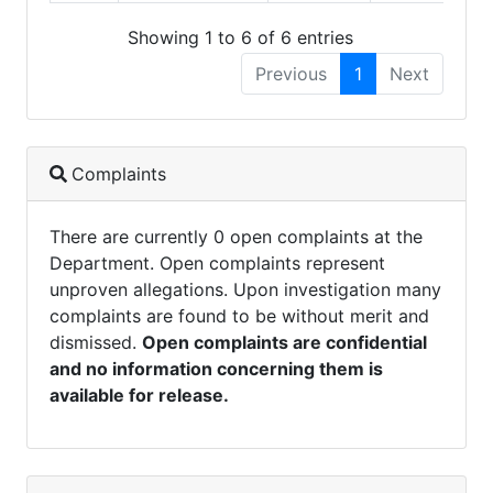
Showing 1 to 6 of 6 entries
Previous
1
Next
Complaints
There are currently 0 open complaints at the
Department. Open complaints represent
unproven allegations. Upon investigation many
complaints are found to be without merit and
dismissed.
Open complaints are confidential
and no information concerning them is
available for release.