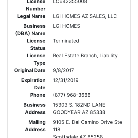
License
LC642355008
Number
Legal Name
LGI HOMES AZ SALES, LLC
Business
LGI HOMES
(DBA) Name
License
Terminated
Status
License
Real Estate Branch, Liability
Type
Original Date
9/8/2017
Expiration
12/31/2019
Date
Phone
(877) 968-3688
Business
15303 S. 182ND LANE
Address
GOODYEAR AZ 85338
Mailing
9105 E. Del Camino Drive Ste
Address
118
Scottsdale AZ 85258