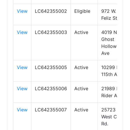
View
LC642355002
Eligible
972 W.
Feliz Street
View
LC642355003
Active
4019 N
Ghost
Hollow
Ave
View
LC642355005
Active
10299 N
115th Ave
View
LC642355006
Active
21989 E
Rider Ave
View
LC642355007
Active
25723
West Coles
Rd.