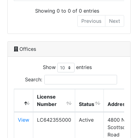
Showing 0 to 0 of 0 entries
Previous
Next
Offices
Show
entries
Search:
License
Number
Status
Address
View
LC642355000
Active
4800 N.
Scottsdale
Road