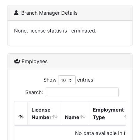
Branch Manager Details
None, license status is Terminated.
Employees
Show
entries
Search:
License
Employment
H
Number
Name
Type
No data available in table