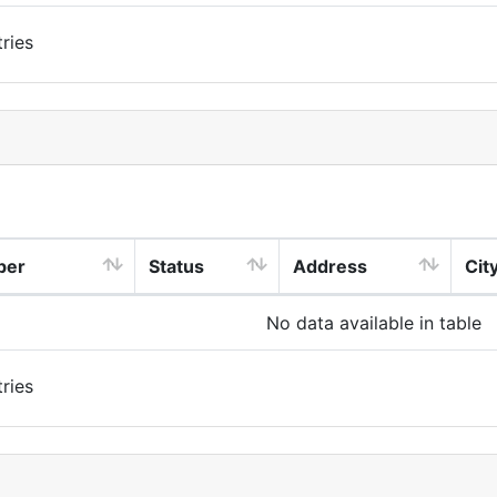
ries
ber
Status
Address
Cit
No data available in table
ries