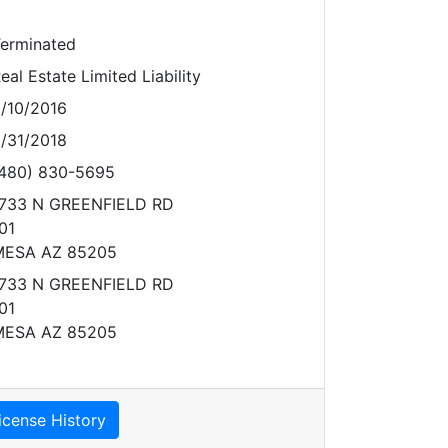
erminated
eal Estate Limited Liability
/10/2016
/31/2018
480) 830-5695
733 N GREENFIELD RD
01
MESA AZ 85205
733 N GREENFIELD RD
01
MESA AZ 85205