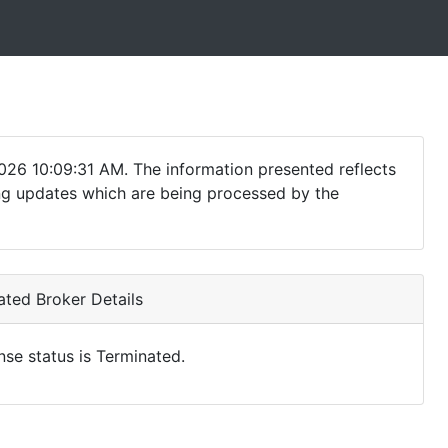
026 10:09:31 AM. The information presented reflects
ding updates which are being processed by the
ted Broker Details
nse status is Terminated.