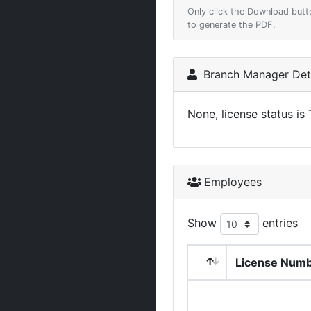
Only click the Download butt
to generate the PDF.
Branch Manager Deta
None, license status is
Employees
Show
entries
License Num