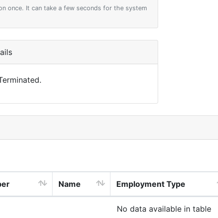
on once. It can take a few seconds for the system
ils
 Terminated.
ber
Name
Employment Type
No data available in table