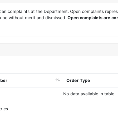
open complaints at the Department. Open complaints repres
o be without merit and dismissed.
Open complaints are con
mber
Order Type
No data available in table
ries