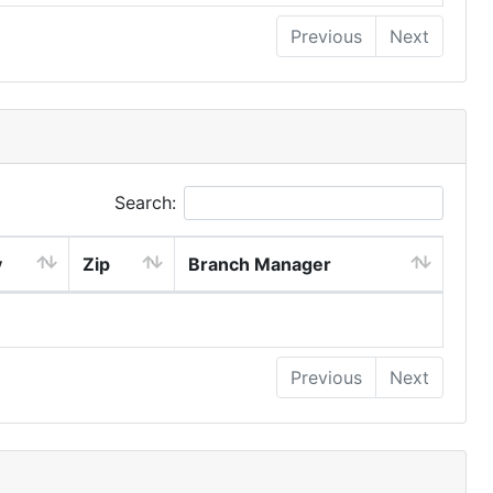
Previous
Next
Search:
y
Zip
Branch Manager
Previous
Next