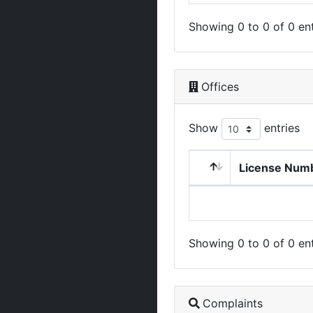
Showing 0 to 0 of 0 ent
Offices
Show
entries
License Num
Showing 0 to 0 of 0 ent
Complaints