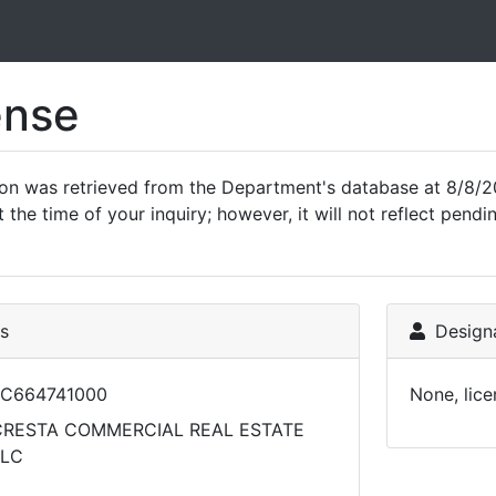
ense
ion was retrieved from the Department's database at 8/8/2
 the time of your inquiry; however, it will not reflect pen
ls
Designa
LC664741000
None, lice
CRESTA COMMERCIAL REAL ESTATE
LLC