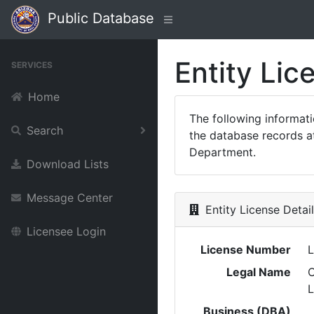
Public Database
Entity Lic
SERVICES
Home
The following informat
Search
the database records at
Department.
Download Lists
Message Center
Entity License Detai
Licensee Login
License Number
Legal Name
Business (DBA)