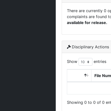
There are currently 0 
complaints are found t
available for release.
Disciplinary Actions
Show
entries
File Nu
Showing 0 to 0 of 0 ent