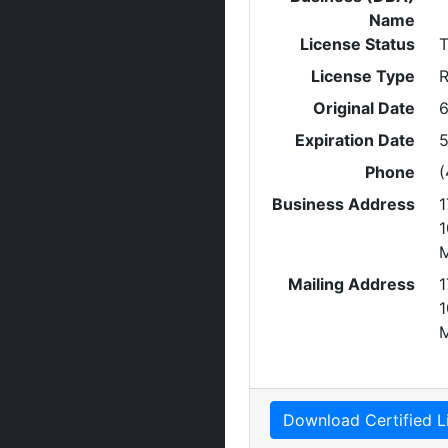
Name
License Status
T
License Type
R
Original Date
6
Expiration Date
5
Phone
(
Business Address
1
1
Mailing Address
1
1