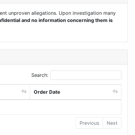
ent unproven allegations. Upon investigation many
fidential and no information concerning them is
Search:
Order Date
Previous
Next