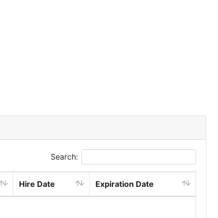
Search:
Hire Date
Expiration Date