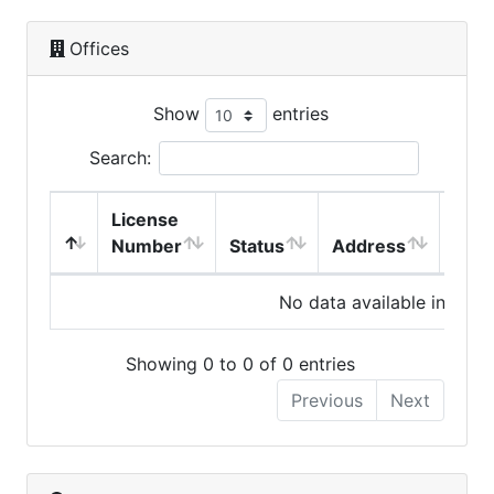
Offices
Show
entries
Search:
License
Number
Status
Address
City
No data available in table
Showing 0 to 0 of 0 entries
Previous
Next