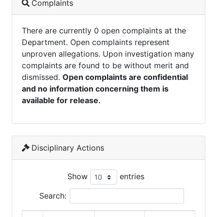
Complaints
There are currently 0 open complaints at the
Department. Open complaints represent
unproven allegations. Upon investigation many
complaints are found to be without merit and
dismissed.
Open complaints are confidential
and no information concerning them is
available for release.
Disciplinary Actions
Show
entries
Search: