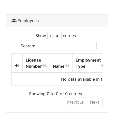
Employees
Show
entries
Search:
License
Employment
H
Number
Name
Type
No data available in table
Showing 0 to 0 of 0 entries
Previous
Next