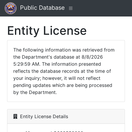
Public Database
Entity License
The following information was retrieved from
the Department's database at 8/8/2026
5:29:59 AM. The information presented
reflects the database records at the time of
your inquiry; however, it will not reflect
pending updates which are being processed
by the Department.
Entity License Details