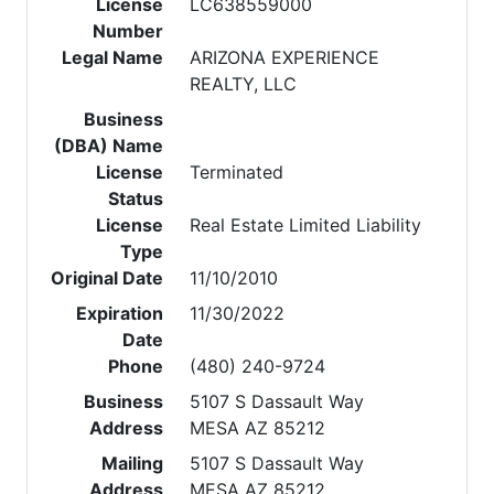
License
LC638559000
Number
Legal Name
ARIZONA EXPERIENCE
REALTY, LLC
Business
(DBA) Name
License
Terminated
Status
License
Real Estate Limited Liability
Type
Original Date
11/10/2010
Expiration
11/30/2022
Date
Phone
(480) 240-9724
Business
5107 S Dassault Way
Address
MESA AZ 85212
Mailing
5107 S Dassault Way
Address
MESA AZ 85212