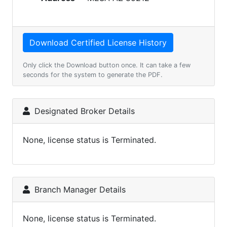
Only click the Download button once. It can take a few
seconds for the system to generate the PDF.
Designated Broker Details
None, license status is Terminated.
Branch Manager Details
None, license status is Terminated.