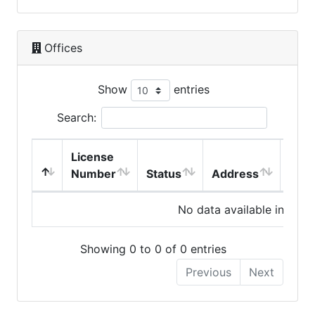
Offices
Show
entries
Search:
License
Number
Status
Address
City
No data available in table
Showing 0 to 0 of 0 entries
Previous
Next