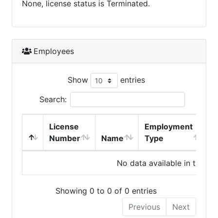
None, license status is Terminated.
Employees
Show
entries
Search:
License
Employment
H
Number
Name
Type
No data available in table
Showing 0 to 0 of 0 entries
Previous
Next