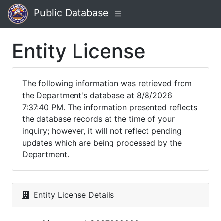
Public Database
Entity License
The following information was retrieved from
the Department's database at 8/8/2026
7:37:40 PM. The information presented reflects
the database records at the time of your
inquiry; however, it will not reflect pending
updates which are being processed by the
Department.
Entity License Details