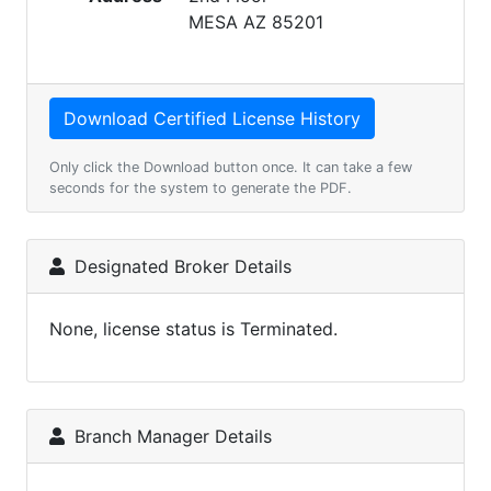
MESA AZ 85201
Only click the Download button once. It can take a few
seconds for the system to generate the PDF.
Designated Broker Details
None, license status is Terminated.
Branch Manager Details