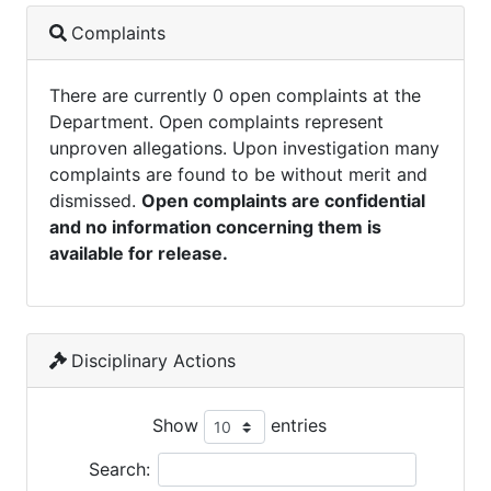
Complaints
There are currently 0 open complaints at the
Department. Open complaints represent
unproven allegations. Upon investigation many
complaints are found to be without merit and
dismissed.
Open complaints are confidential
and no information concerning them is
available for release.
Disciplinary Actions
Show
entries
Search: