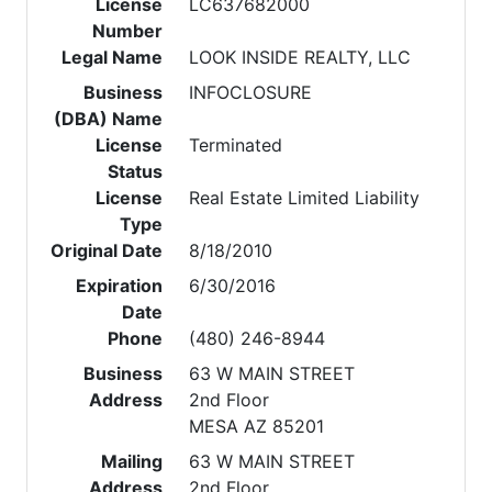
License
LC637682000
Number
Legal Name
LOOK INSIDE REALTY, LLC
Business
INFOCLOSURE
(DBA) Name
License
Terminated
Status
License
Real Estate Limited Liability
Type
Original Date
8/18/2010
Expiration
6/30/2016
Date
Phone
(480) 246-8944
Business
63 W MAIN STREET
Address
2nd Floor
MESA AZ 85201
Mailing
63 W MAIN STREET
Address
2nd Floor