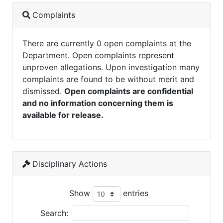
Complaints
There are currently 0 open complaints at the
Department. Open complaints represent
unproven allegations. Upon investigation many
complaints are found to be without merit and
dismissed.
Open complaints are confidential
and no information concerning them is
available for release.
Disciplinary Actions
Show
entries
Search: