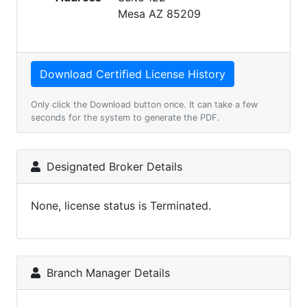
Mesa AZ 85209
Only click the Download button once. It can take a few
seconds for the system to generate the PDF.
Designated Broker Details
None, license status is Terminated.
Branch Manager Details