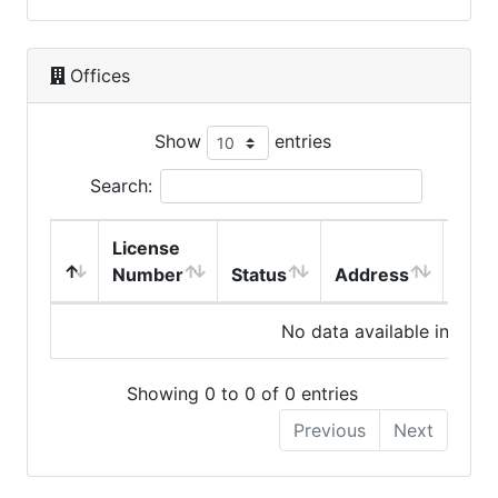
Offices
Show
entries
Search:
License
Number
Status
Address
City
No data available in table
Showing 0 to 0 of 0 entries
Previous
Next