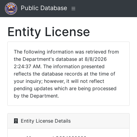
Public Database
Entity License
The following information was retrieved from
the Department's database at 8/8/2026
2:24:37 AM. The information presented
reflects the database records at the time of
your inquiry; however, it will not reflect
pending updates which are being processed
by the Department.
Entity License Details