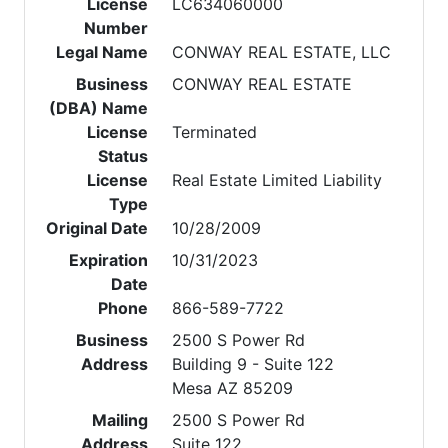
License
LC634060000
Number
Legal Name
CONWAY REAL ESTATE, LLC
Business
CONWAY REAL ESTATE
(DBA) Name
License
Terminated
Status
License
Real Estate Limited Liability
Type
Original Date
10/28/2009
Expiration
10/31/2023
Date
Phone
866-589-7722
Business
2500 S Power Rd
Address
Building 9 - Suite 122
Mesa AZ 85209
Mailing
2500 S Power Rd
Address
Suite 122