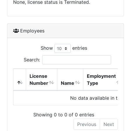
None, license status is Terminated.
Employees
Show
entries
Search:
License
Employment
H
Number
Name
Type
No data available in table
Showing 0 to 0 of 0 entries
Previous
Next